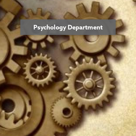
Psychology Department