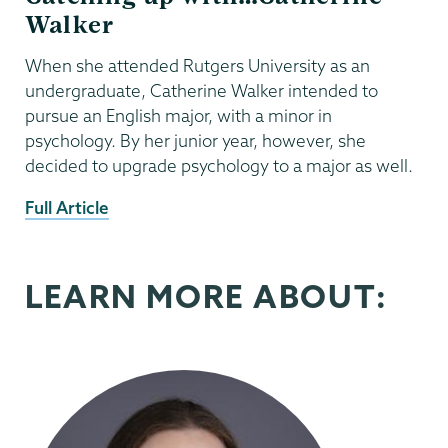
Walker
When she attended Rutgers University as an
undergraduate, Catherine Walker intended to
pursue an English major, with a minor in
psychology. By her junior year, however, she
decided to upgrade psychology to a major as well.
External
Full Article
News
Source
LEARN MORE ABOUT: