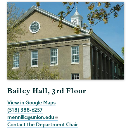
Bailey Hall, 3rd Floor
View in Google Maps
(518) 388-6257
mennillc@union.edu
Contact the Department Chair