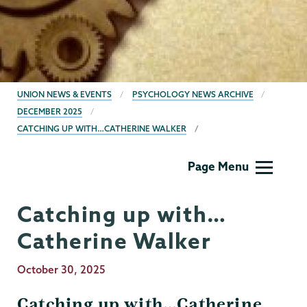
BREADCRUMBS
UNION NEWS & EVENTS
PSYCHOLOGY NEWS ARCHIVE
DECEMBER 2025
CATCHING UP WITH…CATHERINE WALKER
Psychology
Page Menu
Catching up with…
Catherine Walker
Publication
October 30, 2025
Date
Catching up with…Catherine