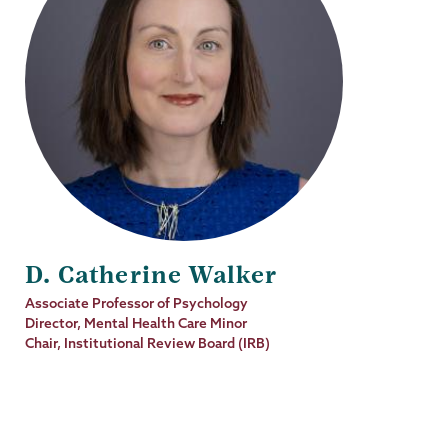
D. Catherine Walker
Job
Associate Professor of Psychology
Title
Director, Mental Health Care Minor
Chair, Institutional Review Board (IRB)
Psychology