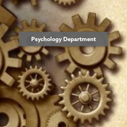
Psychology Department