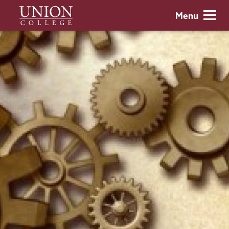
Skip
Union
Menu
to
College
main
content