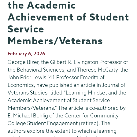
the Academic
Achievement of Student
Service
Members/Veterans
Publication
February 6, 2026
Date
George Bizer, the Gilbert R. Livingston Professor of
the Behavioral Sciences, and Therese McCarty, the
John Prior Lewis ‘41 Professor Emerita of
Economics, have published an article in Journal of
Veterans Studies, titled “Learning Mindset and the
Academic Achievement of Student Service
Members/Veterans.” The article is co-authored by
E. Michael Bohlig of the Center for Community
College Student Engagement (retired). The
authors explore the extent to which a learning