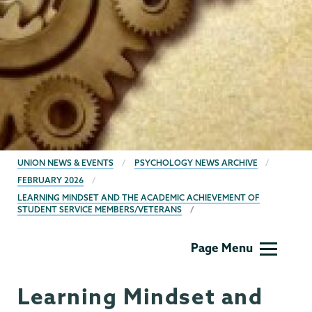
BREADCRUMBS
UNION NEWS & EVENTS
PSYCHOLOGY NEWS ARCHIVE
FEBRUARY 2026
LEARNING MINDSET AND THE ACADEMIC ACHIEVEMENT OF
STUDENT SERVICE MEMBERS/VETERANS
Psychology
Page Menu
Learning Mindset and