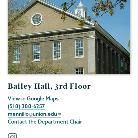
Bailey Hall, 3rd Floor
View in Google Maps
(518) 388-6257
mennillc@union.edu
Contact the Department Chair
i