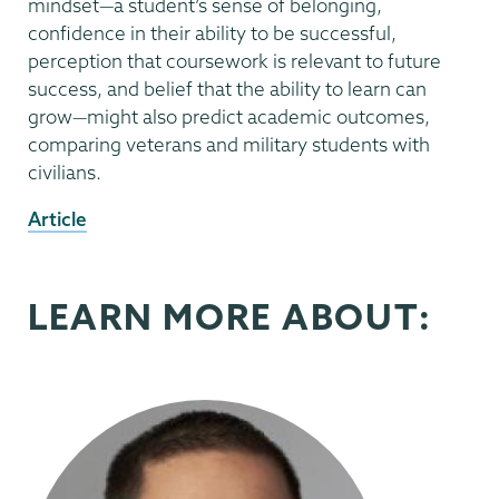
mindset—a student’s sense of belonging,
confidence in their ability to be successful,
perception that coursework is relevant to future
success, and belief that the ability to learn can
grow—might also predict academic outcomes,
comparing veterans and military students with
civilians.
External
Article
News
Source
LEARN MORE ABOUT: