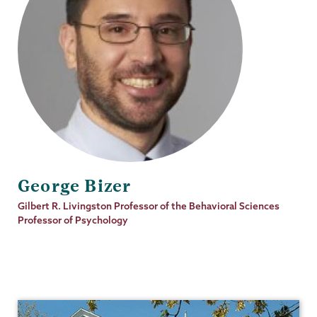
George Bizer
Job
Gilbert R. Livingston Professor of the Behavioral Sciences
Title
Professor of Psychology
Psychology