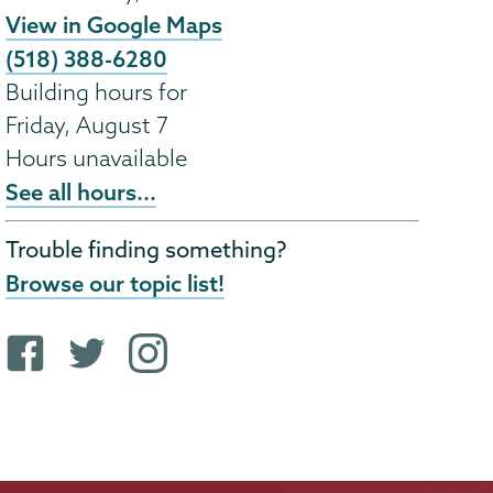
View in Google Maps
(518) 388-6280
Building hours for
Friday, August 7
Hours unavailable
See all hours...
Trouble finding something?
Browse our topic list!
F
T
i
a
w
n
c
i
s
e
t
t
b
t
a