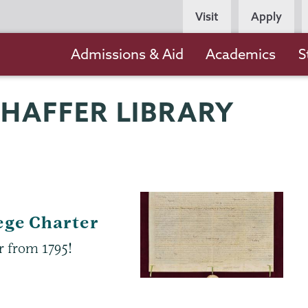
Persona
Visit
Apply
Navigation
Main
Admissions & Aid
Academics
S
navigation
CHAFFER LIBRARY
ege Charter
r from 1795!