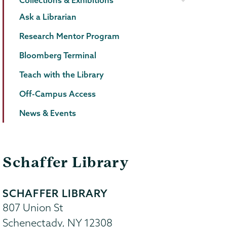
Collections & Exhibitions
Ask a Librarian
Research Mentor Program
Bloomberg Terminal
Teach with the Library
Off-Campus Access
News & Events
Schaffer Library
SCHAFFER LIBRARY
807 Union St
Schenectady
,
NY
12308