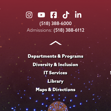
Union
Union
Union
Union
Union
College
College
College
College
College
(518) 388-6000
on
on
on
on
on
Admissions:
(518) 388-6112
Instagram
Youtube
Facebook
TikTok
LinkedIn
Departments & Programs
Diversity & Inclusion
IT Services
Library
Maps & Directions