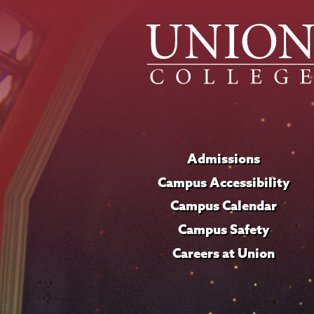
Admissions
Campus Accessibility
Campus Calendar
Campus Safety
Careers at Union