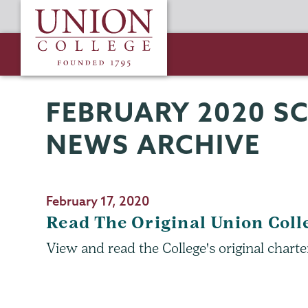
Skip
Union
to
College
main
content
FEBRUARY 2020 S
Schaffer
Page
Library
Menu
NEWS ARCHIVE
February 17, 2020
Read The Original Union Coll
View and read the College's original charte