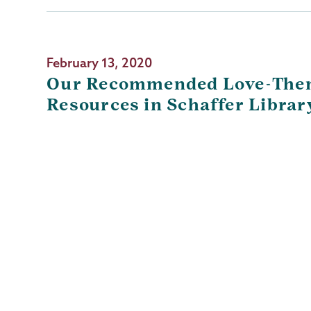
February 13, 2020
Our Recommended Love-The
Resources in Schaffer Librar