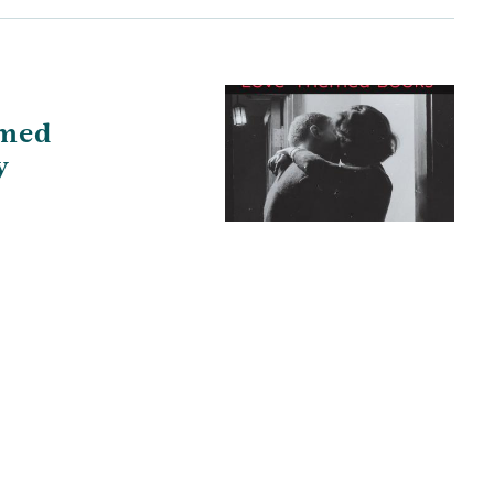
med
y