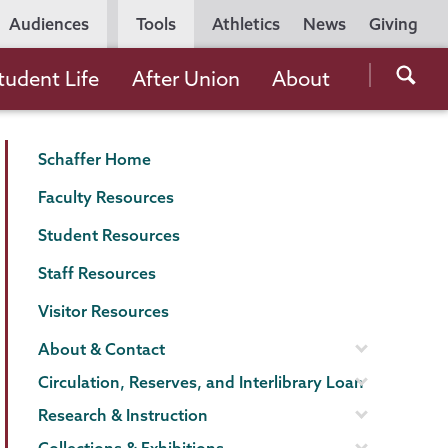
Utility
Audiences
Tools
Athletics
News
Giving
Navigation
Searc
tudent Life
After Union
About
the
Unio
Schaffer
Page
Schaffer Home
Colle
Library
Menu
websi
Faculty Resources
Student Resources
Staff Resources
Visitor Resources
About & Contact
Circulation, Reserves, and Interlibrary Loan
Research & Instruction