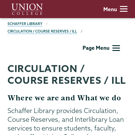
Skip
Union
Menu
to
College
main
BREADCRUMBS
SCHAFFER LIBRARY
content
CIRCULATION / COURSE RESERVES / ILL
Schaffer
Page Menu
Library
CIRCULATION /
COURSE RESERVES / ILL
Where we are and What we do
Schaffer Library provides Circulation,
Course Reserves, and Interlibrary Loan
services to ensure students, faculty,