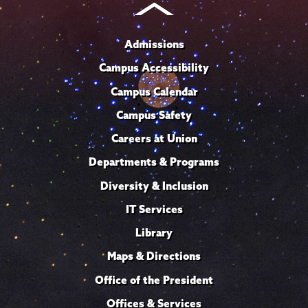
Admissions
Campus Accessibility
Campus Calendar
Campus Safety
Careers at Union
Departments & Programs
Diversity & Inclusion
IT Services
Library
Maps & Directions
Office of the President
Offices & Services