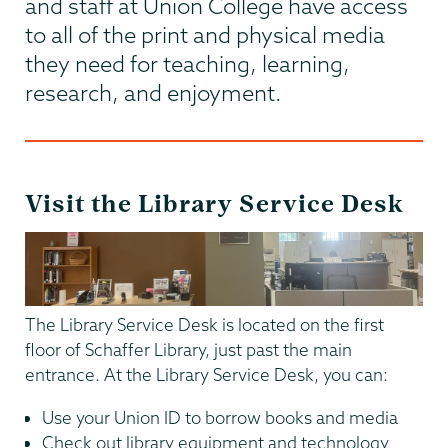
and staff at Union College have access
to all of the print and physical media
they need for teaching, learning,
research, and enjoyment.
Visit the Library Service Desk
The Library Service Desk is located on the first
floor of Schaffer Library, just past the main
entrance. At the Library Service Desk, you can:
Use your Union ID to borrow books and media
Check out library equipment and technology