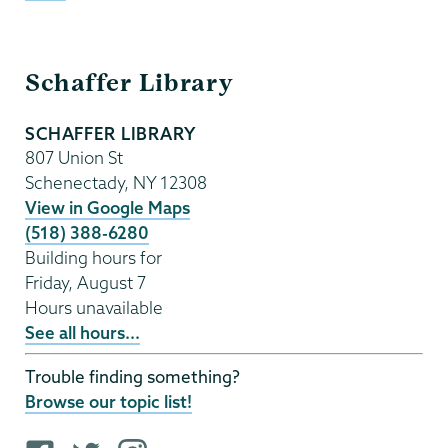
Schaffer
Schaffer Library
Library
SCHAFFER LIBRARY
807 Union St
Schenectady
,
NY
12308
View in Google Maps
(518) 388-6280
Building hours for
Friday, August 7
Hours unavailable
See all hours...
Trouble finding something?
Browse our topic list!