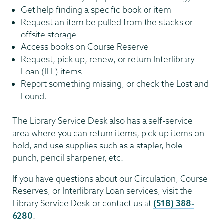
Get help finding a specific book or item
Request an item be pulled from the stacks or
offsite storage
Access books on Course Reserve
Request, pick up, renew, or return Interlibrary
Loan (ILL) items
Report something missing, or check the Lost and
Found.
The Library Service Desk also has a self-service
area where you can return items, pick up items on
hold, and use supplies such as a stapler, hole
punch, pencil sharpener, etc.
If you have questions about our Circulation, Course
Reserves, or Interlibrary Loan services, visit the
Library Service Desk or contact us at
(518) 388-
6280
.