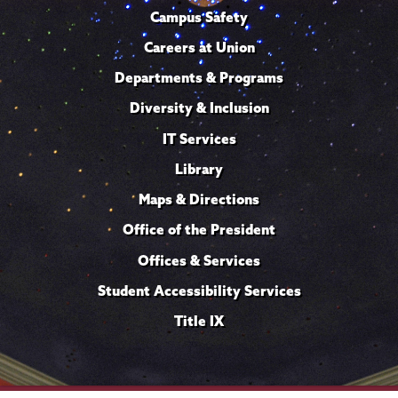
Campus Safety
Careers at Union
Departments & Programs
Diversity & Inclusion
IT Services
Library
Maps & Directions
Office of the President
Offices & Services
Student Accessibility Services
Title IX