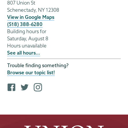
807 Union St
Schenectady
,
NY
12308
View in Google Maps
(518) 388-6280
Building hours for
Saturday, August 8
Hours unavailable
See all hours...
Trouble finding something?
Browse our topic list!
F
T
i
a
w
n
c
i
s
e
t
t
b
t
a
o
e
g