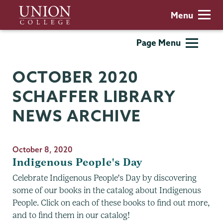
Skip
Union
Menu
to
College
main
Schaffer
Page Menu
content
Library
OCTOBER 2020
SCHAFFER LIBRARY
NEWS ARCHIVE
October 8, 2020
Indigenous People's Day
Celebrate Indigenous People's Day by discovering
some of our books in the catalog about Indigenous
People. Click on each of these books to find out more,
and to find them in our catalog!