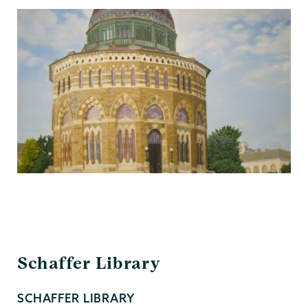
Schaffer
Schaffer Library
Library
SCHAFFER LIBRARY