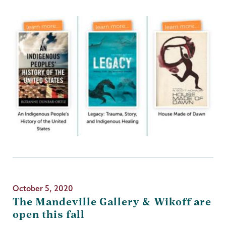
October 5, 2020
The Mandeville Gallery & Wikoff are
open this fall