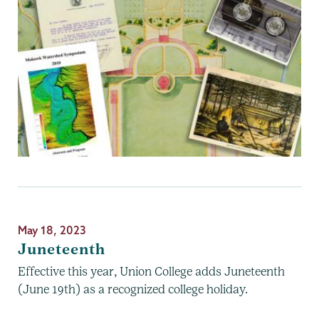
May 18, 2023
Juneteenth
Effective this year, Union College adds Juneteenth
(June 19th) as a recognized college holiday.