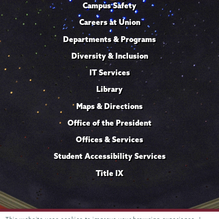
Campus Safety
Careers at Union
Departments & Programs
Diversity & Inclusion
IT Services
Library
Maps & Directions
Office of the President
Offices & Services
Student Accessibility Services
Title IX