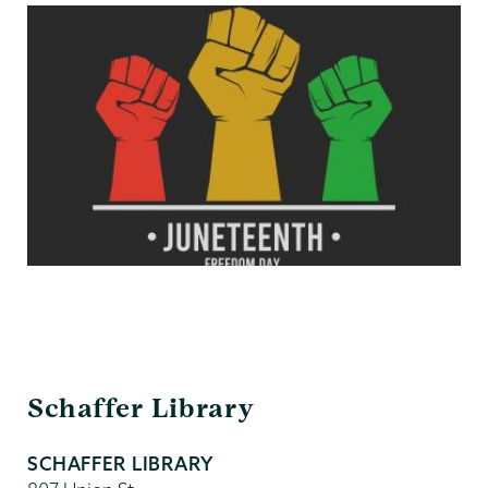
Schaffer
Schaffer Library
Library
SCHAFFER LIBRARY