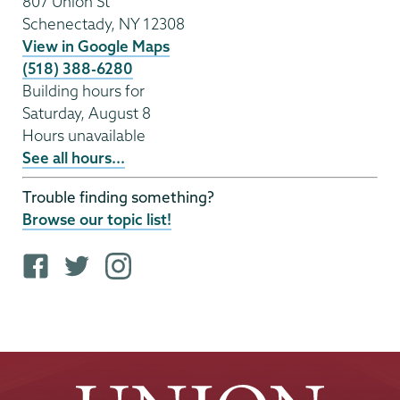
807 Union St
Schenectady
,
NY
12308
View in Google Maps
(518) 388-6280
Building hours for
Saturday, August 8
Hours unavailable
See all hours...
Trouble finding something?
Browse our topic list!
F
T
i
a
w
n
c
i
s
e
t
t
b
t
a
o
e
g
o
r
r