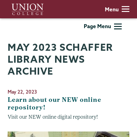
Skip
Union
Menu
to
College
main
Schaffer
Page Menu
content
Library
MAY 2023 SCHAFFER
LIBRARY NEWS
ARCHIVE
May 22, 2023
Learn about our NEW online
repository!
Visit our NEW online digital repository!