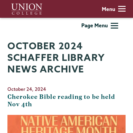
Skip
Union
Menu
to
College
main
Schaffer
Page Menu
content
Library
OCTOBER 2024
SCHAFFER LIBRARY
NEWS ARCHIVE
October 24, 2024
Cherokee Bible reading to be held
Nov 4th