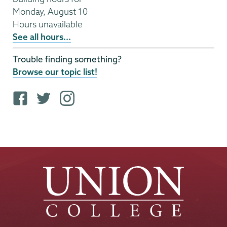
Monday, August 10
Hours unavailable
See all hours...
Trouble finding something?
Browse our topic list!
F
T
i
a
w
n
c
i
s
e
t
t
b
t
a
o
e
g
o
r
r
k
p
a
p
r
m
r
o
p
o
f
r