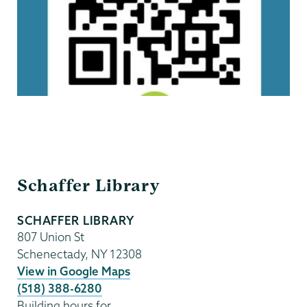
Schaffer
Schaffer Library
Library
SCHAFFER LIBRARY
807 Union St
Schenectady
,
NY
12308
View in Google Maps
(518) 388-6280
Building hours for