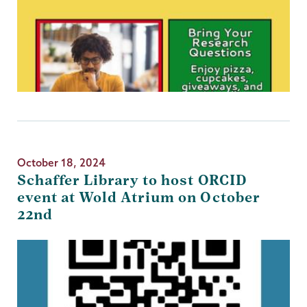
October 18, 2024
Schaffer Library to host ORCID
event at Wold Atrium on October
22nd