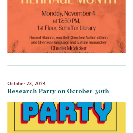
October 23, 2024
Research Party on October 30th