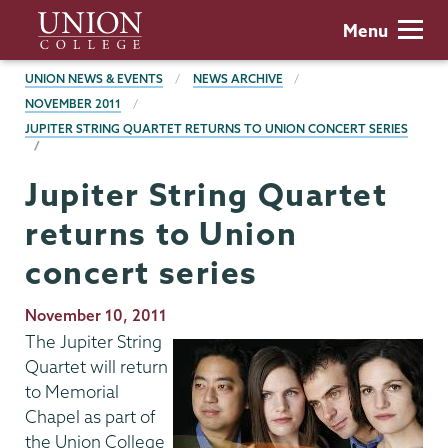
Skip
Union
Menu
to
College
main
BREADCRUMBS
UNION NEWS & EVENTS
NEWS ARCHIVE
content
NOVEMBER 2011
JUPITER STRING QUARTET RETURNS TO UNION CONCERT SERIES
Jupiter String Quartet
returns to Union
concert series
Publication
November 10, 2011
Date
The Jupiter String
Quartet will return
to Memorial
Chapel as part of
the Union College