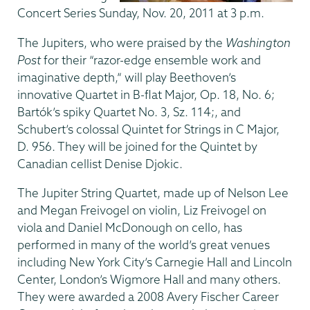
Concert Series Sunday, Nov. 20, 2011 at 3 p.m.
The Jupiters, who were praised by the
Washington
Post
for their “razor-edge ensemble work and
imaginative depth,” will play Beethoven’s
innovative Quartet in B-flat Major, Op. 18, No. 6;
Bartók’s spiky Quartet No. 3, Sz. 114;, and
Schubert’s colossal Quintet for Strings in C Major,
D. 956. They will be joined for the Quintet by
Canadian cellist Denise Djokic.
The Jupiter String Quartet, made up of Nelson Lee
and Megan Freivogel on violin, Liz Freivogel on
viola and Daniel McDonough on cello, has
performed in many of the world’s great venues
including New York City’s Carnegie Hall and Lincoln
Center, London’s Wigmore Hall and many others.
They were awarded a 2008 Avery Fischer Career