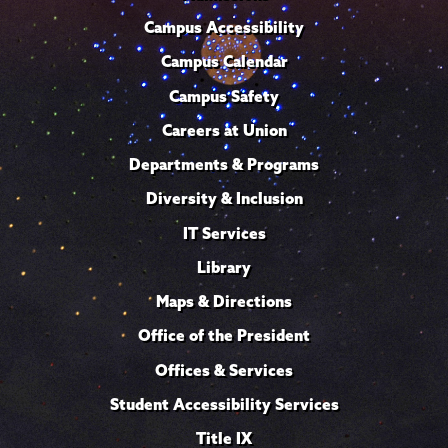
Campus Accessibility
Campus Calendar
Campus Safety
Careers at Union
Departments & Programs
Diversity & Inclusion
IT Services
Library
Maps & Directions
Office of the President
Offices & Services
Student Accessibility Services
Title IX