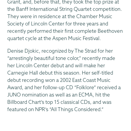
Grant, and, before that, they took the top prize at
the Banff International String Quartet competition.
They were in residence at the Chamber Music
Society of Lincoln Center for three years and
recently performed their first complete Beethoven
quartet cycle at the Aspen Music Festival.
Denise Djokic, recognized by The Strad for her
“arrestingly beautiful tone color,” recently made
her Lincoln Center debut and will make her
Carnegie Hall debut this season. Her self-titled
debut recording won a 2002 East Coast Music
Award, and her follow-up CD “Folklore” received a
JUNO nomination as well as an ECMA, hit the
Billboard Chart’s top 15 classical CDs, and was
featured on NPR’s “All Things Considered.”