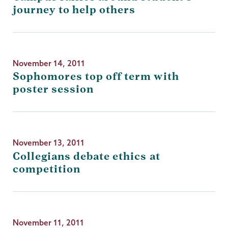
journey to help others
November 14, 2011
Sophomores top off term with
poster session
November 13, 2011
Collegians debate ethics at
competition
November 11, 2011