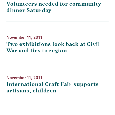
Volunteers needed for community
dinner Saturday
November 11, 2011
Two exhibitions look back at Civil
War and ties to region
November 11, 2011
International Craft Fair supports
artisans, children