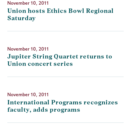
November 10, 2011
Union hosts Ethics Bowl Regional
Saturday
November 10, 2011
Jupiter String Quartet returns to
Union concert series
November 10, 2011
International Programs recognizes
faculty, adds programs