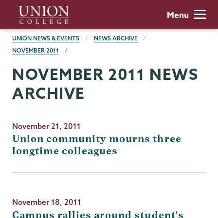
Skip
Union
Menu
to
College
main
BREADCRUMBS
UNION NEWS & EVENTS
NEWS ARCHIVE
content
NOVEMBER 2011
NOVEMBER 2011 NEWS
ARCHIVE
November 21, 2011
Union community mourns three
longtime colleagues
November 18, 2011
Campus rallies around student's