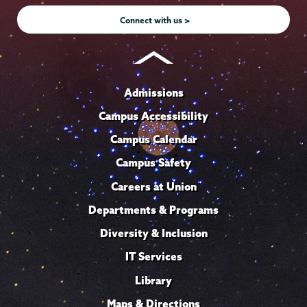
Connect with us >
Admissions
Campus Accessibility
Campus Calendar
Campus Safety
Careers at Union
Departments & Programs
Diversity & Inclusion
IT Services
Library
Maps & Directions