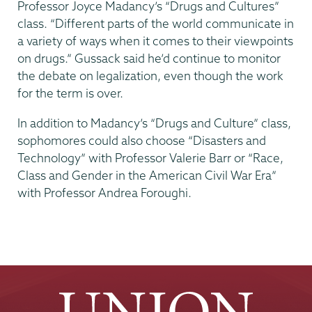
Professor Joyce Madancy’s “Drugs and Cultures”
class. “Different parts of the world communicate in
a variety of ways when it comes to their viewpoints
on drugs.” Gussack said he’d continue to monitor
the debate on legalization, even though the work
for the term is over.
In addition to Madancy’s “Drugs and Culture” class,
sophomores could also choose “Disasters and
Technology” with Professor Valerie Barr or “Race,
Class and Gender in the American Civil War Era”
with Professor Andrea Foroughi.