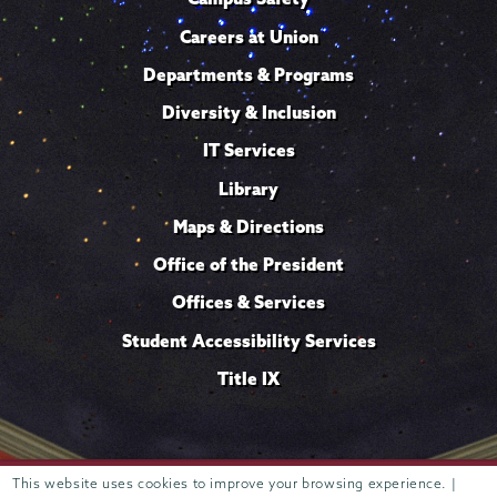
Careers at Union
Departments & Programs
Diversity & Inclusion
IT Services
Library
Maps & Directions
Office of the President
Offices & Services
Student Accessibility Services
Title IX
This website uses cookies to improve your browsing experience. |
Trustees of
807 Union Street Schenectady, NY 12308 © 2026