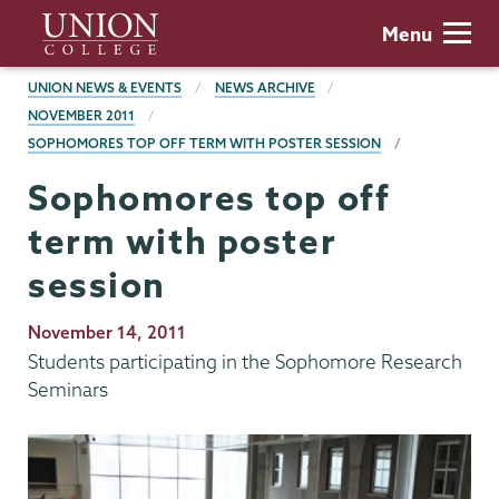
Skip
Union
Menu
to
College
main
BREADCRUMBS
UNION NEWS & EVENTS
NEWS ARCHIVE
content
NOVEMBER 2011
SOPHOMORES TOP OFF TERM WITH POSTER SESSION
Sophomores top off
term with poster
session
Publication
November 14, 2011
Date
Students participating in the Sophomore Research
Seminars