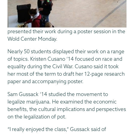
presented their work during a poster session in the
Wold Center Monday.
Nearly 50 students displayed their work on a range
of topics. Kristen Cusano ’14 focused on race and
equality during the Civil War. Cusano said it took
her most of the term to draft her 12-page research
paper and accompanying poster.
Sam Gussack ’14 studied the movement to
legalize marijuana. He examined the economic
benefits, the cultural implications and perspectives
on the legalization of pot.
“I really enjoyed the class,” Gussack said of