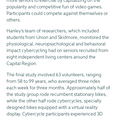
more seniors to exercise by capitalizing on the
popularity and competitive fun of video games.
Participants could compete against themselves or
others.
Hanley’s team of researchers, which included
students from Union and Skidmore, monitored the
physiological, neuropsychological and behavioral
impact cybercycling had on seniors recruited from
eight independent living centers around the
Capital Region.
The final study involved 63 volunteers, ranging
from 58 to 99 years, who averaged three rides
each week for three months. Approximately half of
the study group rode recumbent stationary bikes,
while the other half rode cybercycles, specially
designed bikes equipped with a virtual reality
display. Cybercycle participants experienced 3D