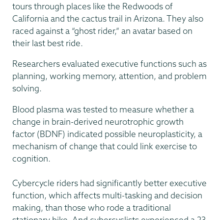
tours through places like the Redwoods of
California and the cactus trail in Arizona. They also
raced against a “ghost rider,” an avatar based on
their last best ride.
Researchers evaluated executive functions such as
planning, working memory, attention, and problem
solving.
Blood plasma was tested to measure whether a
change in brain-derived neurotrophic growth
factor (BDNF) indicated possible neuroplasticity, a
mechanism of change that could link exercise to
cognition.
Cybercycle riders had significantly better executive
function, which affects multi-tasking and decision
making, than those who rode a traditional
stationary bike. And cybercyclists experienced a 23