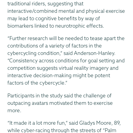
traditional riders, suggesting that
interactive/combined mental and physical exercise
may lead to cognitive benefits by way of
biomarkers linked to neurotrophic effects.
“Further research will be needed to tease apart the
contributions of a variety of factors in the
cybercycling condition,” said Anderson-Hanley.
“Consistency across conditions for goal setting and
competition suggests virtual reality imagery and
interactive decision-making might be potent
factors of the cybercycle.”
Participants in the study said the challenge of
outpacing avatars motivated them to exercise
more.
“It made it a lot more fun,” said Gladys Moore, 89,
while cyber-racing through the streets of “Palm