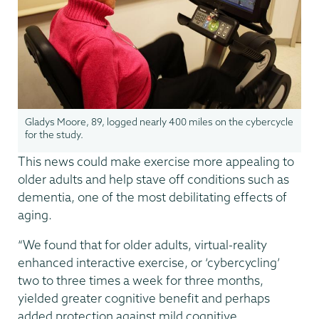
Gladys Moore, 89, logged nearly 400 miles on the cybercycle
for the study.
This news could make exercise more appealing to
older adults and help stave off conditions such as
dementia, one of the most debilitating effects of
aging.
“We found that for older adults, virtual-reality
enhanced interactive exercise, or ‘cybercycling’
two to three times a week for three months,
yielded greater cognitive benefit and perhaps
added protection against mild cognitive