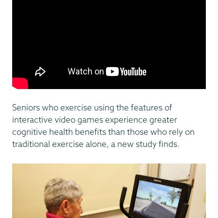
Seniors who exercise using the features of
interactive video games experience greater
cognitive health benefits than those who rely on
traditional exercise alone, a new study finds.