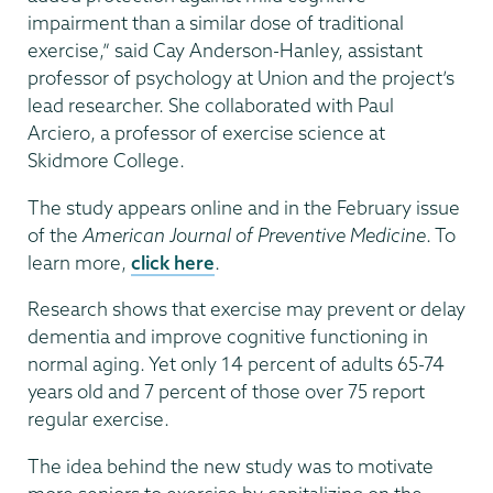
impairment than a similar dose of traditional
exercise,” said Cay Anderson-Hanley, assistant
professor of psychology at Union and the project’s
lead researcher. She collaborated with Paul
Arciero, a professor of exercise science at
Skidmore College.
The study appears online and in the February issue
of the
American Journal of Preventive Medicine
. To
learn more,
click here
.
Research shows that exercise may prevent or delay
dementia and improve cognitive functioning in
normal aging. Yet only 14 percent of adults 65-74
years old and 7 percent of those over 75 report
regular exercise.
The idea behind the new study was to motivate