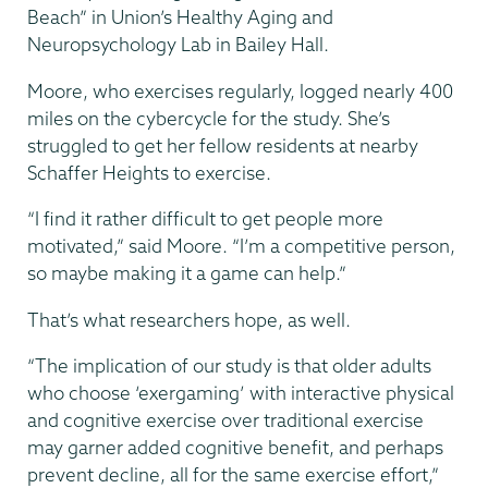
Beach” in Union’s Healthy Aging and
Neuropsychology Lab in Bailey Hall.
Moore, who exercises regularly, logged nearly 400
miles on the cybercycle for the study. She’s
struggled to get her fellow residents at nearby
Schaffer Heights to exercise.
“I find it rather difficult to get people more
motivated,” said Moore. “I’m a competitive person,
so maybe making it a game can help.”
That’s what researchers hope, as well.
“The implication of our study is that older adults
who choose ‘exergaming’ with interactive physical
and cognitive exercise over traditional exercise
may garner added cognitive benefit, and perhaps
prevent decline, all for the same exercise effort,”