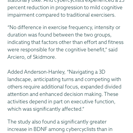
percent reduction in progression to mild cognitive
impairment compared to traditional exercisers.
“No difference in exercise frequency, intensity or
duration was found between the two groups,
indicating that factors other than effort and fitness
were responsible for the cognitive benefit,” said
Arciero, of Skidmore.
Added Anderson-Hanley, “Navigating a 3D
landscape, anticipating turns and competing with
others require additional focus, expanded divided
attention and enhanced decision making. These
activities depend in part on executive function,
which was significantly affected.”
The study also found a significantly greater
increase in BDNF among cybercyclists than in