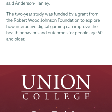
said Anderson-Hanley.
The two-year study was funded by a grant from
the Robert Wood Johnson Foundation to explore
how interactive digital gaming can improve the
health behaviors and outcomes for people age 50
and older.