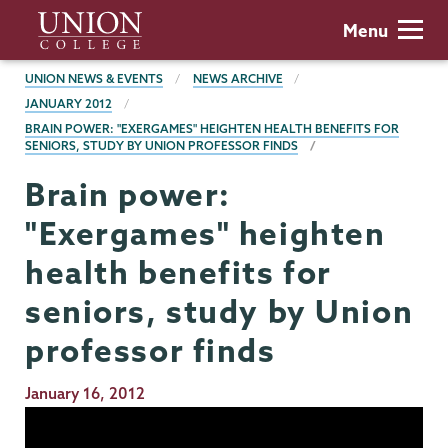
Skip
Union
Menu
to
College
main
BREADCRUMBS
UNION NEWS & EVENTS
NEWS ARCHIVE
content
JANUARY 2012
BRAIN POWER: "EXERGAMES" HEIGHTEN HEALTH BENEFITS FOR
SENIORS, STUDY BY UNION PROFESSOR FINDS
Brain power:
"Exergames" heighten
health benefits for
seniors, study by Union
professor finds
Publication
January 16, 2012
Date