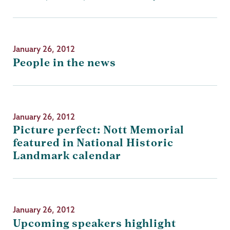
January 26, 2012
People in the news
January 26, 2012
Picture perfect: Nott Memorial
featured in National Historic
Landmark calendar
January 26, 2012
Upcoming speakers highlight