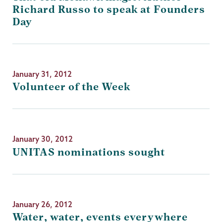
Richard Russo to speak at Founders
Day
January 31, 2012
Volunteer of the Week
January 30, 2012
UNITAS nominations sought
January 26, 2012
Water, water, events everywhere