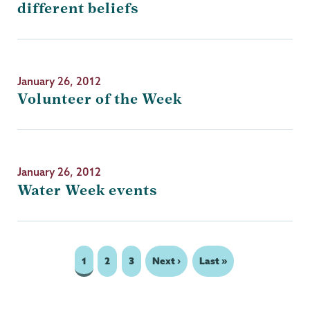
different beliefs
January 26, 2012
Volunteer of the Week
January 26, 2012
Water Week events
Page
1
Page
2
Page
3
Next
Next ›
Last
Last »
Pagination
page
page