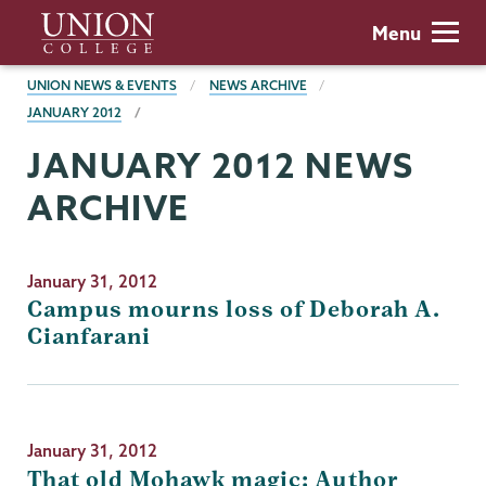
Skip
Union
Menu
to
College
main
BREADCRUMBS
UNION NEWS & EVENTS
NEWS ARCHIVE
content
JANUARY 2012
JANUARY 2012 NEWS
ARCHIVE
January 31, 2012
Campus mourns loss of Deborah A.
Cianfarani
January 31, 2012
That old Mohawk magic: Author