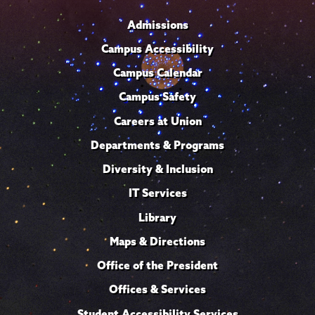
Admissions
Campus Accessibility
Campus Calendar
Campus Safety
Careers at Union
Departments & Programs
Diversity & Inclusion
IT Services
Library
Maps & Directions
Office of the President
Offices & Services
Student Accessibility Services