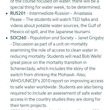
of the course focused on water; there will be a
special thing for water week, to be determined.
RUS201
-
Intermediate Russian
– Anastasia
Pease – The students will watch TED talks and
videos about potable water sources, the Gulf of
Mexico oil spill, and the Japanese tsunami.
SOC260
-
Population and Society
– Janet Grigsby
- Discussion as part of a unit on mortality
examining the role of access to clean water in
reducing mortality. Students will read Bob Wells’
great piece on the mortality transition in
Schenectady, which includes the story of the
switch from drinking the Mohawk. Also,
WHO/UNICEF’s 2010 report on improving access
to safe water worldwide. Students are also being
required to include an assessment of safe water
access in the country studies they are doing for
their term projects.