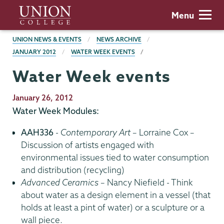
Skip
Union
Menu
to
College
main
BREADCRUMBS
UNION NEWS & EVENTS
NEWS ARCHIVE
content
JANUARY 2012
WATER WEEK EVENTS
Water Week events
Publication
January 26, 2012
Date
Water Week Modules:
AAH336
-
Contemporary Art
– Lorraine Cox –
Discussion of artists engaged with
environmental issues tied to water consumption
and distribution (recycling)
Advanced Ceramics
– Nancy Niefield - Think
about water as a design element in a vessel (that
holds at least a pint of water) or a sculpture or a
wall piece.