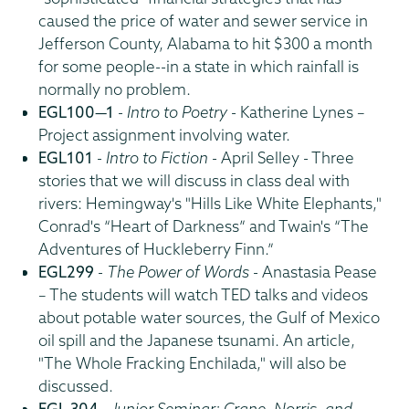
caused the price of water and sewer service in
Jefferson County, Alabama to hit $300 a month
for some people--in a state in which rainfall is
normally no problem.
EGL100—1
-
Intro to Poetry
- Katherine Lynes –
Project assignment involving water.
EGL101
-
Intro to Fiction
- April Selley - Three
stories that we will discuss in class deal with
rivers: Hemingway's "Hills Like White Elephants,"
Conrad's “Heart of Darkness” and Twain's “The
Adventures of Huckleberry Finn.”
EGL299
-
The Power of Words
- Anastasia Pease
– The students will watch TED talks and videos
about potable water sources, the Gulf of Mexico
oil spill and the Japanese tsunami. An article,
"The Whole Fracking Enchilada," will also be
discussed.
EGL 304
-
Junior Seminar: Crane, Norris, and