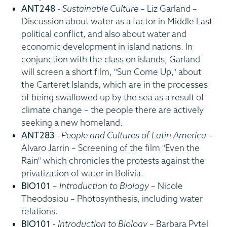
ANT248
-
Sustainable Culture
– Liz Garland –
Discussion about water as a factor in Middle East
political conflict, and also about water and
economic development in island nations. In
conjunction with the class on islands, Garland
will screen a short film, "Sun Come Up," about
the Carteret Islands, which are in the processes
of being swallowed up by the sea as a result of
climate change – the people there are actively
seeking a new homeland.
ANT283
-
People and Cultures of Latin America
–
Alvaro Jarrin – Screening of the film "Even the
Rain" which chronicles the protests against the
privatization of water in Bolivia.
BIO101
–
Introduction to Biology
– Nicole
Theodosiou – Photosynthesis, including water
relations.
BIO101
-
Introduction to Biology
– Barbara Pytel