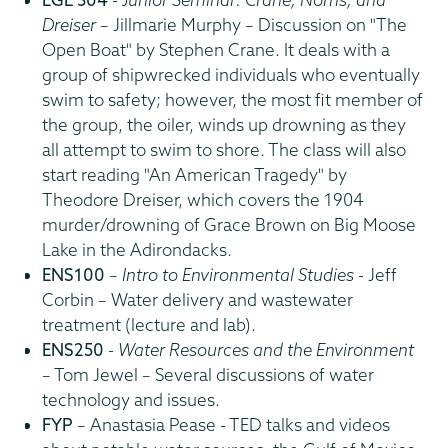
Dreiser
– Jillmarie Murphy – Discussion on "The
Open Boat" by Stephen Crane. It deals with a
group of shipwrecked individuals who eventually
swim to safety; however, the most fit member of
the group, the oiler, winds up drowning as they
all attempt to swim to shore. The class will also
start reading "An American Tragedy" by
Theodore Dreiser, which covers the 1904
murder/drowning of Grace Brown on Big Moose
Lake in the Adirondacks.
ENS100
–
Intro to Environmental Studies
- Jeff
Corbin – Water delivery and wastewater
treatment (lecture and lab).
ENS250
-
Water Resources and the Environment
– Tom Jewel – Several discussions of water
technology and issues.
FYP
– Anastasia Pease - TED talks and videos