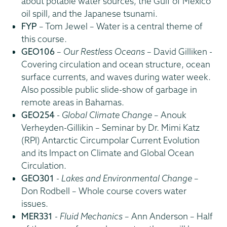
about potable water sources, the Gulf of Mexico
oil spill, and the Japanese tsunami.
FYP
– Tom Jewel – Water is a central theme of
this course.
GEO106
–
Our Restless Oceans
– David Gilliken -
Covering circulation and ocean structure, ocean
surface currents, and waves during water week.
Also possible public slide-show of garbage in
remote areas in Bahamas.
GEO254
-
Global Climate Change
– Anouk
Verheyden-Gillikin – Seminar by Dr. Mimi Katz
(RPI) Antarctic Circumpolar Current Evolution
and its Impact on Climate and Global Ocean
Circulation.
GEO301
-
Lakes and Environmental Change
–
Don Rodbell – Whole course covers water
issues.
MER331
-
Fluid Mechanics
– Ann Anderson – Half