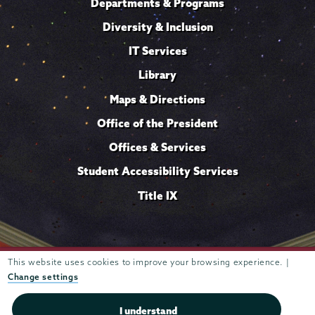
Departments & Programs
Diversity & Inclusion
IT Services
Library
Maps & Directions
Office of the President
Offices & Services
Student Accessibility Services
Title IX
Trustees of
This website uses cookies to improve your browsing experience. |
807 Union Street Schenectady, NY 12308 © 2026
Union College
Student consumer information
Website
·
·
Change settings
privacy policy
I understand