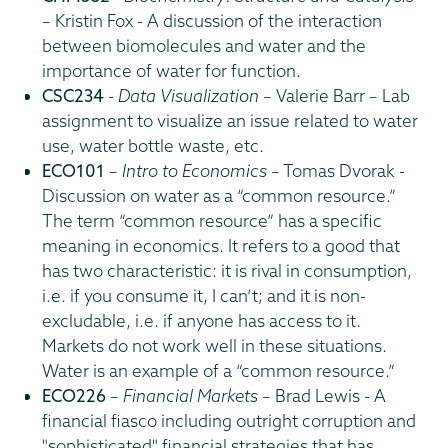
– Kristin Fox - A discussion of the interaction
between biomolecules and water and the
importance of water for function.
CSC234
-
Data Visualization
– Valerie Barr – Lab
assignment to visualize an issue related to water
use, water bottle waste, etc.
ECO101
–
Intro to Economics
– Tomas Dvorak -
Discussion on water as a “common resource.”
The term “common resource” has a specific
meaning in economics. It refers to a good that
has two characteristic: it is rival in consumption,
i.e. if you consume it, I can’t; and it is non-
excludable, i.e. if anyone has access to it.
Markets do not work well in these situations.
Water is an example of a “common resource.”
ECO226
–
Financial Markets
– Brad Lewis - A
financial fiasco including outright corruption and
"sophisticated" financial strategies that has