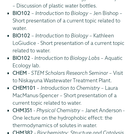
– Discussion of plastic water bottles.
BIO102
–
Introduction to Biology
– Jen Bishop –
Short presentation of a current topic related to
water.
BIO102
–
Introduction to Biology
– Kathleen
LoGiudice - Short presentation of a current topic
related to water.
BIO102
-
Introduction to Biology Labs
– Aquatic
Ecology lab.
CHEM
-
STEM Scholars Research Seminar
– Visit
to Niskayuna Wastewater Treatment Plant.
CHEM101
–
Introduction to Chemistry
– Laura
MacManus-Spencer – Short presentation of a
current topic related to water.
CHM351
-
Physical Chemistry
– Janet Anderson -
One lecture on the hydrophobic effect: the
thermodynamics of solutes in water.
CHM382
-
Biochemistry: Structure and Catalysis