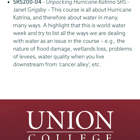
SRS200-04
-
Unpacking Hurricane Katrina SRS
-
Janet Grigsby – This course is all about Hurricane
Katrina, and therefore about water in many,
many ways. A highlight that this is world water
week and try to list all the ways we are dealing
with water as an issue in the course – e.g., the
nature of flood damage, wetlands loss, problems
of levees, water quality when you live
downstream from ‘cancer alley’, etc.