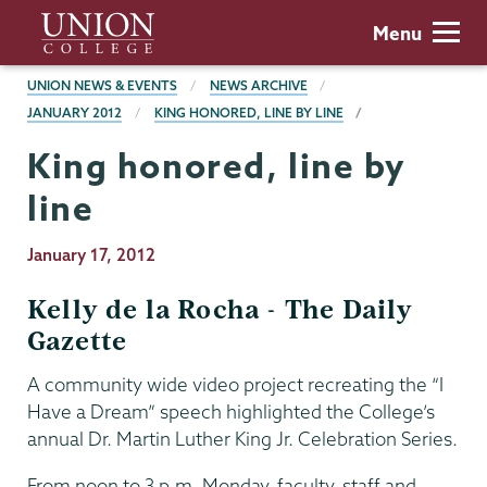
Skip
Union
Menu
to
College
main
BREADCRUMBS
UNION NEWS & EVENTS
NEWS ARCHIVE
content
JANUARY 2012
KING HONORED, LINE BY LINE
King honored, line by
line
Publication
January 17, 2012
Date
Kelly de la Rocha - The Daily
Gazette
A community wide video project recreating the “I
Have a Dream” speech highlighted the College’s
annual Dr. Martin Luther King Jr. Celebration Series.
From noon to 3 p.m. Monday, faculty, staff and