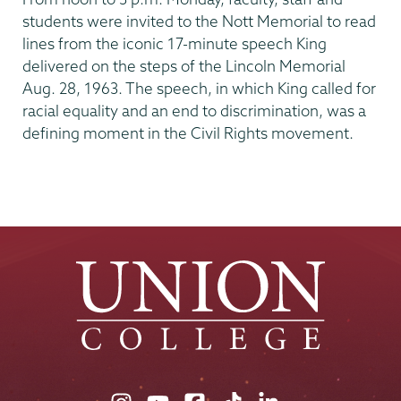
students were invited to the Nott Memorial to read
lines from the iconic 17-minute speech King
delivered on the steps of the Lincoln Memorial
Aug. 28, 1963. The speech, in which King called for
racial equality and an end to discrimination, was a
defining moment in the Civil Rights movement.