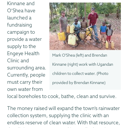
Kinnane and
O’Shea have
launched a
fundraising
campaign to
provide a water
supply to the
Engeye Health
Mark O'Shea (left) and Brendan
Clinic and
Kinnane (right) work with Ugandan
surrounding area.
children to collect water. (Photo
Currently, people
must carry their
provided by Brendan Kinnane)
own water from
local boreholes to cook, bathe, clean and survive.
The money raised will expand the town’s rainwater
collection system, supplying the clinic with an
endless reserve of clean water. With that resource,