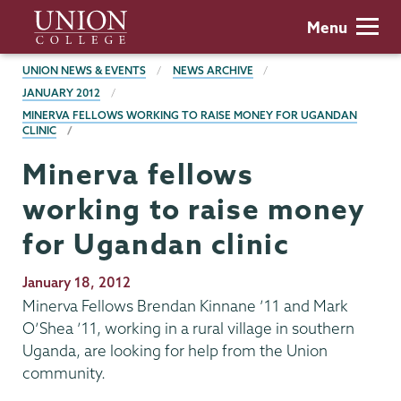
Skip
Union
Menu
to
College
main
BREADCRUMBS
UNION NEWS & EVENTS
NEWS ARCHIVE
content
JANUARY 2012
MINERVA FELLOWS WORKING TO RAISE MONEY FOR UGANDAN
CLINIC
Minerva fellows
working to raise money
for Ugandan clinic
Publication
January 18, 2012
Date
Minerva Fellows Brendan Kinnane ’11 and Mark
O’Shea ’11, working in a rural village in southern
Uganda, are looking for help from the Union
community.