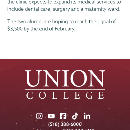
the clinic expects to expand its medical services to
include dental care, surgery and a maternity ward.
The two alumni are hoping to reach their goal of
$3,500 by the end of February.
Union
Union
Union
Union
Union
College
College
College
College
College
(518) 388-6000