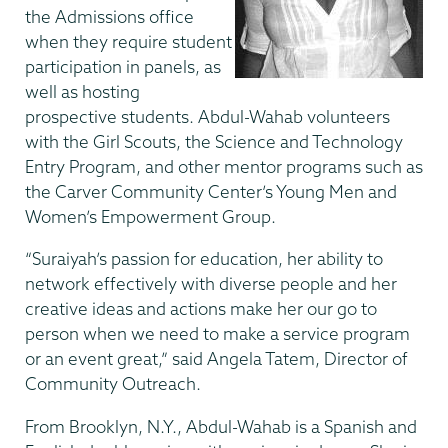
the Admissions office
when they require student
participation in panels, as
well as hosting
prospective students. Abdul-Wahab volunteers
with the Girl Scouts, the Science and Technology
Entry Program, and other mentor programs such as
the Carver Community Center’s Young Men and
Women’s Empowerment Group.
“Suraiyah’s passion for education, her ability to
network effectively with diverse people and her
creative ideas and actions make her our go to
person when we need to make a service program
or an event great,” said Angela Tatem, Director of
Community Outreach.
From Brooklyn, N.Y., Abdul-Wahab is a Spanish and