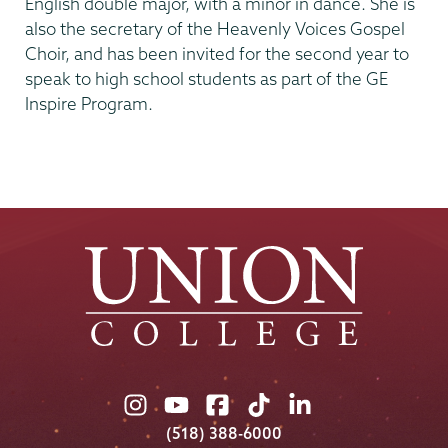
English double major, with a minor in dance. She is
also the secretary of the Heavenly Voices Gospel
Choir, and has been invited for the second year to
speak to high school students as part of the GE
Inspire Program.
Union
Union
Union
Union
Union
College
College
College
College
College
(518) 388-6000