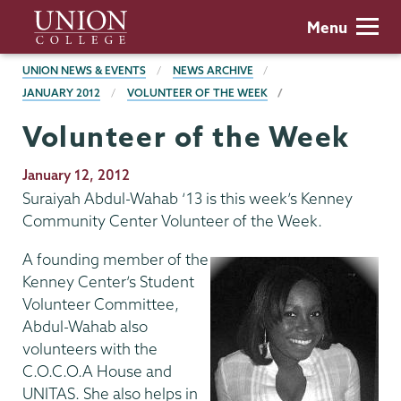
Skip
Union
Menu
to
College
main
BREADCRUMBS
UNION NEWS & EVENTS
NEWS ARCHIVE
content
JANUARY 2012
VOLUNTEER OF THE WEEK
Volunteer of the Week
Publication
January 12, 2012
Date
Suraiyah Abdul-Wahab ‘13 is this week’s Kenney
Community Center Volunteer of the Week.
A founding member of the
Kenney Center’s Student
Volunteer Committee,
Abdul-Wahab also
volunteers with the
C.O.C.O.A House and
UNITAS. She also helps in