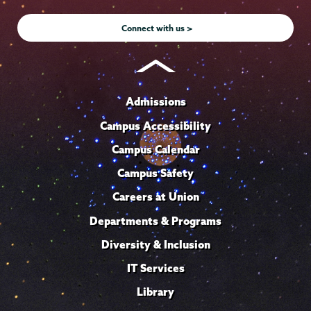
Instagram
Youtube
Facebook
TikTok
LinkedIn
Connect with us >
Admissions
Campus Accessibility
Campus Calendar
Campus Safety
Careers at Union
Departments & Programs
Diversity & Inclusion
IT Services
Library