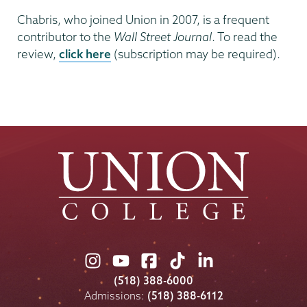
Chabris, who joined Union in 2007, is a frequent
contributor to the
Wall Street Journal
. To read the
review,
click here
(subscription may be required).
Union
Union
Union
Union
Union
College
College
College
College
College
(518) 388-6000
on
on
on
on
on
Admissions:
(518) 388-6112