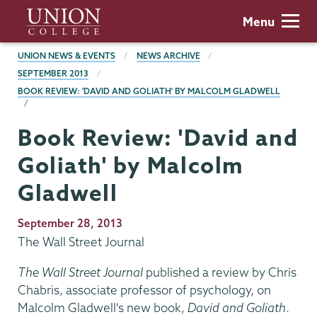
Skip
Union
Menu
to
College
main
BREADCRUMBS
UNION NEWS & EVENTS
NEWS ARCHIVE
content
SEPTEMBER 2013
BOOK REVIEW: 'DAVID AND GOLIATH' BY MALCOLM GLADWELL
Book Review: 'David and
Goliath' by Malcolm
Gladwell
Publication
September 28, 2013
Date
The Wall Street Journal
The Wall Street Journal
published a review by Chris
Chabris, associate professor of psychology, on
Malcolm Gladwell's new book,
David and Goliath
.