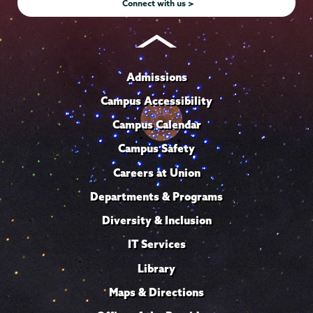
Connect with us >
Admissions
Campus Accessibility
Campus Calendar
Campus Safety
Careers at Union
Departments & Programs
Diversity & Inclusion
IT Services
Library
Maps & Directions