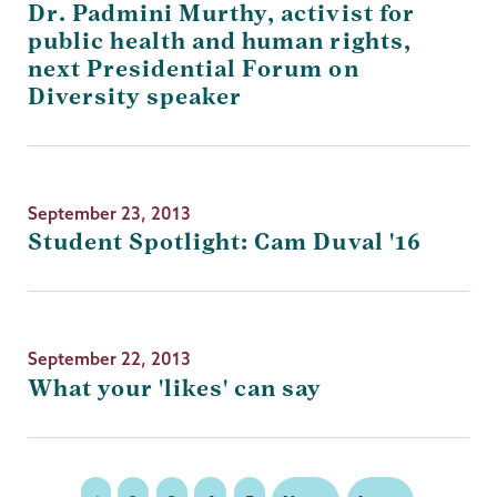
Dr. Padmini Murthy, activist for
public health and human rights,
next Presidential Forum on
Diversity speaker
September 23, 2013
Student Spotlight: Cam Duval '16
September 22, 2013
What your 'likes' can say