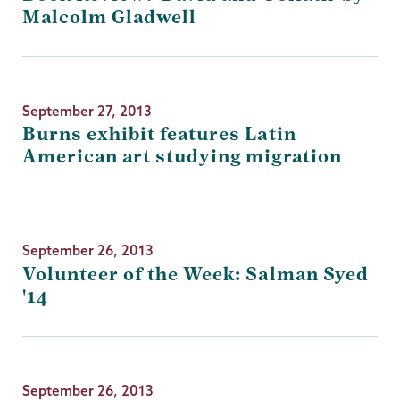
Malcolm Gladwell
September 27, 2013
Burns exhibit features Latin
American art studying migration
September 26, 2013
Volunteer of the Week: Salman Syed
'14
September 26, 2013