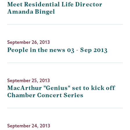
Meet Residential Life Director
Amanda Bingel
September 26, 2013
People in the news 03 - Sep 2013
September 25, 2013
MacArthur "Genius" set to kick off
Chamber Concert Series
September 24, 2013