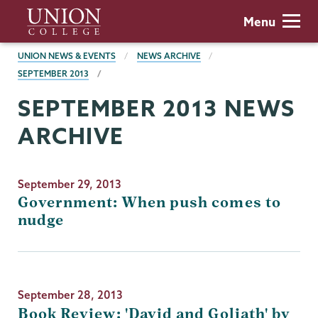
Skip
Union
Menu
to
College
main
BREADCRUMBS
UNION NEWS & EVENTS
NEWS ARCHIVE
content
SEPTEMBER 2013
SEPTEMBER 2013 NEWS
ARCHIVE
September 29, 2013
Government: When push comes to
nudge
September 28, 2013
Book Review: 'David and Goliath' by