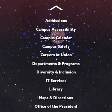
Admissions
Campus Accessibility
Campus Calendar
Campus Safety
Careers at Union
Departments & Programs
Diversity & Inclusion
IT Services
Library
Maps & Directions
Office of the President