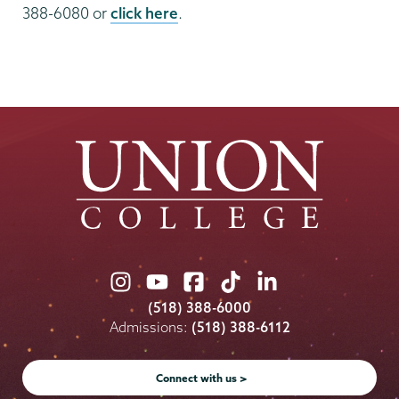
388-6080 or
click here
.
Union
Union
Union
Union
Union
College
College
College
College
College
(518) 388-6000
on
on
on
on
on
Admissions:
(518) 388-6112
Instagram
Youtube
Facebook
TikTok
LinkedIn
Connect with us >