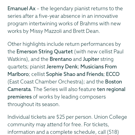
Emanuel Ax
– the legendary pianist returns to the
series after a five-year absence in an innovative
program intertwining works of Brahms with new
works by Missy Mazzoli and Brett Dean.
Other highlights include return performances by
the
Emerson String Quartet
(with new cellist Paul
Watkins), and the
Brentano
and
Jupiter
string
quartets; pianist
Jeremy Denk
;
Musicians From
Marlboro
; cellist
Sophie Shao and Friends
;
ECCO
(East Coast Chamber Orchestra); and the
Boston
Camerata
. The Series will also feature
ten regional
premieres
of works by leading composers
throughout its season.
Individual tickets are $25 per person. Union College
community may attend for free. For tickets,
information and a complete schedule, call (518)