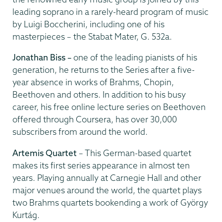
leading soprano in a rarely-heard program of music
by Luigi Boccherini, including one of his
masterpieces – the Stabat Mater, G. 532a.
Jonathan Biss –
one of the leading pianists of his
generation, he returns to the Series after a five-
year absence in works of Brahms, Chopin,
Beethoven and others. In addition to his busy
career, his free online lecture series on Beethoven
offered through Coursera, has over 30,000
subscribers from around the world.
Artemis Quartet
– This German-based quartet
makes its first series appearance in almost ten
years. Playing annually at Carnegie Hall and other
major venues around the world, the quartet plays
two Brahms quartets bookending a work of György
Kurtág.