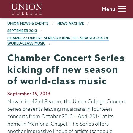
Skip
Union
Menu
to
College
main
BREADCRUMBS
UNION NEWS & EVENTS
NEWS ARCHIVE
content
SEPTEMBER 2013
CHAMBER CONCERT SERIES KICKING OFF NEW SEASON OF
WORLD-CLASS MUSIC
Chamber Concert Series
kicking off new season
of world-class music
Publication
September 19, 2013
Date
Now in its 42nd Season, the Union College Concert
Series presents leading musicians in fourteen
concerts from October 2013 – April 2014 at its
home in Memorial Chapel. The Series offers
another impressive lineup of artists (schedule