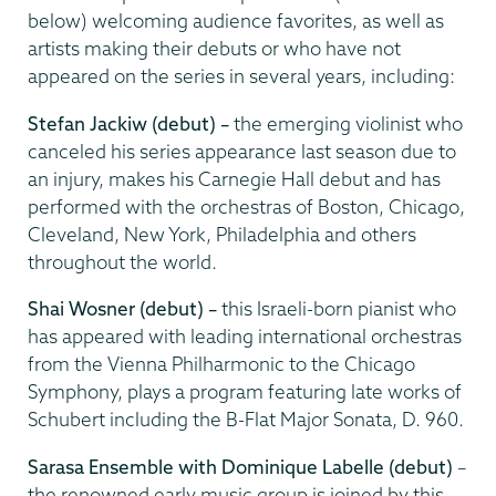
below) welcoming audience favorites, as well as
artists making their debuts or who have not
appeared on the series in several years, including:
Stefan Jackiw (debut) –
the emerging violinist who
canceled his series appearance last season due to
an injury, makes his Carnegie Hall debut and has
performed with the orchestras of Boston, Chicago,
Cleveland, New York, Philadelphia and others
throughout the world.
Shai Wosner (debut) –
this Israeli-born pianist who
has appeared with leading international orchestras
from the Vienna Philharmonic to the Chicago
Symphony, plays a program featuring late works of
Schubert including the B-Flat Major Sonata, D. 960.
Sarasa Ensemble with Dominique Labelle (debut)
–
the renowned early music group is joined by this