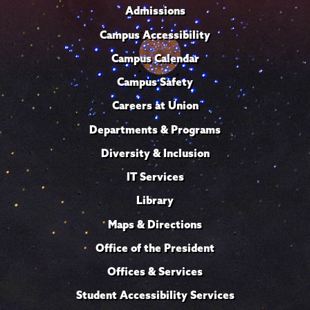
Admissions
Campus Accessibility
Campus Calendar
Campus Safety
Careers at Union
Departments & Programs
Diversity & Inclusion
IT Services
Library
Maps & Directions
Office of the President
Offices & Services
Student Accessibility Services