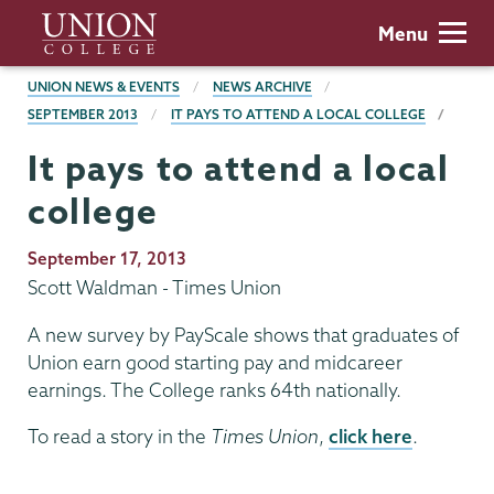
Skip
Union
Menu
to
College
main
BREADCRUMBS
UNION NEWS & EVENTS
NEWS ARCHIVE
content
SEPTEMBER 2013
IT PAYS TO ATTEND A LOCAL COLLEGE
It pays to attend a local
college
Publication
September 17, 2013
Date
Scott Waldman - Times Union
A new survey by PayScale shows that graduates of
Union earn good starting pay and midcareer
earnings. The College ranks 64th nationally.
To read a story in the
Times Union
,
click here
.