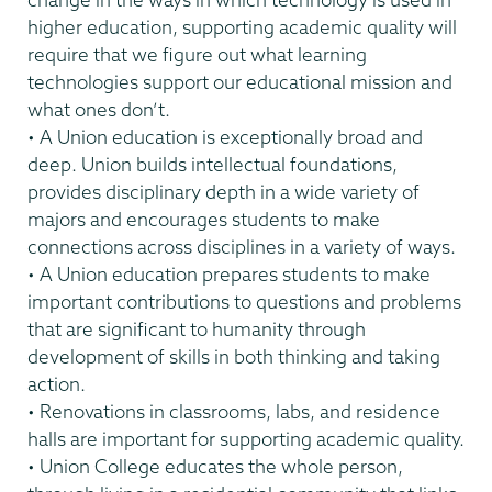
higher education, supporting academic quality will
require that we figure out what learning
technologies support our educational mission and
what ones don’t.
• A Union education is exceptionally broad and
deep. Union builds intellectual foundations,
provides disciplinary depth in a wide variety of
majors and encourages students to make
connections across disciplines in a variety of ways.
• A Union education prepares students to make
important contributions to questions and problems
that are significant to humanity through
development of skills in both thinking and taking
action.
• Renovations in classrooms, labs, and residence
halls are important for supporting academic quality.
• Union College educates the whole person,