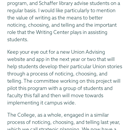
program, and Schaffer library advise students on a
regular basis. I would like particularly to mention
the value of writing as the means to better
noticing, choosing, and telling and the important
role that the Writing Center plays in assisting
students.
Keep your eye out for a new Union Advising
website and app in the next year or two that will
help students develop their particular Union stories
through a process of noticing, choosing, and
telling. The committee working on this project will
pilot this program with a group of students and
faculty this fall and then will move towards
implementing it campus wide.
The College, as a whole, engaged in a similar
process of noticing, choosing, and telling last year,
which we call strategic planning. We now have a