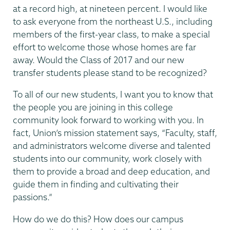
at a record high, at nineteen percent. I would like
to ask everyone from the northeast U.S., including
members of the first-year class, to make a special
effort to welcome those whose homes are far
away. Would the Class of 2017 and our new
transfer students please stand to be recognized?
To all of our new students, I want you to know that
the people you are joining in this college
community look forward to working with you. In
fact, Union’s mission statement says, “Faculty, staff,
and administrators welcome diverse and talented
students into our community, work closely with
them to provide a broad and deep education, and
guide them in finding and cultivating their
passions.”
How do we do this? How does our campus