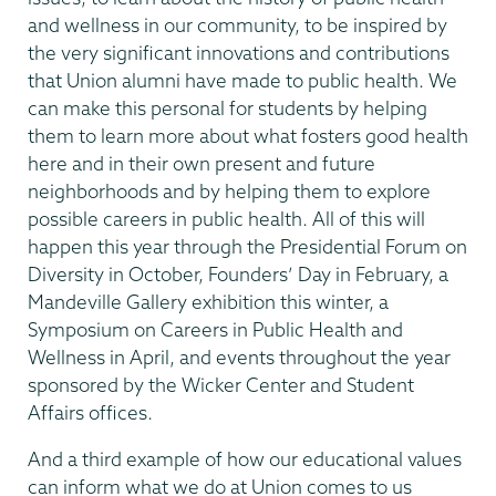
and wellness in our community, to be inspired by
the very significant innovations and contributions
that Union alumni have made to public health. We
can make this personal for students by helping
them to learn more about what fosters good health
here and in their own present and future
neighborhoods and by helping them to explore
possible careers in public health. All of this will
happen this year through the Presidential Forum on
Diversity in October, Founders’ Day in February, a
Mandeville Gallery exhibition this winter, a
Symposium on Careers in Public Health and
Wellness in April, and events throughout the year
sponsored by the Wicker Center and Student
Affairs offices.
And a third example of how our educational values
can inform what we do at Union comes to us