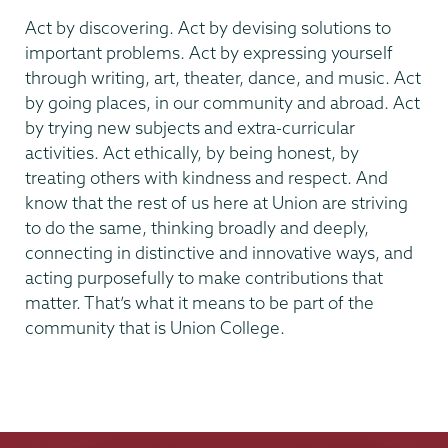
Act by discovering. Act by devising solutions to
important problems. Act by expressing yourself
through writing, art, theater, dance, and music. Act
by going places, in our community and abroad. Act
by trying new subjects and extra-curricular
activities. Act ethically, by being honest, by
treating others with kindness and respect. And
know that the rest of us here at Union are striving
to do the same, thinking broadly and deeply,
connecting in distinctive and innovative ways, and
acting purposefully to make contributions that
matter. That’s what it means to be part of the
community that is Union College.