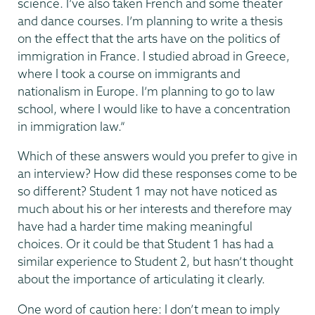
science. I’ve also taken French and some theater
and dance courses. I’m planning to write a thesis
on the effect that the arts have on the politics of
immigration in France. I studied abroad in Greece,
where I took a course on immigrants and
nationalism in Europe. I’m planning to go to law
school, where I would like to have a concentration
in immigration law.”
Which of these answers would you prefer to give in
an interview? How did these responses come to be
so different? Student 1 may not have noticed as
much about his or her interests and therefore may
have had a harder time making meaningful
choices. Or it could be that Student 1 has had a
similar experience to Student 2, but hasn’t thought
about the importance of articulating it clearly.
One word of caution here: I don’t mean to imply