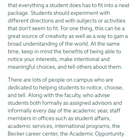
that everything a student does has to fit into a neat
package. Students should experiment with
different directions and with subjects or activities
that don’t seem to fit. For one thing, this can be a
great source of creativity as well as a way to gain a
broad understanding of the world. At the same
time, keep in mind the benefits of being able to
notice your interests, make intentional and
meaningful choices, and tell others about them.
There are lots of people on campus who are
dedicated to helping students to notice, choose,
and tell. Along with the faculty, who advise
students both formally as assigned advisors and
informally every day of the academic year, staff
members in offices such as student affairs,
academic services, international programs, the
Becker career center, the Academic Opportunity