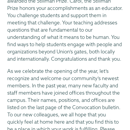
awarded the Stillman Prize. Carol, the Stillman
Prize honors your accomplishments as an educator.
You challenge students and support them in
meeting that challenge. Your teaching addresses
questions that are fundamental to our
understanding of what it means to be human. You
find ways to help students engage with people and
organizations beyond Union’s gates, both locally
and internationally. Congratulations and thank you.
As we celebrate the opening of the year, let’s
recognize and welcome our community’s newest
members. In the past year, many new faculty and
staff members have joined offices throughout the
campus. Their names, positions, and offices are
listed on the last page of the Convocation bulletin.
To our new colleagues, we all hope that you
quickly feel at home here and that you find this to
be a place in which your work is fulfilling. Please