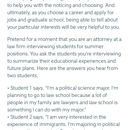
to help you with the noticing and choosing. And
ultimately, as you choose a career and apply for
jobs and graduate school, being able to tell about
your particular interests will be very helpful to you.
Pretend for a moment that you are an attorney at a
law firm interviewing students for summer
positions. You ask the students you’re interviewing
to summarize their educational experiences and
future plans. Here are the answers you hear from
two students.
• Student 1 says, “I’m a political science major. I’m
planning to go to law school because a lot of
people in my family are lawyers and law school is
something I can do with my major.”
• Student 2 says, “I am very interested in the
experience of immigrants. I’m majoring in political