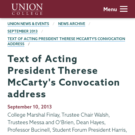
Skip
Union
Menu
to
College
main
BREADCRUMBS
UNION NEWS & EVENTS
NEWS ARCHIVE
content
SEPTEMBER 2013
TEXT OF ACTING PRESIDENT THERESE MCCARTY'S CONVOCATION
ADDRESS
Text of Acting
President Therese
McCarty's Convocation
address
Publication
September 10, 2013
Date
College Marshal Finlay, Trustee Chair Walsh,
Trustees Messa and O’Brien, Dean Hayes,
Professor Bucinell, Student Forum President Harris,