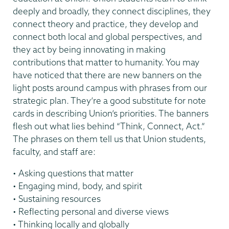
deeply and broadly, they connect disciplines, they
connect theory and practice, they develop and
connect both local and global perspectives, and
they act by being innovating in making
contributions that matter to humanity. You may
have noticed that there are new banners on the
light posts around campus with phrases from our
strategic plan. They’re a good substitute for note
cards in describing Union’s priorities. The banners
flesh out what lies behind “Think, Connect, Act.”
The phrases on them tell us that Union students,
faculty, and staff are:
• Asking questions that matter
• Engaging mind, body, and spirit
• Sustaining resources
• Reflecting personal and diverse views
• Thinking locally and globally