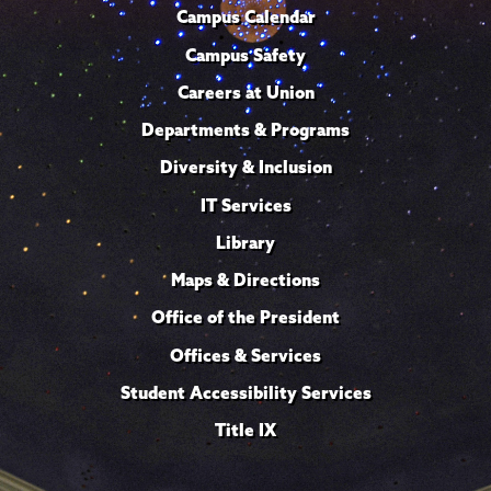
Campus Calendar
Campus Safety
Careers at Union
Departments & Programs
Diversity & Inclusion
IT Services
Library
Maps & Directions
Office of the President
Offices & Services
Student Accessibility Services
Title IX