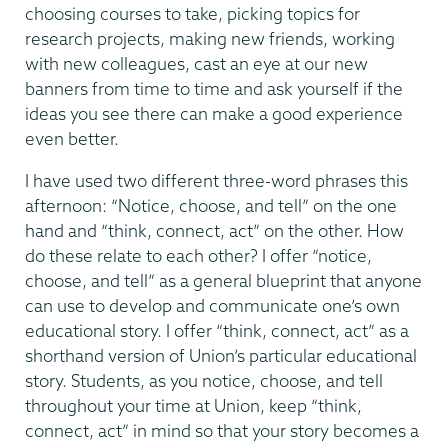
choosing courses to take, picking topics for
research projects, making new friends, working
with new colleagues, cast an eye at our new
banners from time to time and ask yourself if the
ideas you see there can make a good experience
even better.
I have used two different three-word phrases this
afternoon: “Notice, choose, and tell” on the one
hand and “think, connect, act” on the other. How
do these relate to each other? I offer “notice,
choose, and tell” as a general blueprint that anyone
can use to develop and communicate one’s own
educational story. I offer “think, connect, act” as a
shorthand version of Union’s particular educational
story. Students, as you notice, choose, and tell
throughout your time at Union, keep “think,
connect, act” in mind so that your story becomes a