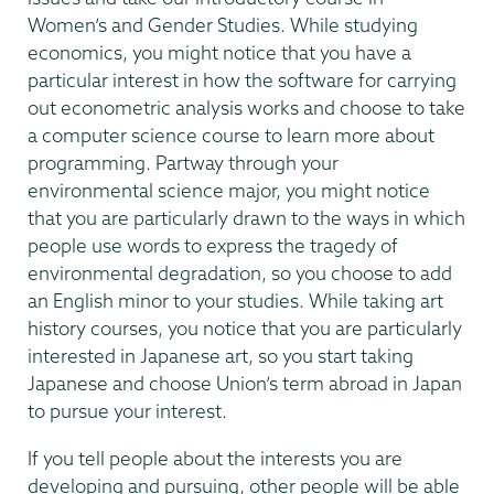
Women’s and Gender Studies. While studying
economics, you might notice that you have a
particular interest in how the software for carrying
out econometric analysis works and choose to take
a computer science course to learn more about
programming. Partway through your
environmental science major, you might notice
that you are particularly drawn to the ways in which
people use words to express the tragedy of
environmental degradation, so you choose to add
an English minor to your studies. While taking art
history courses, you notice that you are particularly
interested in Japanese art, so you start taking
Japanese and choose Union’s term abroad in Japan
to pursue your interest.
If you tell people about the interests you are
developing and pursuing, other people will be able