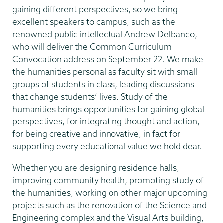
gaining different perspectives, so we bring
excellent speakers to campus, such as the
renowned public intellectual Andrew Delbanco,
who will deliver the Common Curriculum
Convocation address on September 22. We make
the humanities personal as faculty sit with small
groups of students in class, leading discussions
that change students’ lives. Study of the
humanities brings opportunities for gaining global
perspectives, for integrating thought and action,
for being creative and innovative, in fact for
supporting every educational value we hold dear.
Whether you are designing residence halls,
improving community health, promoting study of
the humanities, working on other major upcoming
projects such as the renovation of the Science and
Engineering complex and the Visual Arts building,