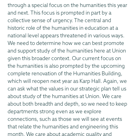
through a special focus on the humanities this year
and next. This focus is prompted in part by a
collective sense of urgency. The central and
historic role of the humanities in education at a
national level appears threatened in various ways.
We need to determine how we can best promote
and support study of the humanities here at Union
given this broader context. Our current focus on
the humanities is also prompted by the upcoming
complete renovation of the Humanities Building,
which will reopen next year as Karp Hall. Again, we
can ask what the values in our strategic plan tell us
about study of the humanities at Union. We care
about both breadth and depth, so we need to keep
departments strong even as we explore
connections, such as those we will see at events
that relate the humanities and engineering this
month. We care about academic quality and