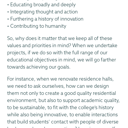
• Educating broadly and deeply
• Integrating thought and action
• Furthering a history of innovation
• Contributing to humanity
So, why does it matter that we keep all of these
values and priorities in mind? When we undertake
projects, if we do so with the full range of our
educational objectives in mind, we will go farther
towards achieving our goals.
For instance, when we renovate residence halls,
we need to ask ourselves, how can we design
them not only to create a good quality residential
environment, but also to support academic quality,
to be sustainable, to fit with the college’s history
while also being innovative, to enable interactions
that build students’ contact with people of diverse