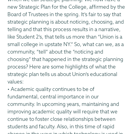
new Strategic Plan for the College, affirmed by the
Board of Trustees in the spring. It’s fair to say that
strategic planning is about noticing, choosing, and
telling and that this process results in a narrative,
like Student 2’s, that tells us more than “Union is a
small college in upstate NY.” So, what can we, as a
community, “tell” about the “noticing and
choosing” that happened in the strategic planning
process? Here are some highlights of what the
strategic plan tells us about Union’s educational
values:
• Academic quality continues to be of
fundamental, central importance in our
community. In upcoming years, maintaining and
improving academic quality will require that we
continue to foster close relationships between
students and faculty. Also, in this time of rapid
change in the ways in which technology is used in