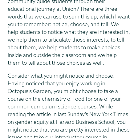
community guide students through their
educational journey at Union? There are three
words that we can use to sum this up, which I want
you to remember: notice, choose, and tell. We
help students to notice what they are interested in,
we help them to articulate those interests, to tell
about them, we help students to make choices
inside and outside the classroom and we help
them to tell about those choices as well.
Consider what you might notice and choose.
Having noticed that you enjoy working in
Octopus’s Garden, you might choose to take a
course on the chemistry of food for one of your
common curriculum science courses. While
reading the article in last Sunday’s New York Times
on gender equity at Harvard Business School, you
might notice that you are pretty interested in these
issues and take our introductory course in