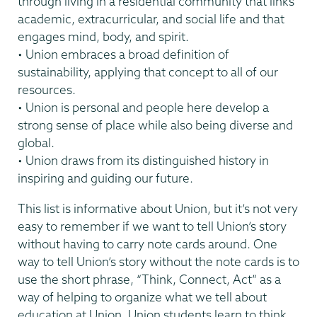
through living in a residential community that links
academic, extracurricular, and social life and that
engages mind, body, and spirit.
• Union embraces a broad definition of
sustainability, applying that concept to all of our
resources.
• Union is personal and people here develop a
strong sense of place while also being diverse and
global.
• Union draws from its distinguished history in
inspiring and guiding our future.
This list is informative about Union, but it’s not very
easy to remember if we want to tell Union’s story
without having to carry note cards around. One
way to tell Union’s story without the note cards is to
use the short phrase, “Think, Connect, Act” as a
way of helping to organize what we tell about
education at Union. Union students learn to think