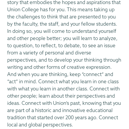
story that embodies the hopes and aspirations that
Union College has for you. This means taking up
the challenges to think that are presented to you
by the faculty, the staff, and your fellow students.
In doing so, you will come to understand yourself
and other people better; you will learn to analyze,
to question, to reflect, to debate, to see an issue
from a variety of personal and diverse
perspectives, and to develop your thinking through
writing and other forms of creative expression.
And when you are thinking, keep “connect” and
“act” in mind. Connect what you learn in one class
with what you learn in another class. Connect with
other people; learn about their perspectives and
ideas. Connect with Union’s past, knowing that you
are part of a historic and innovative educational
tradition that started over 200 years ago. Connect
local and global perspectives.