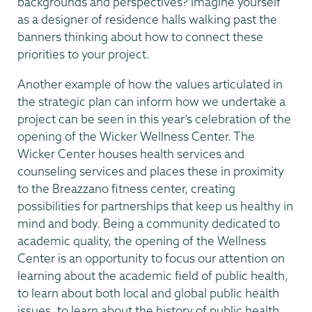
backgrounds and perspectives? Imagine yourself
as a designer of residence halls walking past the
banners thinking about how to connect these
priorities to your project.
Another example of how the values articulated in
the strategic plan can inform how we undertake a
project can be seen in this year’s celebration of the
opening of the Wicker Wellness Center. The
Wicker Center houses health services and
counseling services and places these in proximity
to the Breazzano fitness center, creating
possibilities for partnerships that keep us healthy in
mind and body. Being a community dedicated to
academic quality, the opening of the Wellness
Center is an opportunity to focus our attention on
learning about the academic field of public health,
to learn about both local and global public health
issues, to learn about the history of public health