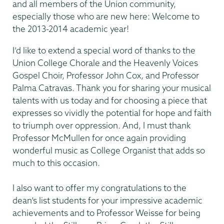
and all members of the Union community,
especially those who are new here: Welcome to
the 2013-2014 academic year!
I’d like to extend a special word of thanks to the
Union College Chorale and the Heavenly Voices
Gospel Choir, Professor John Cox, and Professor
Palma Catravas. Thank you for sharing your musical
talents with us today and for choosing a piece that
expresses so vividly the potential for hope and faith
to triumph over oppression. And, I must thank
Professor McMullen for once again providing
wonderful music as College Organist that adds so
much to this occasion.
I also want to offer my congratulations to the
dean’s list students for your impressive academic
achievements and to Professor Weisse for being