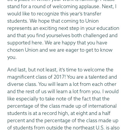
stand for a round of welcoming applause. Next, I
would like to recognize this year’s transfer
students. We hope that coming to Union
represents an exciting next step in your education
and that you find yourselves both challenged and
supported here. We are happy that you have
chosen Union and we are eager to get to know
you.
And last, but not least, it’s time to welcome the
magnificent class of 2017! You are a talented and
diverse class. You will learn a lot from each other
and the rest of us will learn a lot from you. I would
like especially to take note of the fact that the
percentage of the class made up of international
students is at a record high, at eight and a half
percent and the percentage of the class made up
of students from outside the northeast U.S. is also