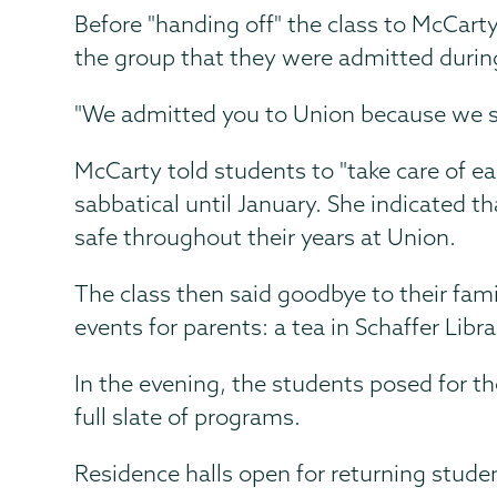
Before "handing off" the class to McCart
the group that they were admitted during
"We admitted you to Union because we see
McCarty told students to "take care of ea
sabbatical until January. She indicated t
safe throughout their years at Union.
The class then said goodbye to their fam
events for parents: a tea in Schaffer Lib
In the evening, the students posed for th
full slate of programs.
Residence halls open for returning stude