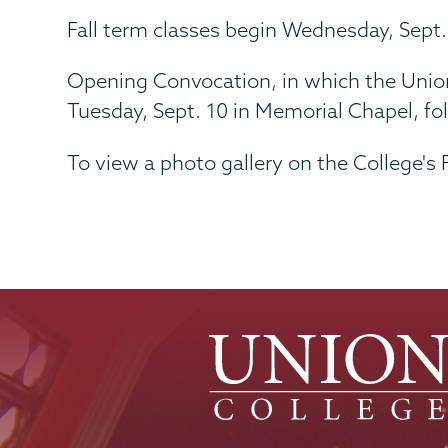
Fall term classes begin Wednesday, Sept.
Opening Convocation, in which the Union 
Tuesday, Sept. 10 in Memorial Chapel, f
To view a photo gallery on the College's