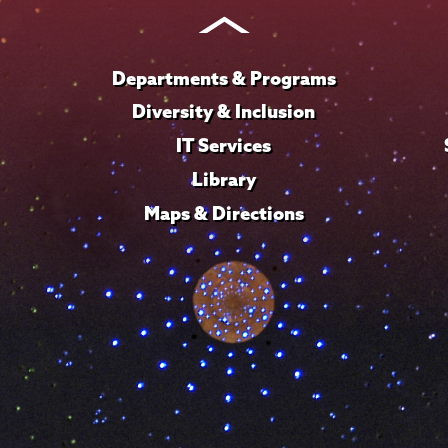
Instagram
Youtube
Facebook
TikTok
LinkedIn
Departments & Programs
Diversity & Inclusion
IT Services
Library
Maps & Directions