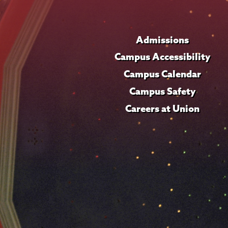
Admissions
Campus Accessibility
Campus Calendar
Campus Safety
Careers at Union