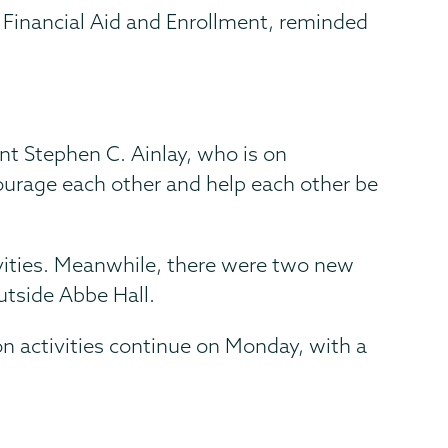
, Financial Aid and Enrollment, reminded
ent Stephen C. Ainlay, who is on
ncourage each other and help each other be
tivities. Meanwhile, there were two new
utside Abbe Hall.
on activities continue on Monday, with a