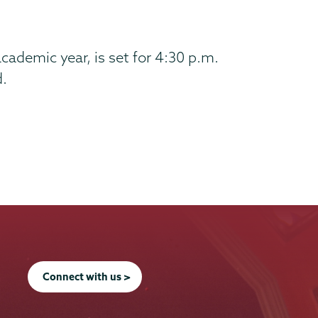
cademic year, is set for 4:30 p.m.
d.
Connect with us >