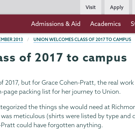
Persona
Visit
Apply
Navigation
Main
Admissions & Aid
Academics
S
navigation
EMBER 2013
UNION WELCOMES CLASS OF 2017 TO CAMPUS
ss of 2017 to campus
of 2017, but for Grace Cohen-Pratt, the real wor
-page packing list for her journey to Union.
ategorized the things she would need at Richmon
t was meticulous (shirts were listed by type and q
Pratt could have forgotten anything.