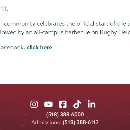
 11.
community celebrates the official start of the a
ollowed by an all-campus barbecue on Rugby Fiel
click here
 Facebook,
.
Union
Union
Union
Union
Union
College
College
College
College
College
(518) 388-6000
on
on
on
on
on
Admissions:
(518) 388-6112