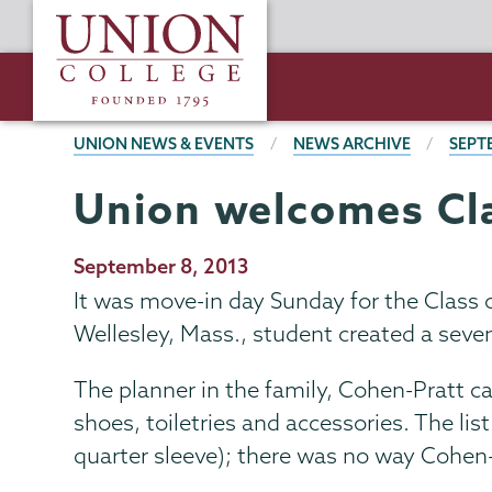
Skip
Union
to
College
main
content
BREADCRUMBS
UNION NEWS & EVENTS
NEWS ARCHIVE
SEPT
Union welcomes Cla
Publication
September 8, 2013
Date
It was move-in day Sunday for the Class 
Wellesley, Mass., student created a seven
The planner in the family, Cohen-Pratt c
shoes, toiletries and accessories. The lis
quarter sleeve); there was no way Cohen-