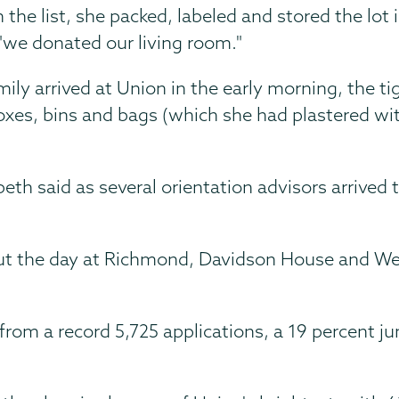
the list, she packed, labeled and stored the lot i
"we donated our living room."
mily arrived at Union in the early morning, the t
boxes, bins and bags (which she had plastered wi
eth said as several orientation advisors arrived
t the day at Richmond, Davidson House and West C
from a record 5,725 applications, a 19 percent j