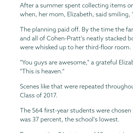
After a summer spent collecting items on 
when, her mom, Elizabeth, said smiling, 
The planning paid off. By the time the fa
and all of Cohen-Pratt's neatly stacked 
were whisked up to her third-floor room.
"You guys are awesome," a grateful Elizab
"This is heaven."
Scenes like that were repeated throughou
Class of 2017.
The 564 first-year students were chosen 
was 37 percent, the school's lowest.