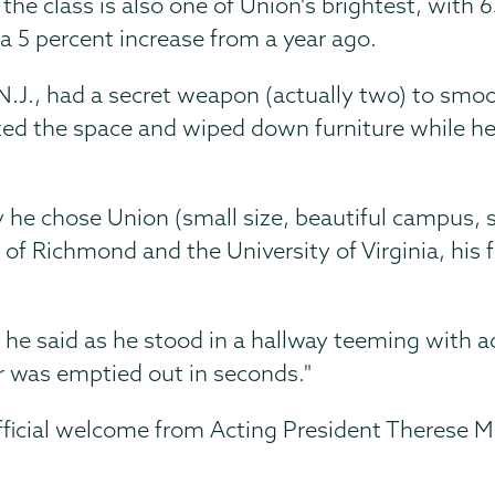
the class is also one of Union's brightest, with 
 a 5 percent increase from a year ago.
, N.J., had a secret weapon (actually two) to smo
nized the space and wiped down furniture while he
 he chose Union (small size, beautiful campus, 
y of Richmond and the University of Virginia, his
," he said as he stood in a hallway teeming with ac
 was emptied out in seconds."
official welcome from Acting President Therese M