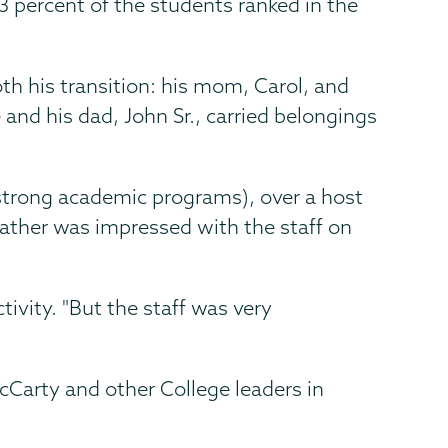
63 percent of the students ranked in the
oth his transition: his mom, Carol, and
 and his dad, John Sr., carried belongings
strong academic programs), over a host
 father was impressed with the staff on
tivity. "But the staff was very
cCarty and other College leaders in