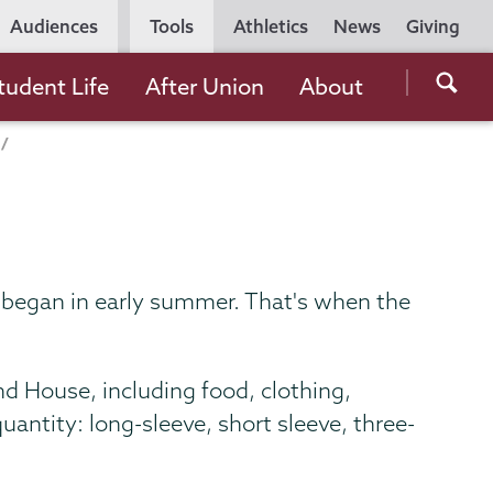
Utility
Audiences
Tools
Athletics
News
Giving
Navigation
Searc
tudent Life
After Union
About
the
Unio
Colle
websi
k began in early summer. That's when the
d House, including food, clothing,
uantity: long-sleeve, short sleeve, three-