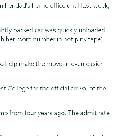
n her dad's home office until last week,
ightly packed car was quickly unloaded
th her room number in hot pink tape),
 to help make the move-in even easier.
ollege for the official arrival of the
ump from four years ago. The admit rate