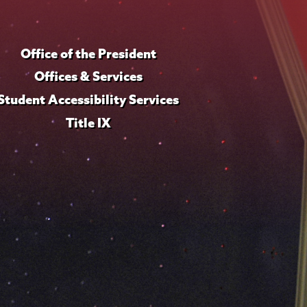
Office of the President
Offices & Services
Student Accessibility Services
Title IX