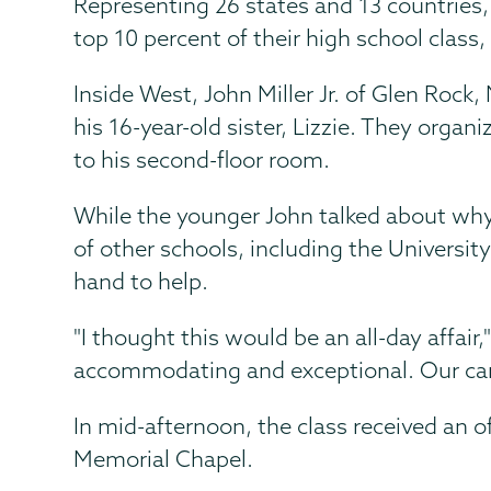
Representing 26 states and 13 countries, 
top 10 percent of their high school class,
Inside West, John Miller Jr. of Glen Rock
his 16-year-old sister, Lizzie. They orga
to his second-floor room.
While the younger John talked about why
of other schools, including the Universit
hand to help.
"I thought this would be an all-day affair
accommodating and exceptional. Our car
In mid-afternoon, the class received an 
Memorial Chapel.