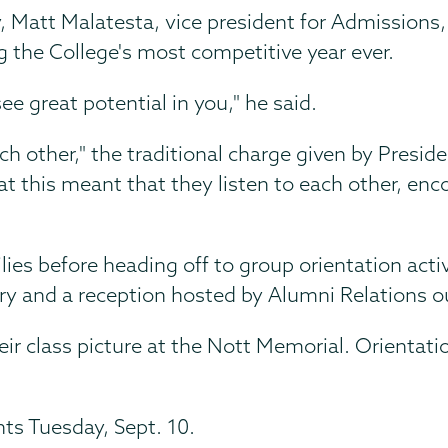
y, Matt Malatesta, vice president for Admissions
 the College's most competitive year ever.
 great potential in you," he said.
ch other," the traditional charge given by Presid
hat this meant that they listen to each other, e
ilies before heading off to group orientation ac
rary and a reception hosted by Alumni Relations o
eir class picture at the Nott Memorial. Orientati
nts Tuesday, Sept. 10.