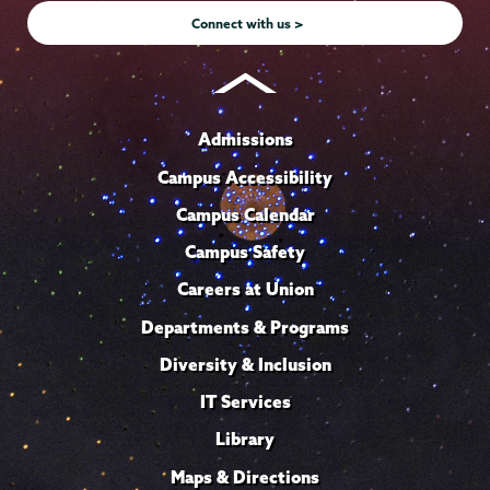
Connect with us >
Admissions
Campus Accessibility
Campus Calendar
Campus Safety
Careers at Union
Departments & Programs
Diversity & Inclusion
IT Services
Library
Maps & Directions