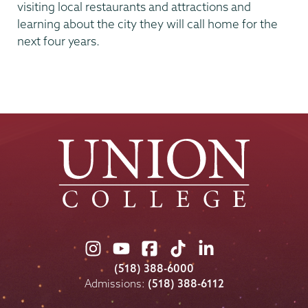
visiting local restaurants and attractions and
learning about the city they will call home for the
next four years.
Union
Union
Union
Union
Union
College
College
College
College
College
(518) 388-6000
on
on
on
on
on
Admissions:
(518) 388-6112
Instagram
Youtube
Facebook
TikTok
LinkedIn