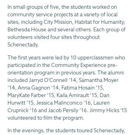
In small groups of five, the students worked on
community service projects at a variety of local
sites, including City Mission, Habitat for Humanity,
Bethesda House and several others. Each group of
volunteers visited four sites throughout
Schenectady.
The first years were led by 10 upperclassmen who
participated in the Community Experience pre-
orientation program in previous years. The alumni
included Jarryd O’Connell ’14, Samantha Moyer
’14, Anna Gagnon ’14, Fatima Hosain ’15,
MaryKate Farber ’15, Kaila Amirault ’15, Dan
Hurwitt ’15, Jessica Malinconico ’16, Lauren
Crupnick ’16 and Jacob Persily ’16. Jimmy Hicks '15
volunteered to film the program.
In the evenings, the students toured Schenectady,