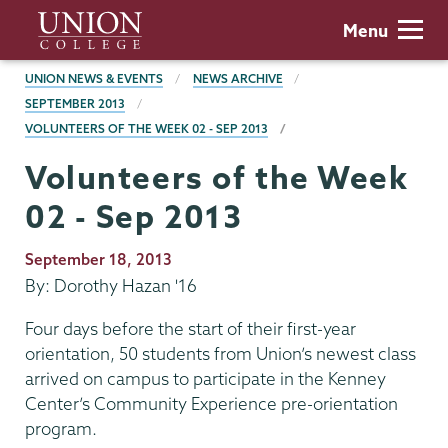
Skip
Union
Menu
to
College
main
BREADCRUMBS
UNION NEWS & EVENTS
NEWS ARCHIVE
content
SEPTEMBER 2013
VOLUNTEERS OF THE WEEK 02 - SEP 2013
Volunteers of the Week
02 - Sep 2013
Publication
September 18, 2013
Date
By: Dorothy Hazan '16
Four days before the start of their first-year
orientation, 50 students from Union’s newest class
arrived on campus to participate in the Kenney
Center’s Community Experience pre-orientation
program.