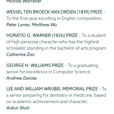
Michael Warrener
WESSEL TEN BROECK VAN ORDEN (1839) PRIZE
–
To the first-year excelling in English composition.
Peter Lanes, Matthew Wu
HORATIO G. WARNER (1826) PRIZE
– To a student
of high personal character who has the highest
scholastic standing in the bachelor of arts program.
Catherine Ziac
GEORGE H. WILLIAMS PRIZE
– To a graduating
senior for excellence in Computer Science.
Andrew Danise
LEE AND WILLIAM WRUBEL MEMORIAL PRIZE
– To
a senior preparing for dentistry or medicine, based
on academic achievement and character.
Ankur Shah