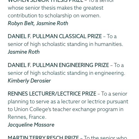
whose senior thesis makes the greatest
contribution to scholarship on women.
Robyn Belt, Jasmine Roth
DANIEL F. PULLMAN CLASSICAL PRIZE
– To a
senior of high scholastic standing in humanities.
Jasmine Roth
DANIEL F. PULLMAN ENGINEERING PRIZE
– To a
senior of high scholastic standing in engineering.
Kimberly Derosier
RENNES LECTURER/LECTRICE PRIZE
– To a senior
planning to serve as a lecturer or lectrice pursuant
to Union College’s teacher exchange program in
Rennes, France.
Jacqueline Massare
MARTIN TERRY RESCH PRIZE
– To the senior who