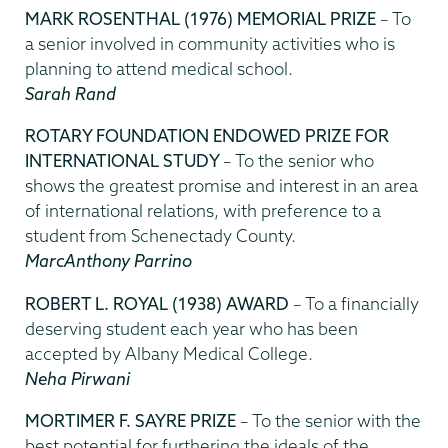
MARK ROSENTHAL (1976) MEMORIAL PRIZE
– To
a senior involved in community activities who is
planning to attend medical school.
Sarah Rand
ROTARY FOUNDATION ENDOWED PRIZE FOR
INTERNATIONAL STUDY
– To the senior who
shows the greatest promise and interest in an area
of international relations, with preference to a
student from Schenectady County.
MarcAnthony Parrino
ROBERT L. ROYAL (1938) AWARD
– To a financially
deserving student each year who has been
accepted by Albany Medical College.
Neha Pirwani
MORTIMER F. SAYRE PRIZE
– To the senior with the
best potential for furthering the ideals of the