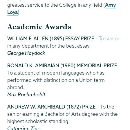
greatest service to the College in any field (
Amy
Loya
).
Academic Awards
WILLIAM F. ALLEN (1895) ESSAY PRIZE
– To senior
in any department for the best essay.
George Haydock
RONALD K. AMIRAIAN (1980) MEMORIAL PRIZE
–
To a student of modern languages who has
performed with distinction on a Union term
abroad.
Max Roehmholdt
ANDREW W. ARCHIBALD (1872) PRIZE
– To the
senior earning a Bachelor of Arts degree with the
highest scholastic standing.
Catherine Ziac