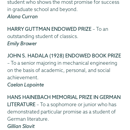
student who shows the most promise for success
in graduate school and beyond.
Alana Curran
HARRY GUTTMAN ENDOWED PRIZE
– To an
outstanding student of classics.
Emily Brower
JOHN S. HADALA (1928) ENDOWED BOOK PRIZE
– To a senior majoring in mechanical engineering
on the basis of academic, personal, and social
achievement.
Caelan Lapointe
HANS HAINEBACH MEMORIAL PRIZE IN GERMAN
LITERATURE
– To a sophomore or junior who has
demonstrated particular promise as a student of
German literature.
Gillian Slavit