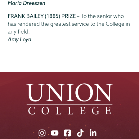
Maria Dreeszen
FRANK BAILEY (1885) PRIZE
– To the senior who
has rendered the greatest service to the College in
any field.
Amy Loya
Union
Union
Union
Union
Union