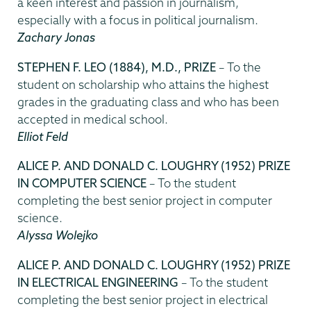
a keen interest and passion in journalism,
especially with a focus in political journalism.
Zachary Jonas
STEPHEN F. LEO (1884), M.D., PRIZE
– To the
student on scholarship who attains the highest
grades in the graduating class and who has been
accepted in medical school.
Elliot Feld
ALICE P. AND DONALD C. LOUGHRY (1952) PRIZE
IN COMPUTER SCIENCE
– To the student
completing the best senior project in computer
science.
Alyssa Wolejko
ALICE P. AND DONALD C. LOUGHRY (1952) PRIZE
IN ELECTRICAL ENGINEERING
– To the student
completing the best senior project in electrical