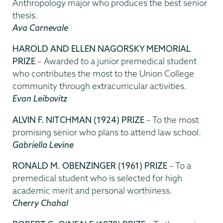
Anthropology major who produces the best senior
thesis.
Ava Carnevale
HAROLD AND ELLEN NAGORSKY MEMORIAL
PRIZE
– Awarded to a junior premedical student
who contributes the most to the Union College
community through extracurricular activities.
Evan Leibovitz
ALVIN F. NITCHMAN (1924) PRIZE
– To the most
promising senior who plans to attend law school.
Gabriella Levine
RONALD M. OBENZINGER (1961) PRIZE
– To a
premedical student who is selected for high
academic merit and personal worthiness.
Cherry Chahal