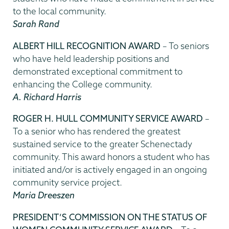
to the local community.
Sarah Rand
ALBERT HILL RECOGNITION AWARD
– To seniors
who have held leadership positions and
demonstrated exceptional commitment to
enhancing the College community.
A. Richard Harris
ROGER H. HULL COMMUNITY SERVICE AWARD
–
To a senior who has rendered the greatest
sustained service to the greater Schenectady
community. This award honors a student who has
initiated and/or is actively engaged in an ongoing
community service project.
Maria Dreeszen
PRESIDENT’S COMMISSION ON THE STATUS OF