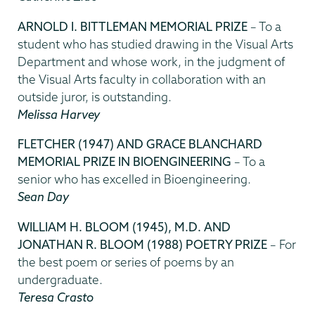
ARNOLD I. BITTLEMAN MEMORIAL PRIZE
– To a
student who has studied drawing in the Visual Arts
Department and whose work, in the judgment of
the Visual Arts faculty in collaboration with an
outside juror, is outstanding.
Melissa Harvey
FLETCHER (1947) AND GRACE BLANCHARD
MEMORIAL PRIZE IN BIOENGINEERING
– To a
senior who has excelled in Bioengineering.
Sean Day
WILLIAM H. BLOOM (1945), M.D. AND
JONATHAN R. BLOOM (1988) POETRY PRIZE
– For
the best poem or series of poems by an
undergraduate.
Teresa Crasto