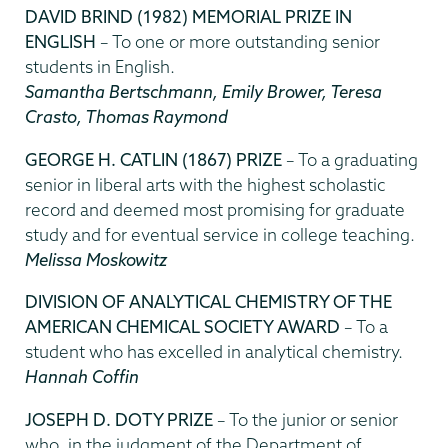
DAVID BRIND (1982) MEMORIAL PRIZE IN
ENGLISH
– To one or more outstanding senior
students in English.
Samantha Bertschmann, Emily Brower, Teresa
Crasto, Thomas Raymond
GEORGE H. CATLIN (1867) PRIZE
– To a graduating
senior in liberal arts with the highest scholastic
record and deemed most promising for graduate
study and for eventual service in college teaching.
Melissa Moskowitz
DIVISION OF ANALYTICAL CHEMISTRY OF THE
AMERICAN CHEMICAL SOCIETY AWARD
– To a
student who has excelled in analytical chemistry.
Hannah Coffin
JOSEPH D. DOTY PRIZE
– To the junior or senior
who, in the judgment of the Department of