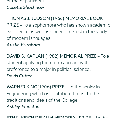
of the department.
Cosette Shachnow
THOMAS J. JUDSON (1966) MEMORIAL BOOK
PRIZE
– To a sophomore who has shown academic
excellence as well as sincere interest in the study
of modern languages.
Austin Burnham
DAVID S. KAPLAN (1982)
MEMORIAL PRIZE
– To a
student applying for a term abroad, with
preference to a major in political science.
Davis Cutter
WARNER KING(1906) PRIZE
– To the senior in
Engineering who has contributed most to the
traditions and ideals of the College.
Ashley Johnston
ETHEL KIRCHENBAUM MEMORIAL PRIZE
– To the