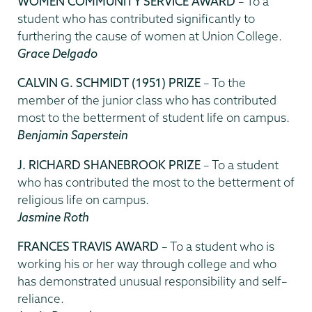
WOMEN COMMUNITY SERVICE AWARD
– To a
student who has contributed significantly to
furthering the cause of women at Union College.
Grace Delgado
CALVIN G. SCHMIDT (1951) PRIZE
– To the
member of the junior class who has contributed
most to the betterment of student life on campus.
Benjamin Saperstein
J. RICHARD SHANEBROOK PRIZE
– To a student
who has contributed the most to the betterment of
religious life on campus.
Jasmine Roth
FRANCES TRAVIS AWARD
– To a student who is
working his or her way through college and who
has demonstrated unusual responsibility and self–
reliance.