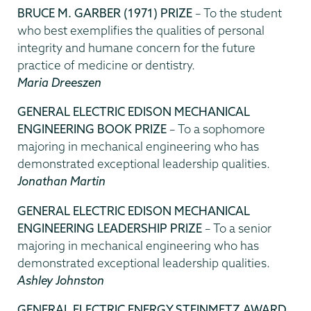
BRUCE M. GARBER (1971) PRIZE
– To the student
who best exemplifies the qualities of personal
integrity and humane concern for the future
practice of medicine or dentistry.
Maria Dreeszen
GENERAL ELECTRIC EDISON MECHANICAL
ENGINEERING BOOK PRIZE
– To a sophomore
majoring in mechanical engineering who has
demonstrated exceptional leadership qualities.
Jonathan Martin
GENERAL ELECTRIC EDISON MECHANICAL
ENGINEERING LEADERSHIP PRIZE
– To a senior
majoring in mechanical engineering who has
demonstrated exceptional leadership qualities.
Ashley Johnston
GENERAL ELECTRIC ENERGY STEINMETZ AWARD