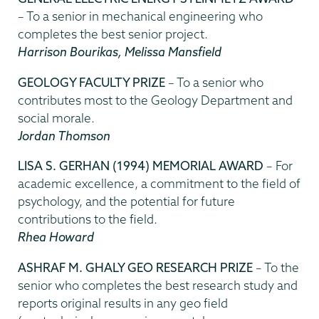
– To a senior in mechanical engineering who
completes the best senior project.
Harrison Bourikas, Melissa Mansfield
GEOLOGY FACULTY PRIZE
– To a senior who
contributes most to the Geology Department and
social morale.
Jordan Thomson
LISA S. GERHAN (1994) MEMORIAL AWARD
– For
academic excellence, a commitment to the field of
psychology, and the potential for future
contributions to the field.
Rhea Howard
ASHRAF M. GHALY GEO RESEARCH PRIZE
– To the
senior who completes the best research study and
reports original results in any geo field