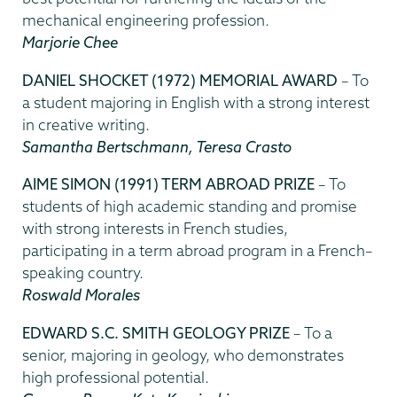
mechanical engineering profession.
Marjorie Chee
DANIEL SHOCKET (1972) MEMORIAL AWARD
– To
a student majoring in English with a strong interest
in creative writing.
Samantha Bertschmann, Teresa Crasto
AIME SIMON (1991) TERM ABROAD PRIZE
– To
students of high academic standing and promise
with strong interests in French studies,
participating in a term abroad program in a French–
speaking country.
Roswald Morales
EDWARD S.C. SMITH GEOLOGY PRIZE
– To a
senior, majoring in geology, who demonstrates
high professional potential.