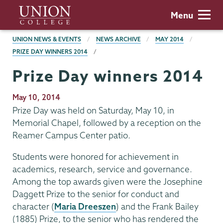
Skip
Union
Menu
to
College
main
BREADCRUMBS
UNION NEWS & EVENTS
NEWS ARCHIVE
MAY 2014
content
PRIZE DAY WINNERS 2014
Prize Day winners 2014
Publication
May 10, 2014
Date
Prize Day was held on Saturday, May 10, in
Memorial Chapel, followed by a reception on the
Reamer Campus Center patio.
Students were honored for achievement in
academics, research, service and governance.
Among the top awards given were the Josephine
Daggett Prize to the senior for conduct and
character (
Maria Dreeszen
) and the Frank Bailey
(1885) Prize, to the senior who has rendered the