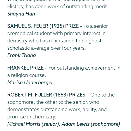
History, has done work of outstanding merit.
Shayna Han
SAMUEL S. FEUER (1925) PRIZE
– To a senior
premedical student with primary interest in
dentistry who has maintained the highest
scholastic average over four years.
Frank Triana
FRANKEL PRIZE
– For outstanding achievement in
a religion course.
Marisa Underberger
ROBERT M. FULLER (1863) PRIZES
– One to the
sophomore, the other to the senior, who
demonstrates outstanding work, ability, and
promise in chemistry.
Michael Morris
(senior), Adam Lewis (sophomore)