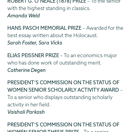
ROBERT G. O’NEALE (1878) PRIZE
– To the senior
with the highest standing in classics.
Amanda Weld
HANS PASCH MEMORIAL PRIZE
– Awarded for the
best essay written about the Holocaust.
Sarah Foster, Sara Vicks
ELIAS PEISSNER PRIZE
– To an economics major
who has done work of outstanding merit.
Catherine Degen
PRESIDENT’S COMMISSION ON THE STATUS OF
WOMEN SENIOR SCHOLARLY ACTIVITY AWARD
–
To a senior who displays outstanding scholarly
activity in her field.
Vaishali Parkash
PRESIDENT’S COMMISSION ON THE STATUS OF
WOMEN SENIOR THESIS PRIZE
– To a senior