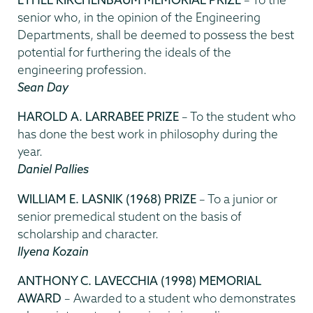
senior who, in the opinion of the Engineering
Departments, shall be deemed to possess the best
potential for furthering the ideals of the
engineering profession.
Sean Day
HAROLD A. LARRABEE PRIZE
– To the student who
has done the best work in philosophy during the
year.
Daniel Pallies
WILLIAM E. LASNIK (1968) PRIZE
– To a junior or
senior premedical student on the basis of
scholarship and character.
Ilyena Kozain
ANTHONY C. LAVECCHIA (1998) MEMORIAL
AWARD
– Awarded to a student who demonstrates