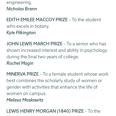
engineering.
Nicholas Brenn
EDITH EMILEE MACCOY PRIZE
– To the student
who excels in botany.
Kyle Pilkington
JOHN LEWIS MARCH PRIZE
– To a senior who has
shown increased interest and ability in psychology
during the final two years of college.
Rachel Magin
MINERVA PRIZE
– To a female student whose work
best combines the scholarly study of women or
gender with activities that enhance the life of
women on campus.
Melissa Moskowitz
LEWIS HENRY MORGAN (1840) PRIZE
– To the