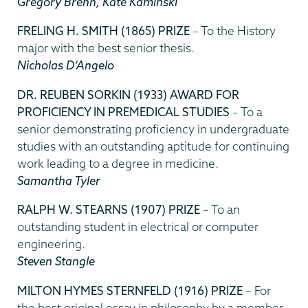
Gregory Brenn, Kate Kaminski
FRELING H. SMITH (1865) PRIZE
– To the History
major with the best senior thesis.
Nicholas D’Angelo
DR. REUBEN SORKIN (1933) AWARD FOR
PROFICIENCY IN PREMEDICAL STUDIES
– To a
senior demonstrating proficiency in undergraduate
studies with an outstanding aptitude for continuing
work leading to a degree in medicine.
Samantha Tyler
RALPH W. STEARNS (1907) PRIZE
– To an
outstanding student in electrical or computer
engineering.
Steven Stangle
MILTON HYMES STERNFELD (1916) PRIZE
– For
the best original essay in philosophy by a member