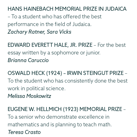
HANS HAINEBACH MEMORIAL PRIZE IN JUDAICA
– To a student who has offered the best
performance in the field of Judaica.
Zachary Ratner, Sara Vicks
EDWARD EVERETT HALE, JR. PRIZE
– For the best
essay written by a sophomore or junior.
Brianna Caruccio
OSWALD HECK (1924) – IRWIN STEINGUT PRIZE
–
To the student who has consistently done the best
work in political science.
Melissa Moskowitz
EUGENE W. HELLMICH (1923) MEMORIAL PRIZE
–
To a senior who demonstrate excellence in
mathematics and is planning to teach math.
Teresa Crasto