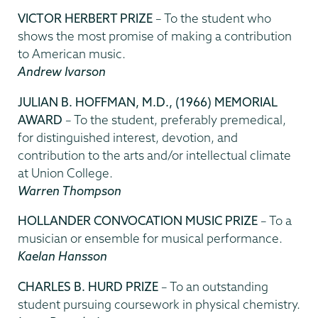
VICTOR HERBERT PRIZE
– To the student who
shows the most promise of making a contribution
to American music.
Andrew Ivarson
JULIAN B. HOFFMAN, M.D., (1966) MEMORIAL
AWARD
– To the student, preferably premedical,
for distinguished interest, devotion, and
contribution to the arts and/or intellectual climate
at Union College.
Warren Thompson
HOLLANDER CONVOCATION MUSIC PRIZE
– To a
musician or ensemble for musical performance.
Kaelan Hansson
CHARLES B. HURD PRIZE
– To an outstanding
student pursuing coursework in physical chemistry.