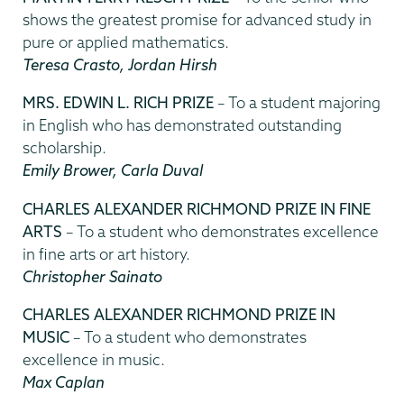
shows the greatest promise for advanced study in
pure or applied mathematics.
Teresa Crasto, Jordan Hirsh
MRS. EDWIN L. RICH PRIZE
– To a student majoring
in English who has demonstrated outstanding
scholarship.
Emily Brower, Carla Duval
CHARLES ALEXANDER RICHMOND PRIZE IN FINE
ARTS
– To a student who demonstrates excellence
in fine arts or art history.
Christopher Sainato
CHARLES ALEXANDER RICHMOND PRIZE IN
MUSIC
– To a student who demonstrates
excellence in music.
Max Caplan