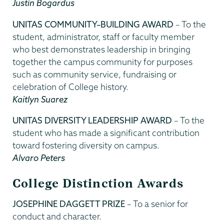
Justin Bogardus
UNITAS COMMUNITY–BUILDING AWARD
– To the
student, administrator, staff or faculty member
who best demonstrates leadership in bringing
together the campus community for purposes
such as community service, fundraising or
celebration of College history.
Kaitlyn Suarez
UNITAS DIVERSITY LEADERSHIP AWARD
– To the
student who has made a significant contribution
toward fostering diversity on campus.
Alvaro Peters
College Distinction Awards
JOSEPHINE DAGGETT PRIZE
– To a senior for
conduct and character.