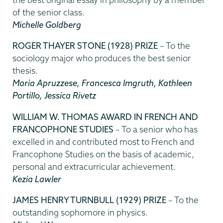
of the senior class.
Michelle Goldberg
ROGER THAYER STONE (1928) PRIZE
– To the
sociology major who produces the best senior
thesis.
Maria Apruzzese, Francesca Imgruth, Kathleen
Portillo, Jessica Rivetz
WILLIAM W. THOMAS AWARD IN FRENCH AND
FRANCOPHONE STUDIES
– To a senior who has
excelled in and contributed most to French and
Francophone Studies on the basis of academic,
personal and extracurricular achievement.
Kezia Lawler
JAMES HENRY TURNBULL (1929) PRIZE
– To the
outstanding sophomore in physics.