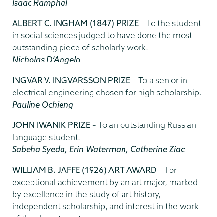
Isaac Ramphal
ALBERT C. INGHAM (1847) PRIZE
– To the student
in social sciences judged to have done the most
outstanding piece of scholarly work.
Nicholas D’Angelo
INGVAR V. INGVARSSON PRIZE
– To a senior in
electrical engineering chosen for high scholarship.
Pauline Ochieng
JOHN IWANIK PRIZE
– To an outstanding Russian
language student.
Sabeha Syeda, Erin Waterman, Catherine Ziac
WILLIAM B. JAFFE (1926) ART AWARD
– For
exceptional achievement by an art major, marked
by excellence in the study of art history,
independent scholarship, and interest in the work