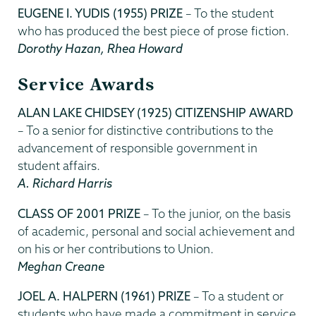
EUGENE I. YUDIS (1955) PRIZE
– To the student
who has produced the best piece of prose fiction.
Dorothy Hazan, Rhea Howard
Service Awards
ALAN LAKE CHIDSEY (1925) CITIZENSHIP AWARD
– To a senior for distinctive contributions to the
advancement of responsible government in
student affairs.
A. Richard Harris
CLASS OF 2001 PRIZE
– To the junior, on the basis
of academic, personal and social achievement and
on his or her contributions to Union.
Meghan Creane
JOEL A. HALPERN (1961) PRIZE
– To a student or
students who have made a commitment in service