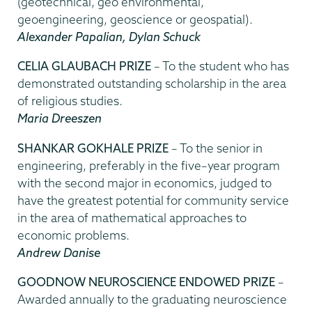
(geotechnical, geo environmental,
geoengineering, geoscience or geospatial).
Alexander Papalian, Dylan Schuck
CELIA GLAUBACH PRIZE
– To the student who has
demonstrated outstanding scholarship in the area
of religious studies.
Maria Dreeszen
SHANKAR GOKHALE PRIZE
– To the senior in
engineering, preferably in the five–year program
with the second major in economics, judged to
have the greatest potential for community service
in the area of mathematical approaches to
economic problems.
Andrew Danise
GOODNOW NEUROSCIENCE ENDOWED PRIZE
–
Awarded annually to the graduating neuroscience