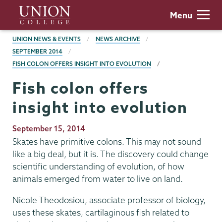
Skip
Union
Menu
to
College
main
BREADCRUMBS
UNION NEWS & EVENTS
NEWS ARCHIVE
content
SEPTEMBER 2014
FISH COLON OFFERS INSIGHT INTO EVOLUTION
Fish colon offers
insight into evolution
Publication
September 15, 2014
Date
Skates have primitive colons. This may not sound
like a big deal, but it is. The discovery could change
scientific understanding of evolution, of how
animals emerged from water to live on land.
Nicole Theodosiou, associate professor of biology,
uses these skates, cartilaginous fish related to