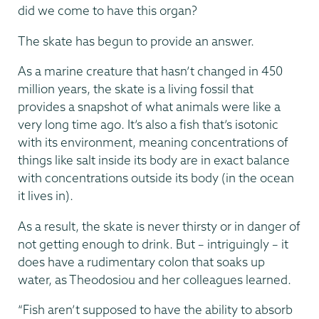
did we come to have this organ?
The skate has begun to provide an answer.
As a marine creature that hasn’t changed in 450
million years, the skate is a living fossil that
provides a snapshot of what animals were like a
very long time ago. It’s also a fish that’s isotonic
with its environment, meaning concentrations of
things like salt inside its body are in exact balance
with concentrations outside its body (in the ocean
it lives in).
As a result, the skate is never thirsty or in danger of
not getting enough to drink. But – intriguingly – it
does have a rudimentary colon that soaks up
water, as Theodosiou and her colleagues learned.
“Fish aren’t supposed to have the ability to absorb