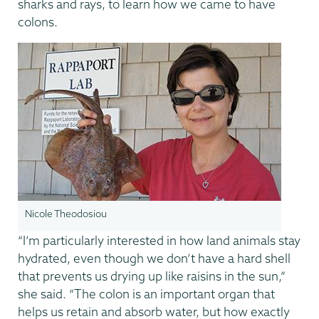
sharks and rays, to learn how we came to have
colons.
Nicole Theodosiou
“I’m particularly interested in how land animals stay
hydrated, even though we don’t have a hard shell
that prevents us drying up like raisins in the sun,”
she said. “The colon is an important organ that
helps us retain and absorb water, but how exactly