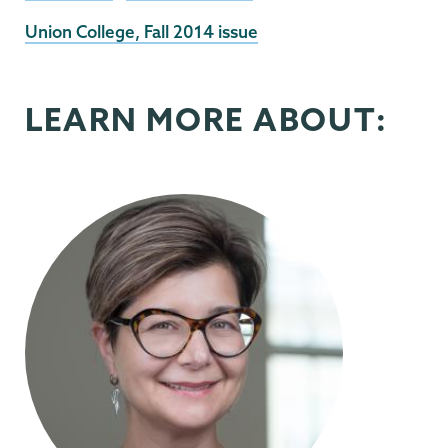
External
Union College, Fall 2014 issue
News
Source
LEARN MORE ABOUT: