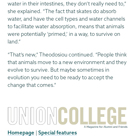
water in their intestines, they don’t really need to,”
she explained. “The fact that skates do absorb
water, and have the cell types and water channels
to facilitate water absorption, means that animals
were potentially ‘primed,’ in a way, to survive on
land.”
“That’s new,” Theodosiou continued. “People think
that animals move to a new environment and they
evolve to survive. But maybe sometimes in
evolution you need to be ready to accept the
change that comes.”
Homepage
|
Special features