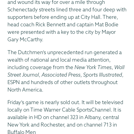
and wound its way for over a mile through
Schenectady streets lined three and four deep with
supporters before ending up at City Hall. There,
head coach Rick Bennett and captain Mat Bodie
were presented with a key to the city by Mayor
Gary McCarthy.
The Dutchmen’s unprecedented run generated a
wealth of national and local media attention,
including coverage from the
New York Times
,
Wall
Street Journal
,
Associated Press
,
Sports Illustrated
,
ESPN and hundreds of other outlets throughout
North America.
Friday’s game is nearly sold out. It will be televised
locally on Time Warner Cable SportsChannel. It is
available in HD on channel 323 in Albany, central
New York and Rochester, and on channel 713 in
Buffalo Men