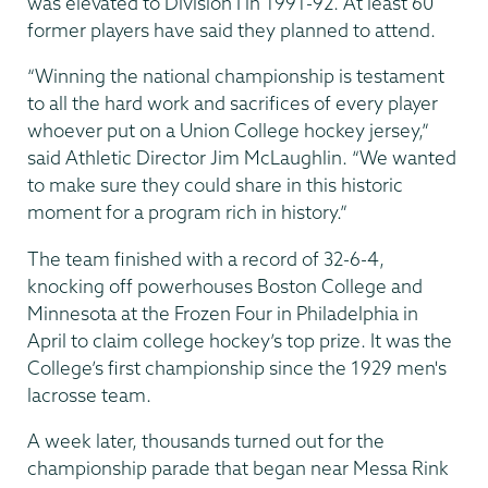
was elevated to Division I in 1991-92. At least 60
former players have said they planned to attend.
“Winning the national championship is testament
to all the hard work and sacrifices of every player
whoever put on a Union College hockey jersey,”
said Athletic Director Jim McLaughlin. “We wanted
to make sure they could share in this historic
moment for a program rich in history.”
The team finished with a record of 32-6-4,
knocking off powerhouses Boston College and
Minnesota at the Frozen Four in Philadelphia in
April to claim college hockey’s top prize. It was the
College’s first championship since the 1929 men's
lacrosse team.
A week later, thousands turned out for the
championship parade that began near Messa Rink