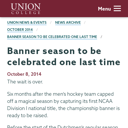
Skip
Union
Menu
to
College
main
BREADCRUMBS
UNION NEWS & EVENTS
NEWS ARCHIVE
content
OCTOBER 2014
BANNER SEASON TO BE CELEBRATED ONE LAST TIME
Banner season to be
celebrated one last time
Publication
October 8, 2014
Date
The wait is over.
Six months after the men’s hockey team capped
off a magical season by capturing its first NCAA
Division I national title, the championship banner is
ready to be raised.
Before the start of the Dutchmen’s regular season