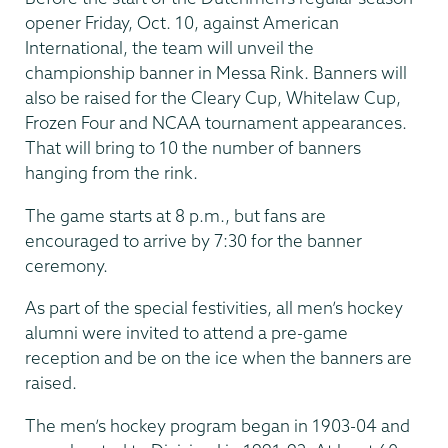
opener Friday, Oct. 10, against American
International, the team will unveil the
championship banner in Messa Rink. Banners will
also be raised for the Cleary Cup, Whitelaw Cup,
Frozen Four and NCAA tournament appearances.
That will bring to 10 the number of banners
hanging from the rink.
The game starts at 8 p.m., but fans are
encouraged to arrive by 7:30 for the banner
ceremony.
As part of the special festivities, all men’s hockey
alumni were invited to attend a pre-game
reception and be on the ice when the banners are
raised.
The men’s hockey program began in 1903-04 and