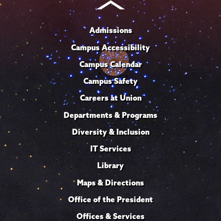
Admissions
Campus Accessibility
Campus Calendar
Campus Safety
Careers at Union
Departments & Programs
Diversity & Inclusion
IT Services
Library
Maps & Directions
Office of the President
Offices & Services