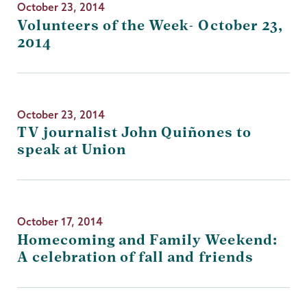
October 23, 2014
Volunteers of the Week- October 23,
2014
October 23, 2014
TV journalist John Quiñones to
speak at Union
October 17, 2014
Homecoming and Family Weekend:
A celebration of fall and friends