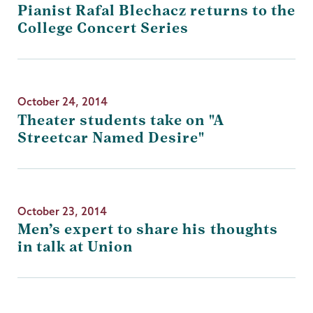
Pianist Rafal Blechacz returns to the
College Concert Series
October 24, 2014
Theater students take on "A
Streetcar Named Desire"
October 23, 2014
Men’s expert to share his thoughts
in talk at Union