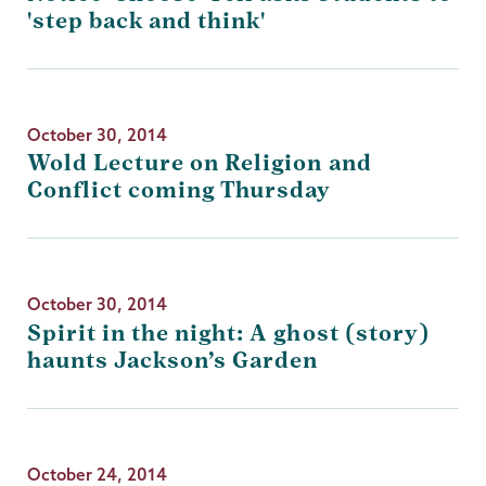
'step back and think'
October 30, 2014
Wold Lecture on Religion and
Conflict coming Thursday
October 30, 2014
Spirit in the night: A ghost (story)
haunts Jackson’s Garden
October 24, 2014