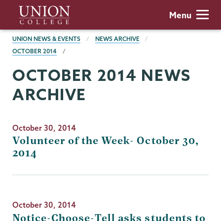
Skip
Union
Menu
to
College
main
BREADCRUMBS
UNION NEWS & EVENTS
NEWS ARCHIVE
content
OCTOBER 2014
OCTOBER 2014 NEWS
ARCHIVE
October 30, 2014
Volunteer of the Week- October 30,
2014
October 30, 2014
Notice-Choose-Tell asks students to