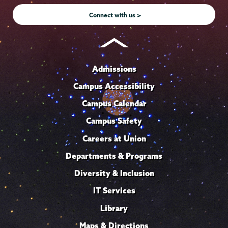
Connect with us >
Admissions
Campus Accessibility
Campus Calendar
Campus Safety
Careers at Union
Departments & Programs
Diversity & Inclusion
IT Services
Library
Maps & Directions