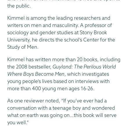
the public.
Kimmel is among the leading researchers and
writers on men and masculinity. A professor of
sociology and gender studies at Stony Brook
University, he directs the school’s Center for the
Study of Men.
Kimmel has written more than 20 books, including
the 2008 bestseller,
Guyland: The Perilous World
Where Boys Become Men
, which investigates
young people’s lives based on interviews with
more than 400 young men ages 16-26.
As one reviewer noted, “If you’ve ever had a
conversation with a teenage boy and wondered
what on earth was going on…this book will serve
you well.”