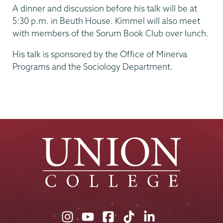
A dinner and discussion before his talk will be at
5:30 p.m. in Beuth House. Kimmel will also meet
with members of the Sorum Book Club over lunch.
His talk is sponsored by the Office of Minerva
Programs and the Sociology Department.
Union
Union
Union
Union
Union