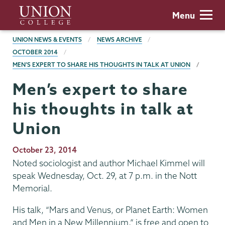
Skip
Union
Menu
to
College
main
BREADCRUMBS
UNION NEWS & EVENTS
NEWS ARCHIVE
content
OCTOBER 2014
MEN’S EXPERT TO SHARE HIS THOUGHTS IN TALK AT UNION
Men’s expert to share
his thoughts in talk at
Union
Publication
October 23, 2014
Date
Noted sociologist and author Michael Kimmel will
speak Wednesday, Oct. 29, at 7 p.m. in the Nott
Memorial.
His talk, “Mars and Venus, or Planet Earth: Women
and Men in a New Millennium,” is free and open to