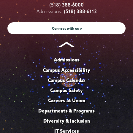
College
College
College
College
College
(518) 388-6000
on
on
on
on
on
Admissions:
(518) 388-6112
Instagram
Youtube
Facebook
TikTok
LinkedIn
Connect with us >
Admissions
Campus Accessibility
Campus Calendar
Campus Safety
Careers at Union
Departments & Programs
Diversity & Inclusion
IT Services