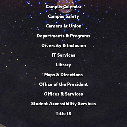
Campus Calendar
Campus Safety
Careers at Union
Departments & Programs
Diversity & Inclusion
IT Services
Library
Maps & Directions
Office of the President
Offices & Services
Student Accessibility Services
Title IX