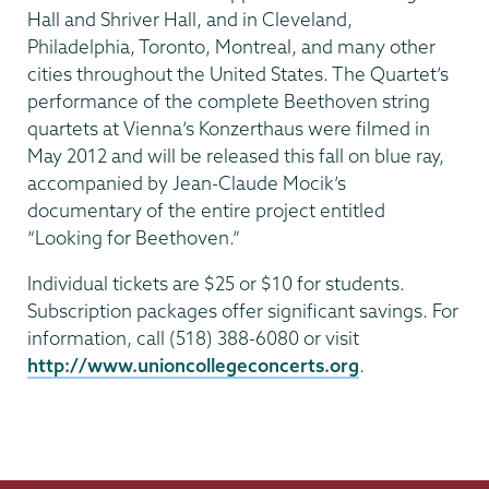
Hall and Shriver Hall, and in Cleveland,
Philadelphia, Toronto, Montreal, and many other
cities throughout the United States. The Quartet’s
performance of the complete Beethoven string
quartets at Vienna’s Konzerthaus were filmed in
May 2012 and will be released this fall on blue ray,
accompanied by Jean-Claude Mocik’s
documentary of the entire project entitled
“Looking for Beethoven.”
Individual tickets are $25 or $10 for students.
Subscription packages offer significant savings. For
information, call (518) 388-6080 or visit
http://www.unioncollegeconcerts.org
.