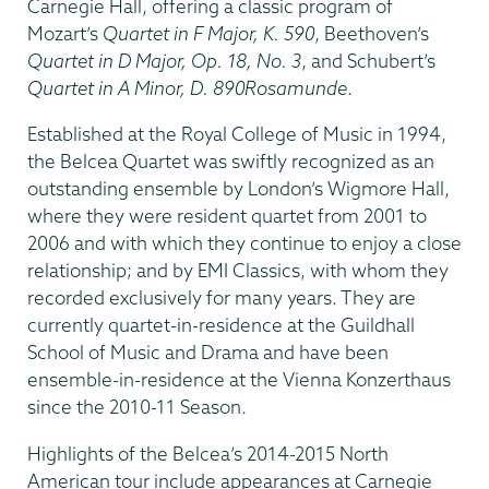
Carnegie Hall, offering a classic program of
Mozart’s
Quartet in F Major, K. 590
, Beethoven’s
Quartet in D Major, Op. 18, No. 3
, and Schubert’s
Quartet in A Minor, D. 890
Rosamunde
.
Established at the Royal College of Music in 1994,
the Belcea Quartet was swiftly recognized as an
outstanding ensemble by London’s Wigmore Hall,
where they were resident quartet from 2001 to
2006 and with which they continue to enjoy a close
relationship; and by EMI Classics, with whom they
recorded exclusively for many years. They are
currently quartet-in-residence at the Guildhall
School of Music and Drama and have been
ensemble-in-residence at the Vienna Konzerthaus
since the 2010-11 Season.
Highlights of the Belcea’s 2014-2015 North
American tour include appearances at Carnegie