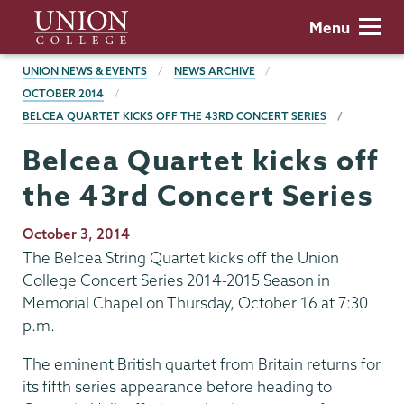
Skip
Union
Menu
to
College
main
BREADCRUMBS
UNION NEWS & EVENTS
NEWS ARCHIVE
content
OCTOBER 2014
BELCEA QUARTET KICKS OFF THE 43RD CONCERT SERIES
Belcea Quartet kicks off
the 43rd Concert Series
Publication
October 3, 2014
Date
The Belcea String Quartet kicks off the Union
College Concert Series 2014-2015 Season in
Memorial Chapel on Thursday, October 16 at 7:30
p.m.
The eminent British quartet from Britain returns for
its fifth series appearance before heading to