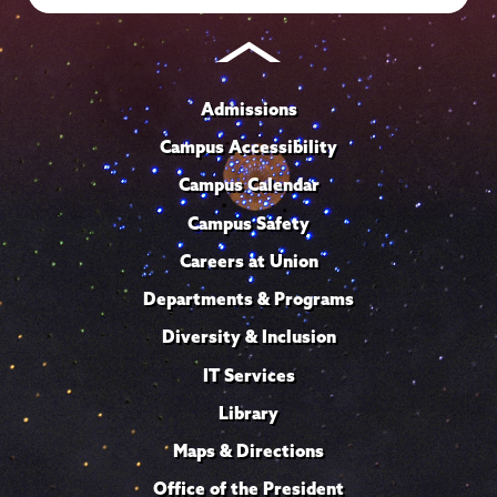
Admissions
Campus Accessibility
Campus Calendar
Campus Safety
Careers at Union
Departments & Programs
Diversity & Inclusion
IT Services
Library
Maps & Directions
Office of the President