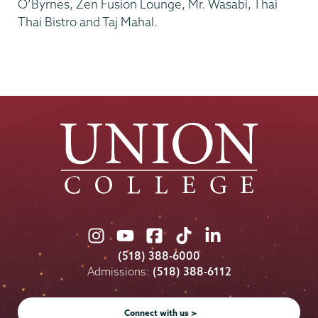
O’Byrnes, Zen Fusion Lounge, Mr. Wasabi, Thai
Thai Bistro and Taj Mahal.
Union
Union
Union
Union
Union
College
College
College
College
College
(518) 388-6000
on
on
on
on
on
Admissions:
(518) 388-6112
Instagram
Youtube
Facebook
TikTok
LinkedIn
Connect with us >