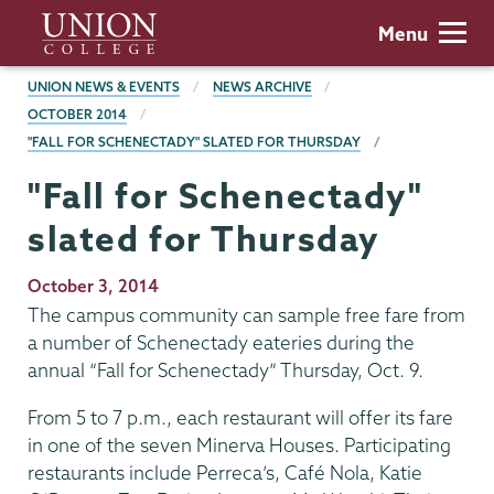
Skip
Union
Menu
to
College
main
BREADCRUMBS
UNION NEWS & EVENTS
NEWS ARCHIVE
content
OCTOBER 2014
"FALL FOR SCHENECTADY" SLATED FOR THURSDAY
"Fall for Schenectady"
slated for Thursday
Publication
October 3, 2014
Date
The campus community can sample free fare from
a number of Schenectady eateries during the
annual “Fall for Schenectady” Thursday, Oct. 9.
From 5 to 7 p.m., each restaurant will offer its fare
in one of the seven Minerva Houses. Participating
restaurants include Perreca’s, Café Nola, Katie