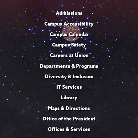
Admissions
Campus Accessibility
Campus Calendar
Campus Safety
Careers at Union
Departments & Programs
Diversity & Inclusion
IT Services
Library
Maps & Directions
Office of the President
Offices & Services