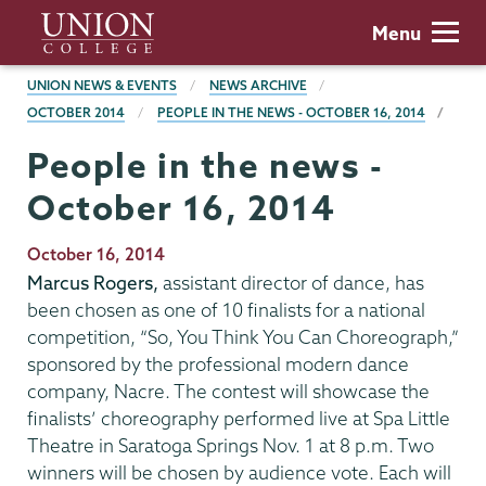
Skip
Union
Menu
to
College
main
BREADCRUMBS
UNION NEWS & EVENTS
NEWS ARCHIVE
content
OCTOBER 2014
PEOPLE IN THE NEWS - OCTOBER 16, 2014
People in the news -
October 16, 2014
Publication
October 16, 2014
Date
Marcus Rogers,
assistant director of dance, has
been chosen as one of 10 finalists for a national
competition, “So, You Think You Can Choreograph,”
sponsored by the professional modern dance
company, Nacre. The contest will showcase the
finalists’ choreography performed live at Spa Little
Theatre in Saratoga Springs Nov. 1 at 8 p.m. Two
winners will be chosen by audience vote. Each will