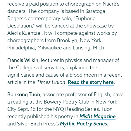
receive a paid position to choreograph on Nacre’s
dancers. The company is based in Saratoga.
Rogers’s contemporary solo, “Euphoric
Desolation,” will be danced at the showcase by
Alexis Kuentzel. It will compete against works by
choreographers from Brooklyn, New York,
Philadelphia, Milwaukee and Lansing, Mich.
Francis Wilkin,
lecturer in physics and manager of
the College’s observatory, explained the
significance and cause of a blood moon in a recent
article in the
Times Union
.
Read the story here
.
Bunkong Tuon
, associate professor of English, gave
a reading at the Bowery Poetry Club in New York
City Sept. 15 for the NYQ Reading Series. Tuon
recently published his poetry in
Misfit Magazine
and Silver Birch Press’s
Mythic Poetry Series.