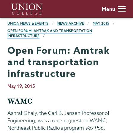
Skip
Union
Menu
to
College
main
BREADCRUMBS
UNION NEWS & EVENTS
NEWS ARCHIVE
MAY 2015
content
OPEN FORUM: AMTRAK AND TRANSPORTATION
INFRASTRUCTURE
Open Forum: Amtrak
and transportation
infrastructure
Publication
May 19, 2015
Date
WAMC
Ashraf Ghaly, the Carl B. Jansen Professor of
Engineering, was a recent guest on WAMC,
Northeast Public Radio's program
Vox Pop
.