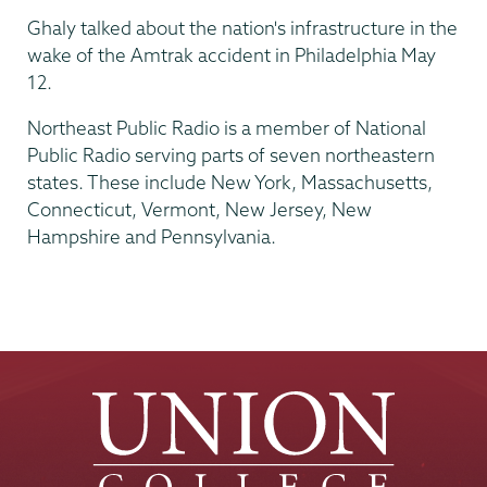
Ghaly talked about the nation's infrastructure in the
wake of the Amtrak accident in Philadelphia May
12.
Northeast Public Radio is a member of National
Public Radio serving parts of seven northeastern
states. These include New York, Massachusetts,
Connecticut, Vermont, New Jersey, New
Hampshire and Pennsylvania.