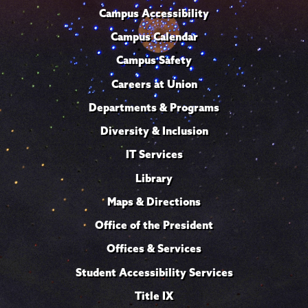
Campus Accessibility
Campus Calendar
Campus Safety
Careers at Union
Departments & Programs
Diversity & Inclusion
IT Services
Library
Maps & Directions
Office of the President
Offices & Services
Student Accessibility Services
Title IX