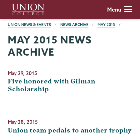
Skip
Union
Menu
to
College
main
BREADCRUMBS
UNION NEWS & EVENTS
NEWS ARCHIVE
MAY 2015
content
MAY 2015 NEWS
ARCHIVE
May 29, 2015
Five honored with Gilman
Scholarship
May 28, 2015
Union team pedals to another trophy