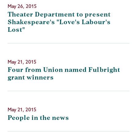
May 26, 2015
Theater Department to present
Shakespeare's "Love's Labour's
Lost"
May 21, 2015
Four from Union named Fulbright
grant winners
May 21, 2015
People in the news