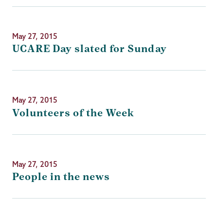
May 27, 2015
UCARE Day slated for Sunday
May 27, 2015
Volunteers of the Week
May 27, 2015
People in the news