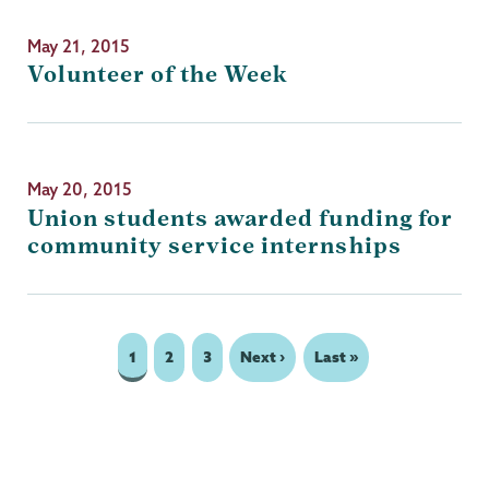
May 21, 2015
Volunteer of the Week
May 20, 2015
Union students awarded funding for
community service internships
Page
1
Page
2
Page
3
Next
Next ›
Last
Last »
Pagination
page
page