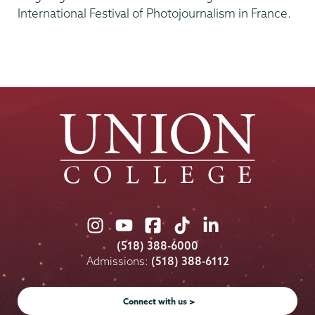
International Festival of Photojournalism in France.
Union
Union
Union
Union
Union
College
College
College
College
College
(518) 388-6000
on
on
on
on
on
Admissions:
(518) 388-6112
Instagram
Youtube
Facebook
TikTok
LinkedIn
Connect with us >