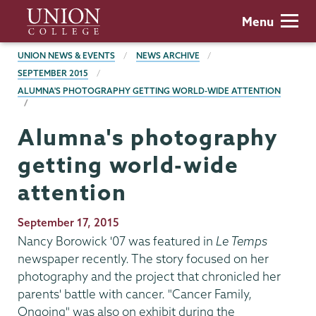
Skip
Union
Menu
to
College
main
BREADCRUMBS
UNION NEWS & EVENTS
NEWS ARCHIVE
content
SEPTEMBER 2015
ALUMNA'S PHOTOGRAPHY GETTING WORLD-WIDE ATTENTION
Alumna's photography
getting world-wide
attention
Publication
September 17, 2015
Date
Nancy Borowick '07 was featured in
Le Temps
newspaper recently. The story focused on her
photography and the project that chronicled her
parents' battle with cancer. "Cancer Family,
Ongoing" was also on exhibit during the