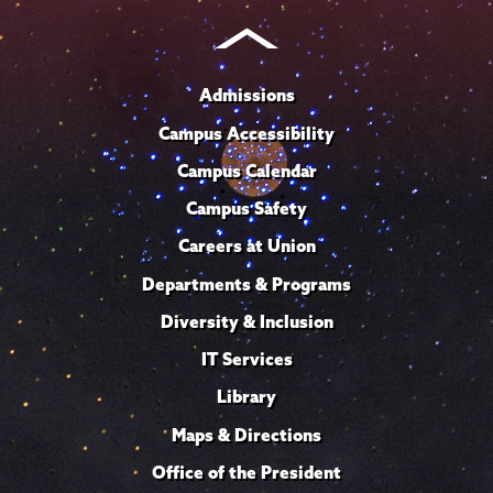
Admissions
Campus Accessibility
Campus Calendar
Campus Safety
Careers at Union
Departments & Programs
Diversity & Inclusion
IT Services
Library
Maps & Directions
Office of the President