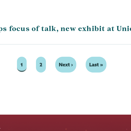
 focus of talk, new exhibit at Un
Page
1
Page
2
Next
Next ›
Last
Last »
page
page