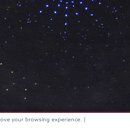
rove your browsing experience. |
rustees of Union College
·
Student consumer information