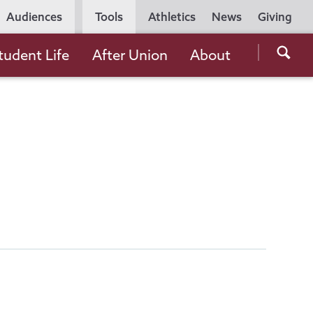
Utility
Audiences
Tools
Athletics
News
Giving
Navigation
Searc
tudent Life
After Union
About
the
Unio
Colle
websi