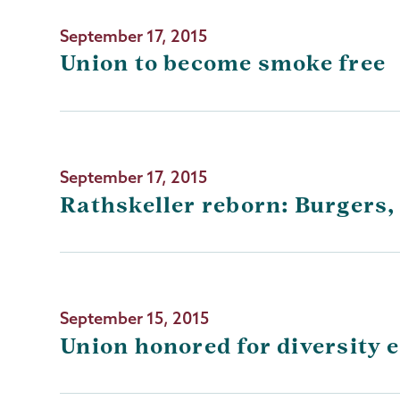
September 17, 2015
Union to become smoke free
September 17, 2015
Rathskeller reborn: Burgers,
September 15, 2015
Union honored for diversity 