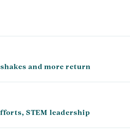
 shakes and more return
efforts, STEM leadership