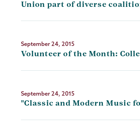
Union part of diverse coaliti
September 24, 2015
Volunteer of the Month: Colle
September 24, 2015
"Classic and Modern Music fo