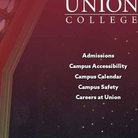
Admissions
Campus Accessibility
Campus Calendar
Campus Safety
Careers at Union