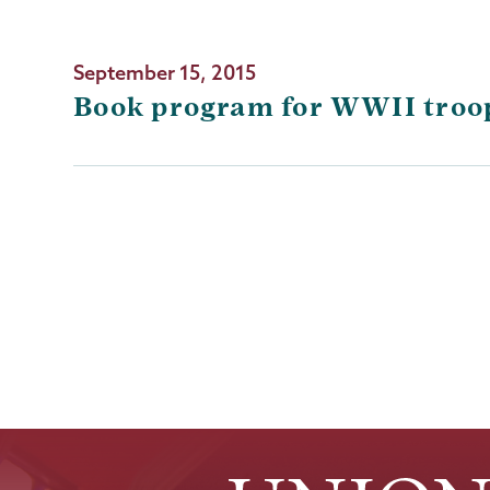
September 15, 2015
Book program for WWII troops
Pagination