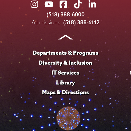
Union
Union
Union
Union
Union
College
College
College
College
College
(518) 388-6000
on
on
on
on
on
Admissions:
(518) 388-6112
Instagram
Youtube
Facebook
TikTok
LinkedIn
Departments & Programs
Diversity & Inclusion
IT Services
Library
Maps & Directions