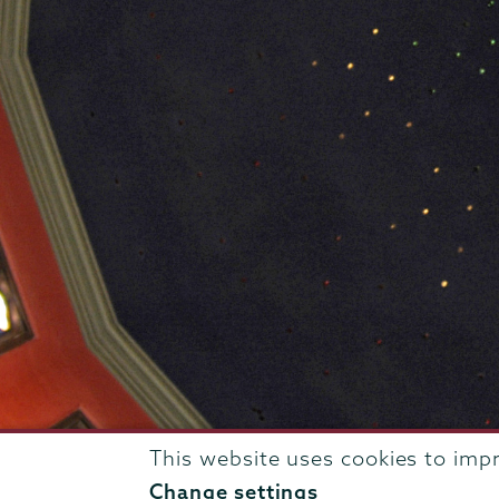
This website uses cookies to imp
807 Union Street Schenectady, NY 12308 © 2026
T
Change settings