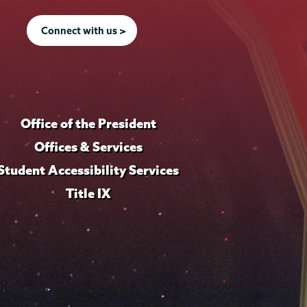
Connect with us >
Office of the President
Offices & Services
Student Accessibility Services
Title IX