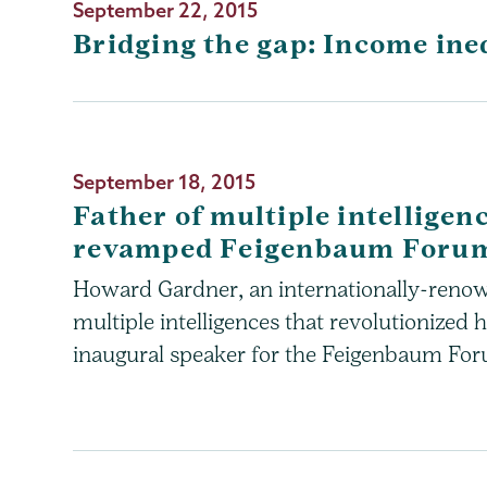
September 22, 2015
Bridging the gap: Income ine
September 18, 2015
Father of multiple intelligenc
revamped Feigenbaum Foru
Howard Gardner, an internationally-reno
multiple intelligences that revolutionized 
inaugural speaker for the Feigenbaum For