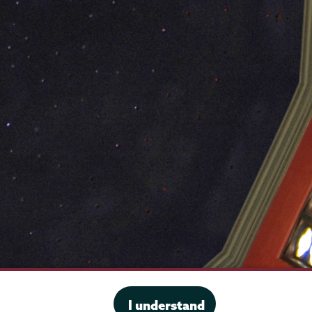
·
Website privacy policy
I understand