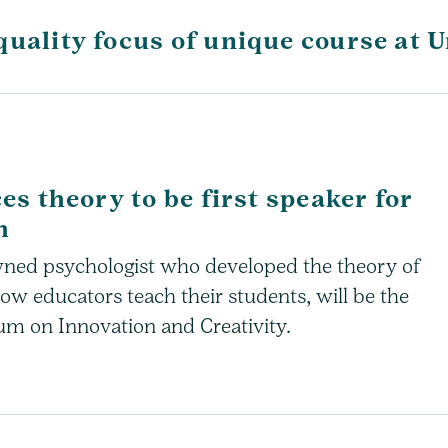
quality focus of unique course at 
es theory to be first speaker for
m
wned psychologist who developed the theory of
how educators teach their students, will be the
um on Innovation and Creativity.