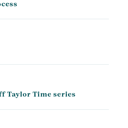
ocess
f Taylor Time series