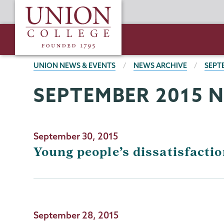
Skip
Union
to
College
main
content
BREADCRUMBS
UNION NEWS & EVENTS
NEWS ARCHIVE
SEPT
SEPTEMBER 2015 
September 30, 2015
Young people’s dissatisfaction
September 28, 2015