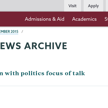
Persona
Visit
Apply
Navigation
Main
Admissions & Aid
Academics
S
navigation
EMBER 2015
NEWS ARCHIVE
 with politics focus of talk