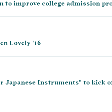
on to improve college admission pr
en Lovely '16
r Japanese Instruments" to kick of