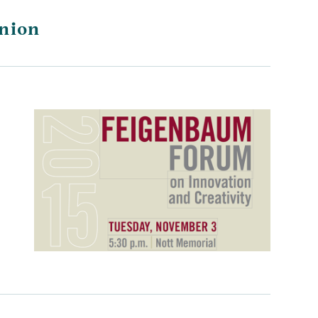
Union