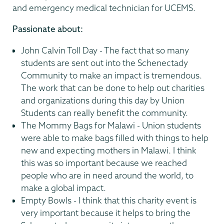
and emergency medical technician for UCEMS.
Passionate about:
John Calvin Toll Day - The fact that so many
students are sent out into the Schenectady
Community to make an impact is tremendous.
The work that can be done to help out charities
and organizations during this day by Union
Students can really benefit the community.
The Mommy Bags for Malawi - Union students
were able to make bags filled with things to help
new and expecting mothers in Malawi. I think
this was so important because we reached
people who are in need around the world, to
make a global impact.
Empty Bowls - I think that this charity event is
very important because it helps to bring the