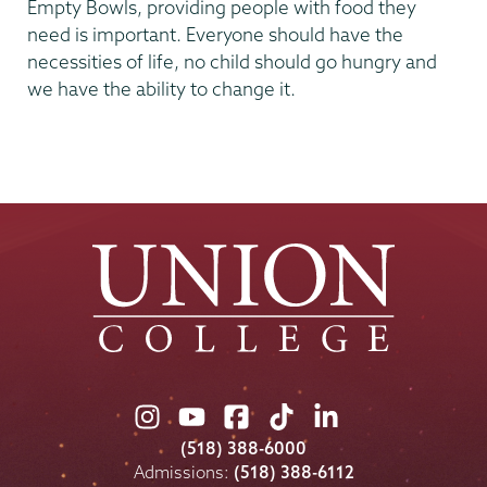
Empty Bowls, providing people with food they
need is important. Everyone should have the
necessities of life, no child should go hungry and
we have the ability to change it.
Union
Union
Union
Union
Union
College
College
College
College
College
(518) 388-6000
on
on
on
on
on
Admissions:
(518) 388-6112