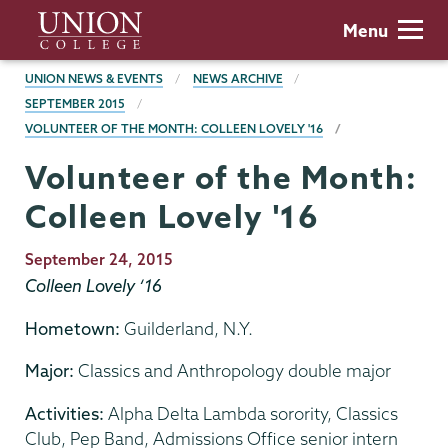
Skip
Union
Menu
to
College
main
BREADCRUMBS
UNION NEWS & EVENTS
NEWS ARCHIVE
content
SEPTEMBER 2015
VOLUNTEER OF THE MONTH: COLLEEN LOVELY '16
Volunteer of the Month:
Colleen Lovely '16
Publication
September 24, 2015
Date
Colleen Lovely ‘16
Hometown:
Guilderland, N.Y.
Major:
Classics and Anthropology double major
Activities:
Alpha Delta Lambda sorority, Classics
Club, Pep Band, Admissions Office senior intern