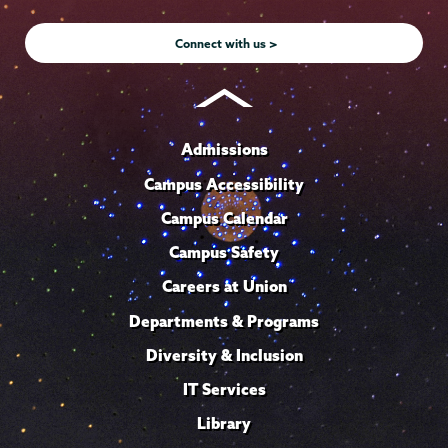
Instagram
Youtube
Facebook
TikTok
LinkedIn
Connect with us >
Admissions
Campus Accessibility
Campus Calendar
Campus Safety
Careers at Union
Departments & Programs
Diversity & Inclusion
IT Services
Library