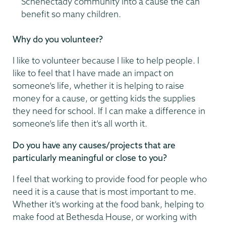
Schenectady community into a cause the can
benefit so many children.
Why do you volunteer?
I like to volunteer because I like to help people. I
like to feel that I have made an impact on
someone’s life, whether it is helping to raise
money for a cause, or getting kids the supplies
they need for school. If I can make a difference in
someone’s life then it’s all worth it.
Do you have any causes/projects that are
particularly meaningful or close to you?
I feel that working to provide food for people who
need it is a cause that is most important to me.
Whether it’s working at the food bank, helping to
make food at Bethesda House, or working with