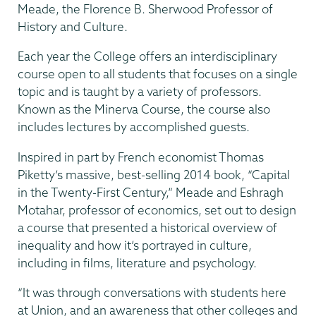
Meade, the Florence B. Sherwood Professor of
History and Culture.
Each year the College offers an interdisciplinary
course open to all students that focuses on a single
topic and is taught by a variety of professors.
Known as the Minerva Course, the course also
includes lectures by accomplished guests.
Inspired in part by French economist Thomas
Piketty’s massive, best-selling 2014 book, “Capital
in the Twenty-First Century,” Meade and Eshragh
Motahar, professor of economics, set out to design
a course that presented a historical overview of
inequality and how it’s portrayed in culture,
including in films, literature and psychology.
“It was through conversations with students here
at Union, and an awareness that other colleges and