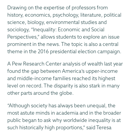
Drawing on the expertise of professors from
history, economics, psychology, literature, political
science, biology, environmental studies and
sociology, “Inequality: Economic and Social
Perspectives,” allows students to explore an issue
prominent in the news. The topic is also a central
theme in the 2016 presidential election campaign.
A Pew Research Center analysis of wealth last year
found the gap between America’s upper-income
and middle-income families reached its highest
level on record. The disparity is also stark in many
other parts around the globe.
“Although society has always been unequal, the
most astute minds in academia and in the broader
public began to ask why worldwide inequality is at
such historically high proportions,” said Teresa