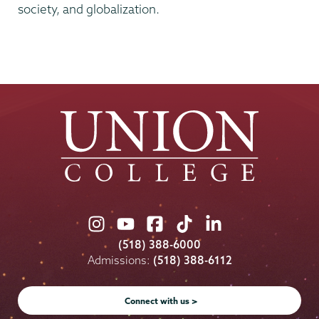
society, and globalization.
Union
Union
Union
Union
Union
College
College
College
College
College
(518) 388-6000
on
on
on
on
on
Admissions:
(518) 388-6112
Instagram
Youtube
Facebook
TikTok
LinkedIn
Connect with us >