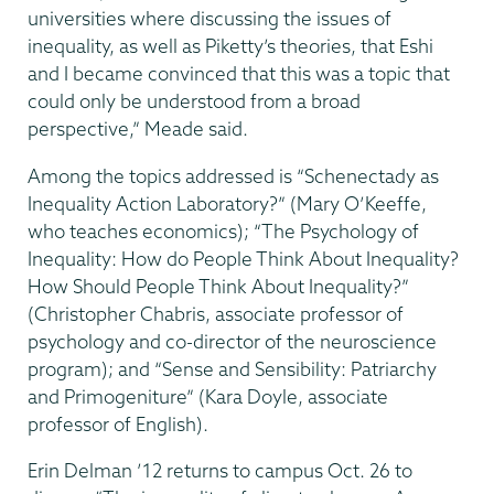
universities where discussing the issues of
inequality, as well as Piketty’s theories, that Eshi
and I became convinced that this was a topic that
could only be understood from a broad
perspective,” Meade said.
Among the topics addressed is “Schenectady as
Inequality Action Laboratory?” (Mary O’Keeffe,
who teaches economics); “The Psychology of
Inequality: How do People Think About Inequality?
How Should People Think About Inequality?”
(Christopher Chabris, associate professor of
psychology and co-director of the neuroscience
program); and “Sense and Sensibility: Patriarchy
and Primogeniture” (Kara Doyle, associate
professor of English).
Erin Delman ’12 returns to campus Oct. 26 to