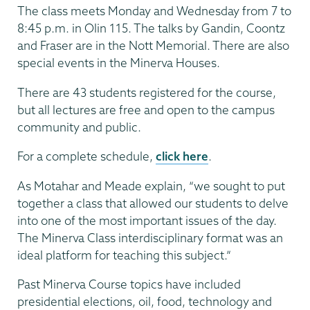
The class meets Monday and Wednesday from 7 to
8:45 p.m. in Olin 115. The talks by Gandin, Coontz
and Fraser are in the Nott Memorial. There are also
special events in the Minerva Houses.
There are 43 students registered for the course,
but all lectures are free and open to the campus
community and public.
For a complete schedule,
click here
.
As Motahar and Meade explain, “we sought to put
together a class that allowed our students to delve
into one of the most important issues of the day.
The Minerva Class interdisciplinary format was an
ideal platform for teaching this subject.”
Past Minerva Course topics have included
presidential elections, oil, food, technology and