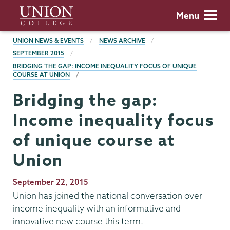
Skip
Union
Menu
to
College
main
BREADCRUMBS
UNION NEWS & EVENTS
NEWS ARCHIVE
content
SEPTEMBER 2015
BRIDGING THE GAP: INCOME INEQUALITY FOCUS OF UNIQUE
COURSE AT UNION
Bridging the gap:
Income inequality focus
of unique course at
Union
Publication
September 22, 2015
Date
Union has joined the national conversation over
income inequality with an informative and
innovative new course this term.