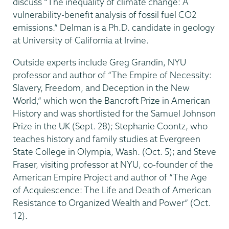
discuss “The inequality of climate change: A
vulnerability-benefit analysis of fossil fuel CO2
emissions.” Delman is a Ph.D. candidate in geology
at University of California at Irvine.
Outside experts include Greg Grandin, NYU
professor and author of “The Empire of Necessity:
Slavery, Freedom, and Deception in the New
World,” which won the Bancroft Prize in American
History and was shortlisted for the Samuel Johnson
Prize in the UK (Sept. 28); Stephanie Coontz, who
teaches history and family studies at Evergreen
State College in Olympia, Wash. (Oct. 5); and Steve
Fraser, visiting professor at NYU, co-founder of the
American Empire Project and author of “The Age
of Acquiescence: The Life and Death of American
Resistance to Organized Wealth and Power” (Oct.
12).