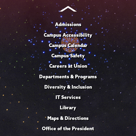
Admissions
Campus Accessibility
Campus Calendar
Campus Safety
Careers at Union
Departments & Programs
Diversity & Inclusion
IT Services
Library
Maps & Directions
Office of the President