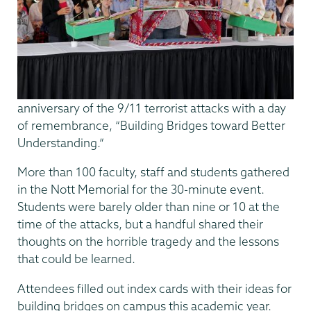
anniversary of the 9/11 terrorist attacks with a day
of remembrance, “Building Bridges toward Better
Understanding.”
More than 100 faculty, staff and students gathered
in the Nott Memorial for the 30-minute event.
Students were barely older than nine or 10 at the
time of the attacks, but a handful shared their
thoughts on the horrible tragedy and the lessons
that could be learned.
Attendees filled out index cards with their ideas for
building bridges on campus this academic year.