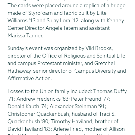
The cards were placed around a replica of a bridge
made of Styrofoam and fabric built by Elite
Williams ’13 and Sulay Lora ’12, along with Kenney
Center Director Angela Tatem and assistant
Marissa Tanner.
Sunday’s event was organized by Viki Brooks,
director of the Office of Religious and Spiritual Life
and campus Protestant minister, and Gretchel
Hathaway, senior director of Campus Diversity and
Affirmative Action.
Losses to the Union family included: Thomas Duffy
'71; Andrew Fredericks '83; Peter Freund '77;
Donald Kauth '74; Alexander Steinman '91;
Christopher Quackenbush, husband of Traci S.
Quackenbush '80; Timothy Haviland, brother of
David Haviland '83; Arlene Fried, mother of Allison