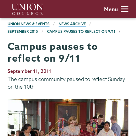
Skip
Union
Menu
to
College
main
BREADCRUMBS
UNION NEWS & EVENTS
NEWS ARCHIVE
content
SEPTEMBER 2015
CAMPUS PAUSES TO REFLECT ON 9/11
Campus pauses to
reflect on 9/11
Publication
September 11, 2011
Date
The campus community paused to reflect Sunday
on the 10th