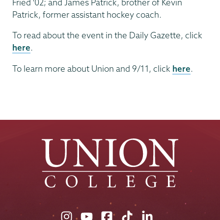
Fried '02; and James Patrick, brother of Kevin
Patrick, former assistant hockey coach.
To read about the event in the Daily Gazette, click
here
.
To learn more about Union and 9/11, click
here
.
Union
Union
Union
Union
Union