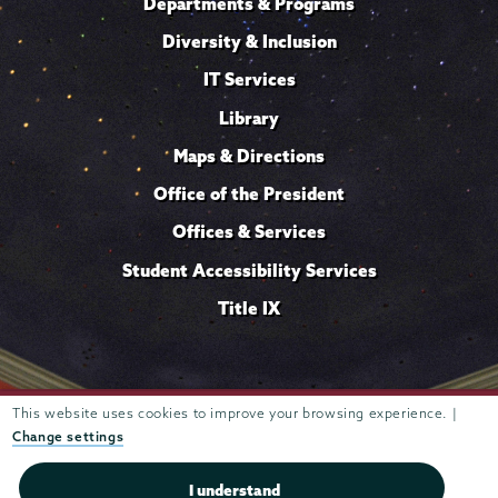
Departments & Programs
Diversity & Inclusion
IT Services
Library
Maps & Directions
Office of the President
Offices & Services
Student Accessibility Services
Title IX
This website uses cookies to improve your browsing experience. |
Trustees of
807 Union Street Schenectady, NY 12308 © 2026
Union College
Student consumer information
Website
·
·
Change settings
privacy policy
I understand