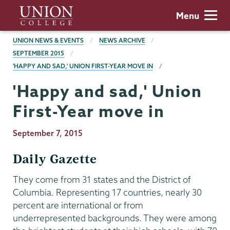
Skip
Union
Menu
to
College
main
BREADCRUMBS
UNION NEWS & EVENTS
NEWS ARCHIVE
content
SEPTEMBER 2015
'HAPPY AND SAD,' UNION FIRST-YEAR MOVE IN
'Happy and sad,' Union
First-Year move in
Publication
September 7, 2015
Date
Daily Gazette
They come from 31 states and the District of
Columbia. Representing 17 countries, nearly 30
percent are international or from
underrepresented backgrounds. They were among