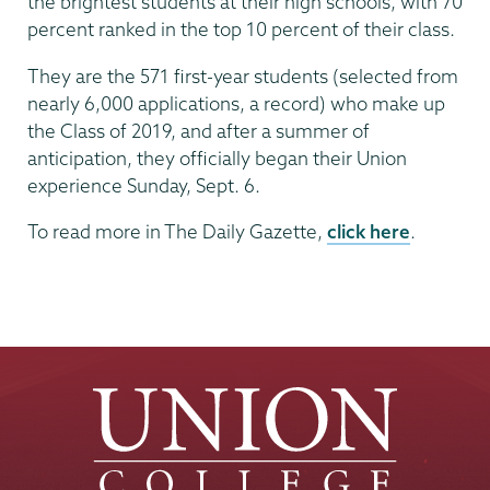
the brightest students at their high schools, with 70
percent ranked in the top 10 percent of their class.
They are the 571 first-year students (selected from
nearly 6,000 applications, a record) who make up
the Class of 2019, and after a summer of
anticipation, they officially began their Union
experience Sunday, Sept. 6.
To read more in The Daily Gazette,
click here
.