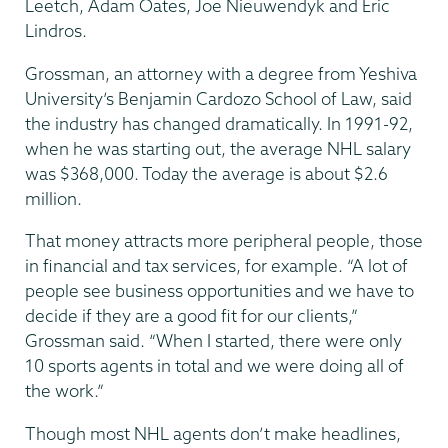
Leetch, Adam Oates, Joe Nieuwendyk and Eric
Lindros.
Grossman, an attorney with a degree from Yeshiva
University’s Benjamin Cardozo School of Law, said
the industry has changed dramatically. In 1991-92,
when he was starting out, the average NHL salary
was $368,000. Today the average is about $2.6
million.
That money attracts more peripheral people, those
in financial and tax services, for example. “A lot of
people see business opportunities and we have to
decide if they are a good fit for our clients,”
Grossman said. “When I started, there were only
10 sports agents in total and we were doing all of
the work.”
Though most NHL agents don’t make headlines,