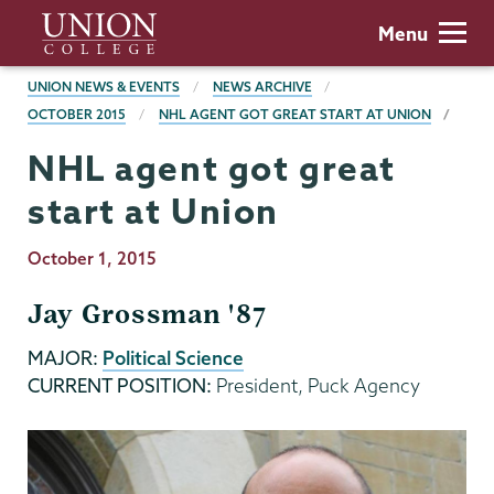
Skip
Union
Menu
to
College
main
BREADCRUMBS
UNION NEWS & EVENTS
NEWS ARCHIVE
content
OCTOBER 2015
NHL AGENT GOT GREAT START AT UNION
NHL agent got great
start at Union
Publication
October 1, 2015
Date
Jay Grossman '87
MAJOR:
Political Science
CURRENT POSITION:
President, Puck Agency