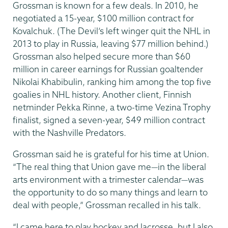
Grossman is known for a few deals. In 2010, he
negotiated a 15-year, $100 million contract for
Kovalchuk. (The Devil’s left winger quit the NHL in
2013 to play in Russia, leaving $77 million behind.)
Grossman also helped secure more than $60
million in career earnings for Russian goaltender
Nikolai Khabibulin, ranking him among the top five
goalies in NHL history. Another client, Finnish
netminder Pekka Rinne, a two-time Vezina Trophy
finalist, signed a seven-year, $49 million contract
with the Nashville Predators.
Grossman said he is grateful for his time at Union.
“The real thing that Union gave me—in the liberal
arts environment with a trimester calendar—was
the opportunity to do so many things and learn to
deal with people,” Grossman recalled in his talk.
“I came here to play hockey and lacrosse, but I also