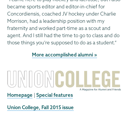
became sports editor and editor-in-chief for
Concordiensis, coached JV hockey under Charlie
Morrison, had a leadership position with my
fraternity and worked part-time as a scout and
agent. And I still had the time to go to class and do
those things you’re supposed to do as a student.”
More accomplished alumni »
Homepage
|
Special features
External
Union College, Fall 2015 issue
News
Source