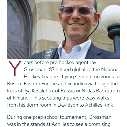
Y
ears before pro hockey agent Jay
Grossman ’87 helped globalize the National
Hockey League—flying seven time zones to
Russia, Eastern Europe and Scandinavia to sign the
likes of Ilya Kovalchuk of Russia or Niklas Backstrom
of Finland — his scouting trips were easy walks
from his dorm room in Davidson to Achilles Rink.
During one prep school tournament, Grossman
was in the stands at Achilles to see a promising