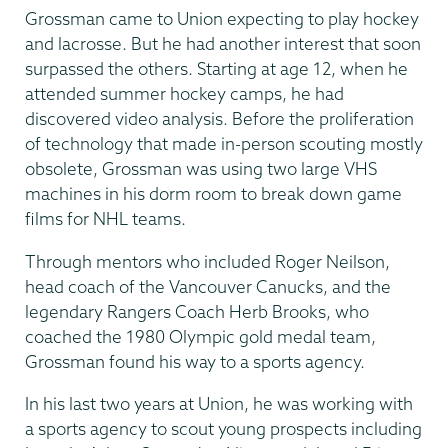
Grossman came to Union expecting to play hockey
and lacrosse. But he had another interest that soon
surpassed the others. Starting at age 12, when he
attended summer hockey camps, he had
discovered video analysis. Before the proliferation
of technology that made in-person scouting mostly
obsolete, Grossman was using two large VHS
machines in his dorm room to break down game
films for NHL teams.
Through mentors who included Roger Neilson,
head coach of the Vancouver Canucks, and the
legendary Rangers Coach Herb Brooks, who
coached the 1980 Olympic gold medal team,
Grossman found his way to a sports agency.
In his last two years at Union, he was working with
a sports agency to scout young prospects including