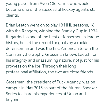
young player from Avon Old Farms who would
become one of the successful hockey agent’s star
clients.
Brian Leetch went on to play 18 NHL seasons, 16
with the Rangers, winning the Stanley Cup in 1994.
Regarded as one of the best defensemen in league
history, he set the record for goals by a rookie
defenseman and was the first American to win the
Conn Smythe trophy. Grossman knows Leetch for
his integrity and unassuming nature, not just for his
prowess on the ice. Through their long
professional affiliation, the two are close friends.
Grossman, the president of Puck Agency, was on
campus in May 2015 as part of the Alumni Speaker
Series to share his experiences at Union and
beyond.