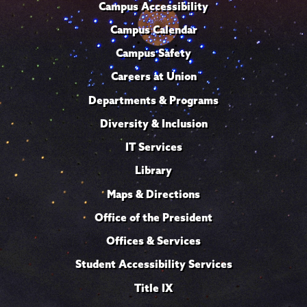
Campus Accessibility
Campus Calendar
Campus Safety
Careers at Union
Departments & Programs
Diversity & Inclusion
IT Services
Library
Maps & Directions
Office of the President
Offices & Services
Student Accessibility Services
Title IX