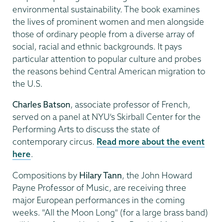
environmental sustainability. The book examines
the lives of prominent women and men alongside
those of ordinary people from a diverse array of
social, racial and ethnic backgrounds. It pays
particular attention to popular culture and probes
the reasons behind Central American migration to
the U.S.
Charles Batson
, associate professor of French,
served on a panel at NYU’s Skirball Center for the
Performing Arts to discuss the state of
contemporary circus.
Read more about the event
here
.
Compositions by
Hilary Tann
, the John Howard
Payne Professor of Music, are receiving three
major European performances in the coming
weeks. "All the Moon Long" (for a large brass band)