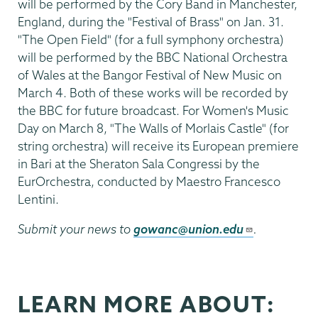
will be performed by the Cory Band in Manchester,
England, during the "Festival of Brass" on Jan. 31.
"The Open Field" (for a full symphony orchestra)
will be performed by the BBC National Orchestra
of Wales at the Bangor Festival of New Music on
March 4. Both of these works will be recorded by
the BBC for future broadcast. For Women's Music
Day on March 8, "The Walls of Morlais Castle" (for
string orchestra) will receive its European premiere
in Bari at the Sheraton Sala Congressi by the
EurOrchestra, conducted by Maestro Francesco
Lentini.
Submit your news to
gowanc@union.edu
.
LEARN MORE ABOUT: