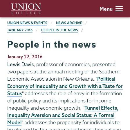
Skip
Union
Menu
to
College
main
BREADCRUMBS
UNION NEWS & EVENTS
NEWS ARCHIVE
content
JANUARY 2016
PEOPLE IN THE NEWS
People in the news
Publication
January 22, 2016
Date
Lewis Davis
, professor of economics, presented
two papers at the annual meeting of the Southern
Economic Association in New Orleans. "
Political
Economy of Inequality and Growth with a Taste for
Status
" addresses the role of envy in the formation
of public policy and its implications for income
inequality and economic growth. "
Tunnel Effects,
Inequality Aversion and Social Status: A Formal
Model
" addresses the propensity for individuals to
be pleased by the success of others if they believe