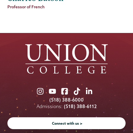
Job
Professor of French
Title
Union
Union
Union
Union
Union
College
College
College
College
College
(518) 388-6000
on
on
on
on
on
Admissions:
(518) 388-6112
Instagram
Youtube
Facebook
TikTok
LinkedIn
Connect with us >