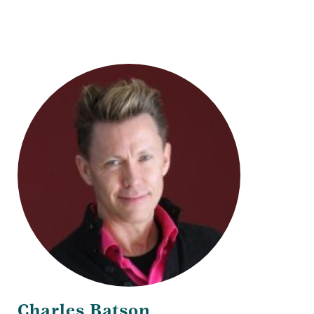
Title
Charles Batson