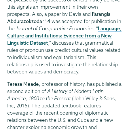
this signals an improvement in their own
prospects. Also, a paper by Davis and
Farangis
Abdurazokzoda
‘14
was accepted for publication in
the
Journal of Comparative Economics
. "
Language,
Culture and Institutions: Evidence from a New
Linguistic Dataset
," discusses that grammatical
rules of pronoun use predict cultural values related
to individualism and egalitarianism. This
relationship is used to investigate the relationship
between values and democracy.
Teresa Meade
, professor of history, has published a
second edition of
A History of Modern Latin
America, 1800 to the Present
(John Wiley & Sons,
Inc, 2016). The updated textbook features
coverage of the recent opening of diplomatic
relations between the U.S. and Cuba and a new
chapter exploring economic growth and