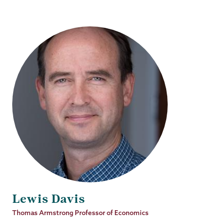
Lewis Davis
Job
Thomas Armstrong Professor of Economics