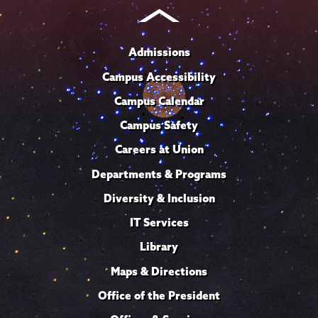
Admissions
Campus Accessibility
Campus Calendar
Campus Safety
Careers at Union
Departments & Programs
Diversity & Inclusion
IT Services
Library
Maps & Directions
Office of the President