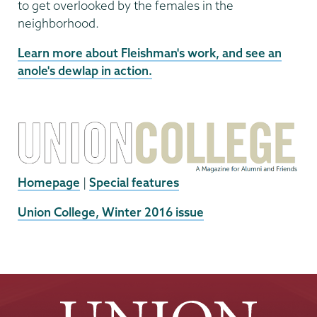
to get overlooked by the females in the
neighborhood.
Learn more about Fleishman's work, and see an
anole's dewlap in action.
Homepage
|
Special features
External
Union College, Winter 2016 issue
News
Source