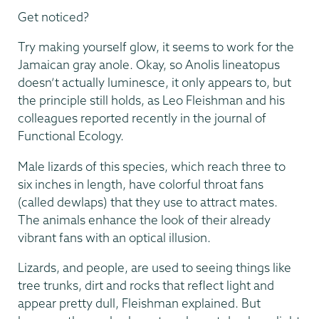
Get noticed?
Try making yourself glow, it seems to work for the
Jamaican gray anole. Okay, so Anolis lineatopus
doesn’t actually luminesce, it only appears to, but
the principle still holds, as Leo Fleishman and his
colleagues reported recently in the journal of
Functional Ecology.
Male lizards of this species, which reach three to
six inches in length, have colorful throat fans
(called dewlaps) that they use to attract mates.
The animals enhance the look of their already
vibrant fans with an optical illusion.
Lizards, and people, are used to seeing things like
tree trunks, dirt and rocks that reflect light and
appear pretty dull, Fleishman explained. But