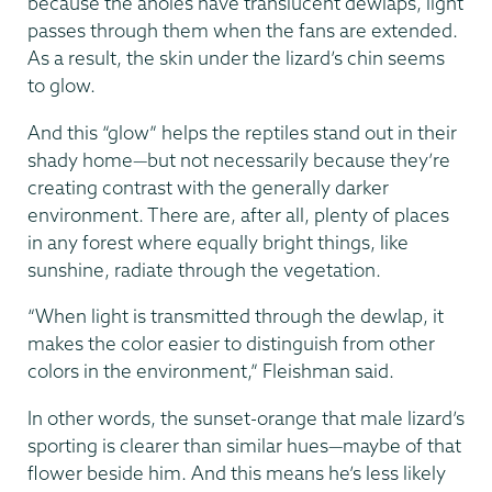
because the anoles have translucent dewlaps, light
passes through them when the fans are extended.
As a result, the skin under the lizard’s chin seems
to glow.
And this “glow” helps the reptiles stand out in their
shady home—but not necessarily because they’re
creating contrast with the generally darker
environment. There are, after all, plenty of places
in any forest where equally bright things, like
sunshine, radiate through the vegetation.
“When light is transmitted through the dewlap, it
makes the color easier to distinguish from other
colors in the environment,” Fleishman said.
In other words, the sunset-orange that male lizard’s
sporting is clearer than similar hues—maybe of that
flower beside him. And this means he’s less likely