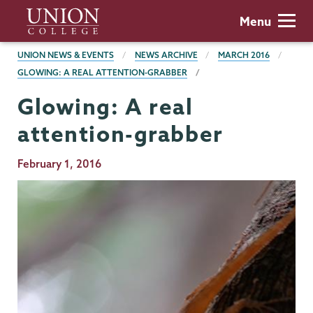
Skip
Union
Menu
to
College
main
BREADCRUMBS
UNION NEWS & EVENTS
NEWS ARCHIVE
MARCH 2016
content
GLOWING: A REAL ATTENTION-GRABBER
Glowing: A real
attention-grabber
Publication
February 1, 2016
Date