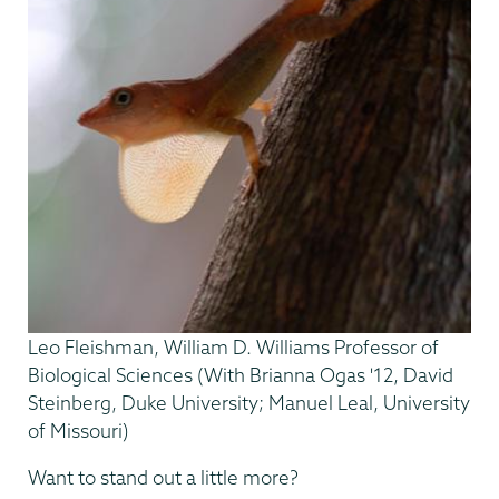
Leo Fleishman, William D. Williams Professor of
Biological Sciences (With Brianna Ogas '12, David
Steinberg, Duke University; Manuel Leal, University
of Missouri)
Want to stand out a little more?