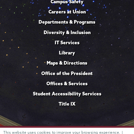
Campus Safety
Careers at Union
Departments & Programs
Diversity & Inclusion
IT Services
Library
Maps & Directions
Office of the President
Offices & Services
Student Accessibility Services
Title IX
Trustees of
This website uses cookies to improve your browsing experience. |
807 Union Street Schenectady, NY 12308 © 2026