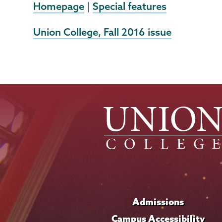
Homepage
Special features
|
External
Union College, Fall 2016 issue
News
Source
Admissions
Campus Accessibility