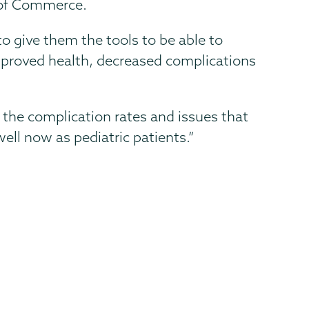
 of Commerce.
to give them the tools to be able to
 improved health, decreased complications
of the complication rates and issues that
ell now as pediatric patients.”