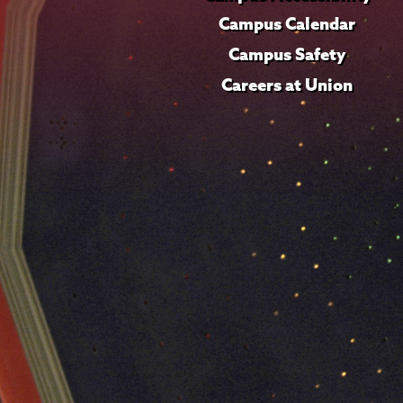
Campus Calendar
Campus Safety
Careers at Union