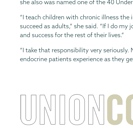
she also was named one of the 40 Unde
“I teach children with chronic illness th
succeed as adults,” she said. “If I do my
and success for the rest of their lives.”
“I take that responsibility very seriously
endocrine patients experience as they ge