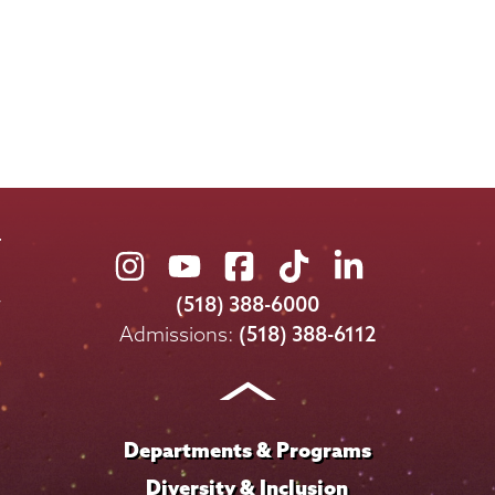
Union
Union
Union
Union
Union
College
College
College
College
College
(518) 388-6000
on
on
on
on
on
Admissions:
(518) 388-6112
Instagram
Youtube
Facebook
TikTok
LinkedIn
Departments & Programs
Diversity & Inclusion