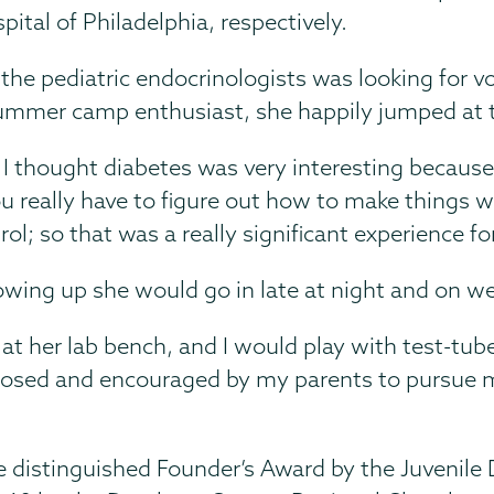
pital of Philadelphia, respectively.
he pediatric endocrinologists was looking for vo
summer camp enthusiast, she happily jumped at 
nd I thought diabetes was very interesting because 
You really have to figure out how to make things w
l; so that was a really significant experience fo
owing up she would go in late at night and on w
 at her lab bench, and I would play with test-t
exposed and encouraged by my parents to pursue 
distinguished Founder’s Award by the Juvenile D