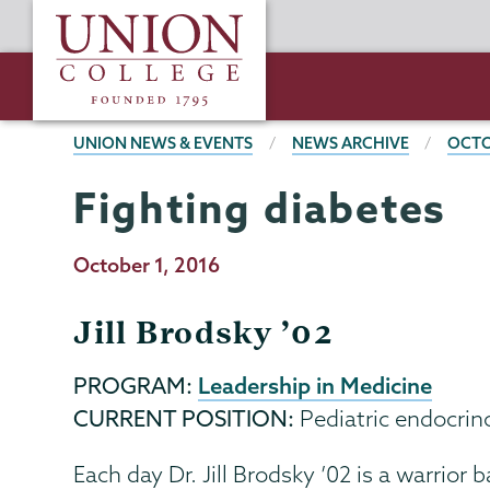
Skip
Union
to
College
main
content
BREADCRUMBS
UNION NEWS & EVENTS
NEWS ARCHIVE
OCTO
Fighting diabetes
Publication
October 1, 2016
Date
Jill Brodsky ’02
Leadership in Medicine
PROGRAM:
CURRENT POSITION:
Pediatric endocrin
Each day Dr. Jill Brodsky ’02 is a warrio