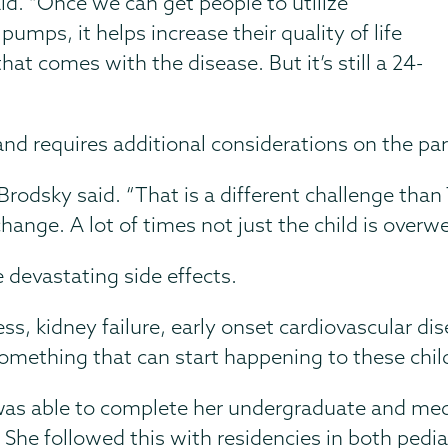
id. “Once we can get people to utilize
umps, it helps increase their quality of life
hat comes with the disease. But it’s still a 24-
n and requires additional considerations on the pa
” Brodsky said. “That is a different challenge than
hange. A lot of times not just the child is overw
 devastating side effects.
ss, kidney failure, early onset cardiovascular dis
 something that can start happening to these child
s able to complete her undergraduate and medi
 She followed this with residencies in both pedia