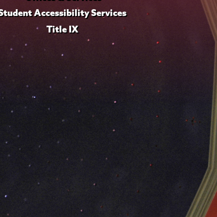
Student Accessibility Services
Title IX