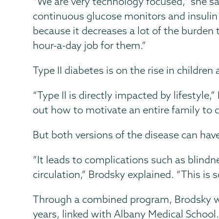
“We are very technology focused,” she sa
continuous glucose monitors and insulin p
because it decreases a lot of the burden t
hour-a-day job for them.”
Type II diabetes is on the rise in childre
“Type II is directly impacted by lifestyle,
out how to motivate an entire family to c
But both versions of the disease can have
“It leads to complications such as blindne
circulation,” Brodsky explained. “This is
Through a combined program, Brodsky wa
years, linked with Albany Medical School.