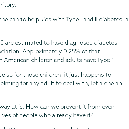
ritory.
l she can to help kids with Type I and II diabete
0 are estimated to have diagnosed diabetes,
ciation. Approximately 0.25% of that
n American children and adults have Type 1.
 so for those children, it just happens to
lming for any adult to deal with, let alone an
way at is: How can we prevent it from even
ves of people who already have it?