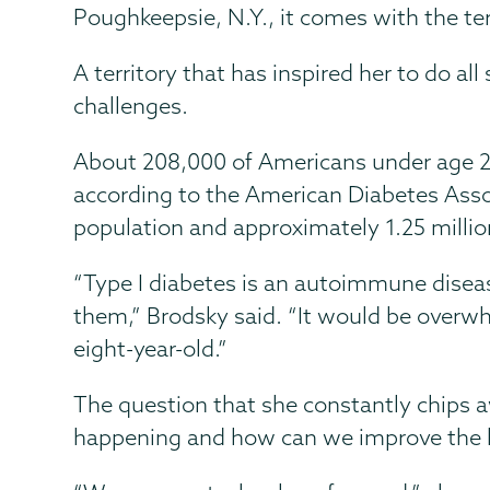
Poughkeepsie, N.Y., it comes with the ter
A territory that has inspired her to do al
challenges.
About 208,000 of Americans under age 2
according to the American Diabetes Asso
population and approximately 1.25 millio
“Type I diabetes is an autoimmune disease
them,” Brodsky said. “It would be overwhe
eight-year-old.”
The question that she constantly chips a
happening and how can we improve the li