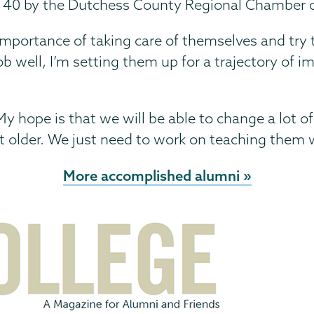
r 40 by the Dutchess County Regional Chamber
e importance of taking care of themselves and try 
 job well, I’m setting them up for a trajectory of
. My hope is that we will be able to change a lot 
t older. We just need to work on teaching them w
More accomplished alumni »