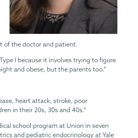
rt of the doctor and patient.
 Type I because it involves trying to figure
eight and obese, but the parents too.”
ease, heart attack, stroke, poor
ren in their 20s, 30s and 40s.”
cal school program at Union in seven
trics and pediatric endocrinology at Yale