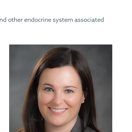
s, and other endocrine system associated