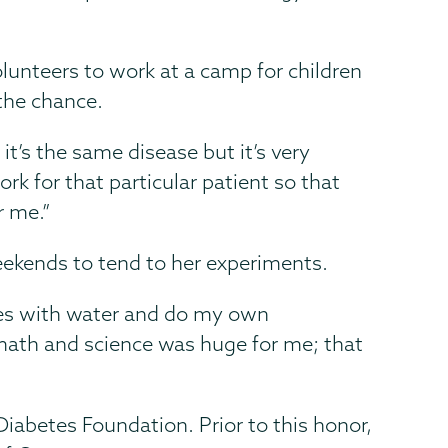
lunteers to work at a camp for children
the chance.
it’s the same disease but it’s very
ork for that particular patient so that
r me.”
eekends to tend to her experiments.
ubes with water and do my own
math and science was huge for me; that
iabetes Foundation. Prior to this honor,