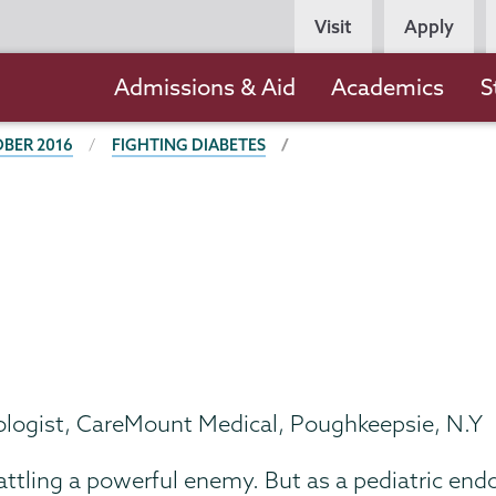
Persona
Visit
Apply
Navigation
Main
Admissions & Aid
Academics
S
navigation
BER 2016
FIGHTING DIABETES
ologist, CareMount Medical, Poughkeepsie, N.Y
r battling a powerful enemy. But as a pediatric en