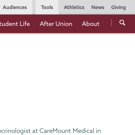
Utility
Audiences
Tools
Athletics
News
Giving
Navigation
Searc
tudent Life
After Union
About
the
Unio
Colle
websi
docrinologist at CareMount Medical in