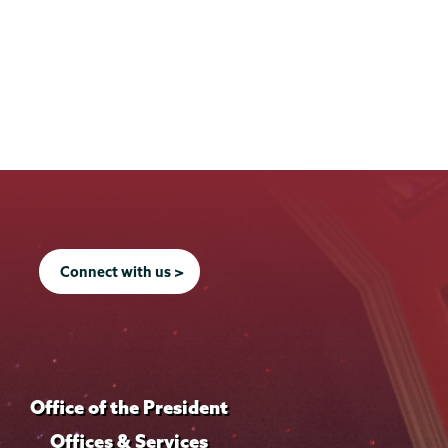
Connect with us >
Office of the President
Offices & Services