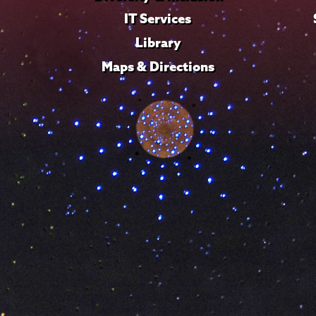
IT Services
Library
Maps & Directions