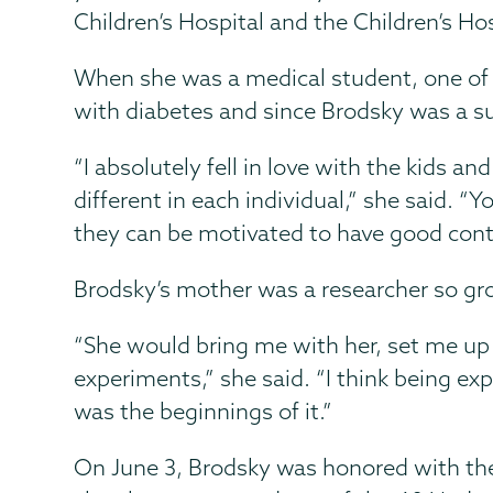
Children’s Hospital and the Children’s Hos
When she was a medical student, one of t
with diabetes and since Brodsky was a 
“I absolutely fell in love with the kids a
different in each individual,” she said. “
they can be motivated to have good contro
Brodsky’s mother was a researcher so gr
“She would bring me with her, set me up
experiments,” she said. “I think being 
was the beginnings of it.”
On June 3, Brodsky was honored with the 