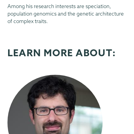
Among his research interests are speciation,
population genomics and the genetic architecture
of complex traits.
LEARN MORE ABOUT: