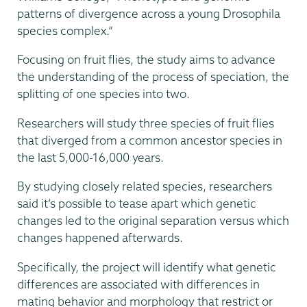
patterns of divergence across a young Drosophila
species complex.”
Focusing on fruit flies, the study aims to advance
the understanding of the process of speciation, the
splitting of one species into two.
Researchers will study three species of fruit flies
that diverged from a common ancestor species in
the last 5,000-16,000 years.
By studying closely related species, researchers
said it’s possible to tease apart which genetic
changes led to the original separation versus which
changes happened afterwards.
Specifically, the project will identify what genetic
differences are associated with differences in
mating behavior and morphology that restrict or