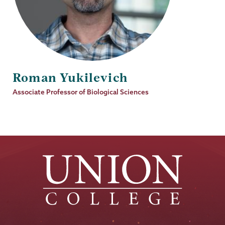
Roman Yukilevich
Job
Associate Professor of Biological Sciences
Title