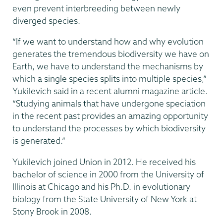
even prevent interbreeding between newly
diverged species.
“If we want to understand how and why evolution
generates the tremendous biodiversity we have on
Earth, we have to understand the mechanisms by
which a single species splits into multiple species,”
Yukilevich said in a recent alumni magazine article.
“Studying animals that have undergone speciation
in the recent past provides an amazing opportunity
to understand the processes by which biodiversity
is generated.”
Yukilevich joined Union in 2012. He received his
bachelor of science in 2000 from the University of
Illinois at Chicago and his Ph.D. in evolutionary
biology from the State University of New York at
Stony Brook in 2008.