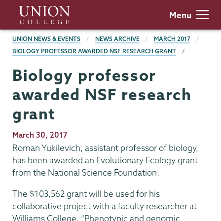
Skip
Union
Menu
to
College
main
BREADCRUMBS
UNION NEWS & EVENTS
NEWS ARCHIVE
MARCH 2017
content
BIOLOGY PROFESSOR AWARDED NSF RESEARCH GRANT
Biology professor
awarded NSF research
grant
Publication
March 30, 2017
Date
Roman Yukilevich, assistant professor of biology,
has been awarded an Evolutionary Ecology grant
from the National Science Foundation.
The $103,562 grant will be used for his
collaborative project with a faculty researcher at
Williams College, “Phenotypic and genomic