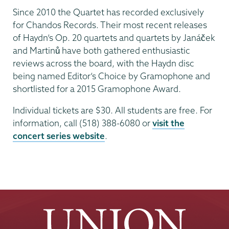
Since 2010 the Quartet has recorded exclusively
for Chandos Records. Their most recent releases
of Haydn’s Op. 20 quartets and quartets by Janáček
and Martinů have both gathered enthusiastic
reviews across the board, with the Haydn disc
being named Editor’s Choice by Gramophone and
shortlisted for a 2015 Gramophone Award.
Individual tickets are $30. All students are free. For
information, call (518) 388-6080 or
visit the
concert series website
.