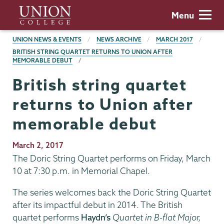
Skip
Union
Menu
to
College
main
BREADCRUMBS
UNION NEWS & EVENTS
NEWS ARCHIVE
MARCH 2017
content
BRITISH STRING QUARTET RETURNS TO UNION AFTER
MEMORABLE DEBUT
British string quartet
returns to Union after
memorable debut
Publication
March 2, 2017
Date
The Doric String Quartet performs on Friday, March
10 at 7:30 p.m. in Memorial Chapel.
The series welcomes back the Doric String Quartet
after its impactful debut in 2014. The British
quartet performs
Haydn’s
Quartet in B-flat Major,