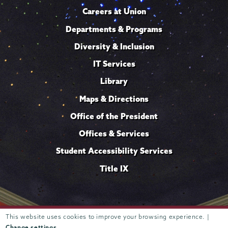
Careers at Union
Departments & Programs
Diversity & Inclusion
IT Services
Library
Maps & Directions
Office of the President
Offices & Services
Student Accessibility Services
Title IX
Trustees of
This website uses cookies to improve your browsing experience. |
807 Union Street Schenectady, NY 12308 © 2026
Union College
Student consumer information
Website
·
·
Change settings