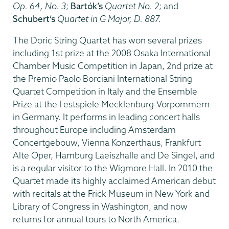
Op. 64, No. 3
;
Bartók’s
Quartet No. 2
; and
Schubert’s
Quartet in G Major, D. 887.
The Doric String Quartet has won several prizes
including 1st prize at the 2008 Osaka International
Chamber Music Competition in Japan, 2nd prize at
the Premio Paolo Borciani International String
Quartet Competition in Italy and the Ensemble
Prize at the Festspiele Mecklenburg-Vorpommern
in Germany. It performs in leading concert halls
throughout Europe including Amsterdam
Concertgebouw, Vienna Konzerthaus, Frankfurt
Alte Oper, Hamburg Laeiszhalle and De Singel, and
is a regular visitor to the Wigmore Hall. In 2010 the
Quartet made its highly acclaimed American debut
with recitals at the Frick Museum in New York and
Library of Congress in Washington, and now
returns for annual tours to North America.