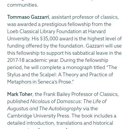
communities.
Tommaso Gazzarri
, assistant professor of classics,
was awarded a prestigious fellowship from the
Loeb Classical Library Foundation at Harvard
University. His $35,000 award is the highest level of
funding offered by the foundation. Gazzarri will use
this fellowship to support his sabbatical leave in the
2017-18 academic year. During the fellowship
period, he will complete a monograph titled “The
Stylus and the Scalpel: A Theory and Practice of
Metaphors in Seneca’s Prose.”
Mark Toher
, the Frank Bailey Professor of Classics,
published
Nicolaus of Damascus: The Life of
Augustus and The Autobiography
via the
Cambridge University Press. The book includes a
detailed introduction, translations and historical