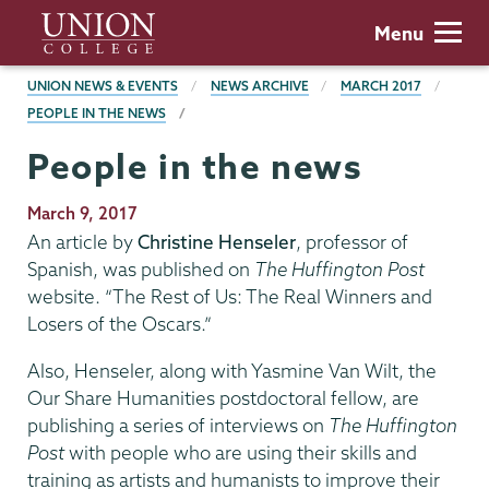
Skip
Union
Menu
to
College
main
BREADCRUMBS
UNION NEWS & EVENTS
NEWS ARCHIVE
MARCH 2017
content
PEOPLE IN THE NEWS
People in the news
Publication
March 9, 2017
Date
An article by
Christine Henseler
, professor of
Spanish, was published on
The Huffington Post
website. “The Rest of Us: The Real Winners and
Losers of the Oscars.”
Also, Henseler, along with Yasmine Van Wilt, the
Our Share Humanities postdoctoral fellow, are
publishing a series of interviews on
The Huffington
Post
with people who are using their skills and
training as artists and humanists to improve their