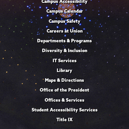
Campus Accessibility
Campus Calendar
Campus Safety
Careers at Union
Departments & Programs
Diversity & Inclusion
IT Services
Library
Maps & Directions
Office of the President
Offices & Services
Student Accessibility Services
Title IX