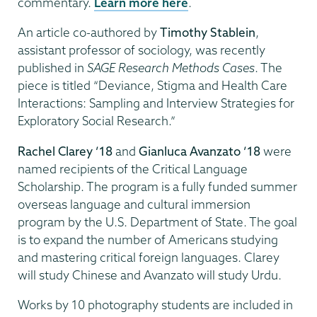
commentary.
Learn more here
.
An article co-authored by
Timothy Stablein
,
assistant professor of sociology, was recently
published in
SAGE Research Methods Cases
. The
piece is titled “Deviance, Stigma and Health Care
Interactions: Sampling and Interview Strategies for
Exploratory Social Research.”
Rachel Clarey ’18
and
Gianluca Avanzato ’18
were
named recipients of the Critical Language
Scholarship. The program is a fully funded summer
overseas language and cultural immersion
program by the U.S. Department of State. The goal
is to expand the number of Americans studying
and mastering critical foreign languages. Clarey
will study Chinese and Avanzato will study Urdu.
Works by 10 photography students are included in