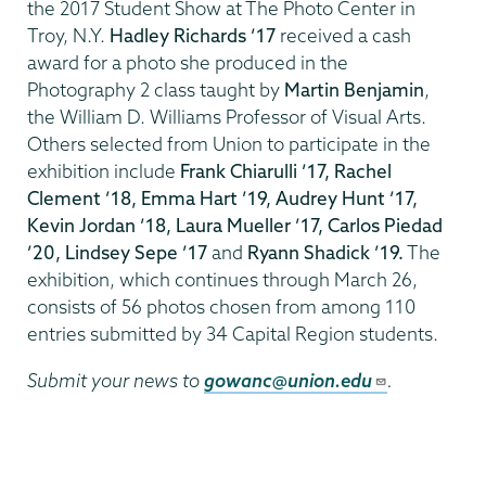
the 2017 Student Show at The Photo Center in
Troy, N.Y.
Hadley Richards ’17
received a cash
award for a photo she produced in the
Photography 2 class taught by
Martin Benjamin
,
the William D. Williams Professor of Visual Arts.
Others selected from Union to participate in the
exhibition include
Frank Chiarulli ’17, Rachel
Clement ’18, Emma Hart ’19, Audrey Hunt ’17,
Kevin Jordan ’18, Laura Mueller ’17, Carlos Piedad
’20, Lindsey Sepe ’17
and
Ryann Shadick ’19.
The
exhibition, which continues through March 26,
consists of 56 photos chosen from among 110
entries submitted by 34 Capital Region students.
Submit your news to
gowanc@union.edu
.