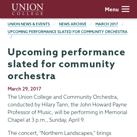
Skip
Union
Menu
to
College
main
BREADCRUMBS
UNION NEWS & EVENTS
NEWS ARCHIVE
MARCH 2017
content
UPCOMING PERFORMANCE SLATED FOR COMMUNITY ORCHESTRA
Upcoming performance
slated for community
orchestra
Publication
March 29, 2017
Date
The Union College and Community Orchestra,
conducted by Hilary Tann, the John Howard Payne
Professor of Music, will be performing in Memorial
Chapel at 3 p.m., Sunday, April 9.
The concert, "Northern Landscapes," brings