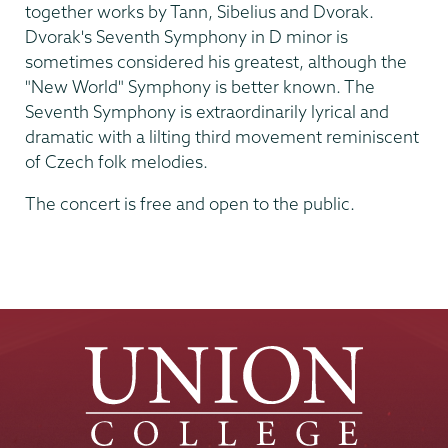
together works by Tann, Sibelius and Dvorak.
Dvorak's Seventh Symphony in D minor is
sometimes considered his greatest, although the
"New World" Symphony is better known. The
Seventh Symphony is extraordinarily lyrical and
dramatic with a lilting third movement reminiscent
of Czech folk melodies.
The concert is free and open to the public.