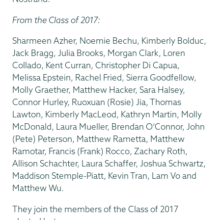
From the Class of 2017:
Sharmeen Azher, Noemie Bechu, Kimberly Bolduc,
Jack Bragg, Julia Brooks, Morgan Clark, Loren
Collado, Kent Curran, Christopher Di Capua,
Melissa Epstein, Rachel Fried, Sierra Goodfellow,
Molly Graether, Matthew Hacker, Sara Halsey,
Connor Hurley, Ruoxuan (Rosie) Jia, Thomas
Lawton, Kimberly MacLeod, Kathryn Martin, Molly
McDonald, Laura Mueller, Brendan O’Connor, John
(Pete) Peterson, Matthew Rametta, Matthew
Ramotar, Francis (Frank) Rocco, Zachary Roth,
Allison Schachter, Laura Schaffer, Joshua Schwartz,
Maddison Stemple-Piatt, Kevin Tran, Lam Vo and
Matthew Wu.
They join the members of the Class of 2017