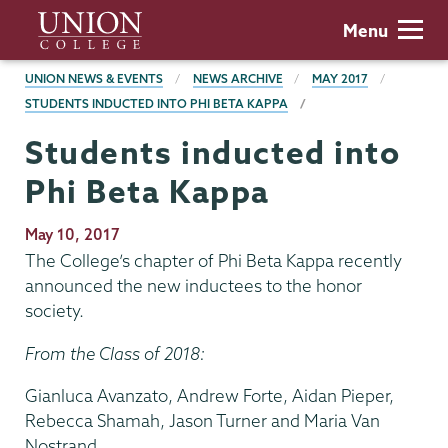
Skip
Union
Menu
to
College
main
BREADCRUMBS
UNION NEWS & EVENTS
NEWS ARCHIVE
MAY 2017
content
STUDENTS INDUCTED INTO PHI BETA KAPPA
Students inducted into
Phi Beta Kappa
Publication
May 10, 2017
Date
The College’s chapter of Phi Beta Kappa recently
announced the new inductees to the honor
society.
From the Class of 2018:
Gianluca Avanzato, Andrew Forte, Aidan Pieper,
Rebecca Shamah, Jason Turner and Maria Van
Nostrand.