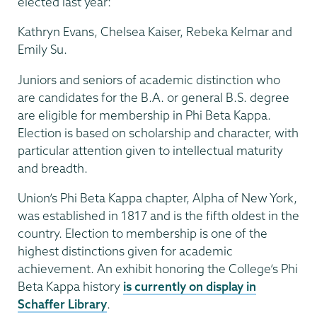
elected last year:
Kathryn Evans, Chelsea Kaiser, Rebeka Kelmar and
Emily Su.
Juniors and seniors of academic distinction who
are candidates for the B.A. or general B.S. degree
are eligible for membership in Phi Beta Kappa.
Election is based on scholarship and character, with
particular attention given to intellectual maturity
and breadth.
Union’s Phi Beta Kappa chapter, Alpha of New York,
was established in 1817 and is the fifth oldest in the
country. Election to membership is one of the
highest distinctions given for academic
achievement. An exhibit honoring the College’s Phi
Beta Kappa history
is currently on display in
Schaffer Library
.