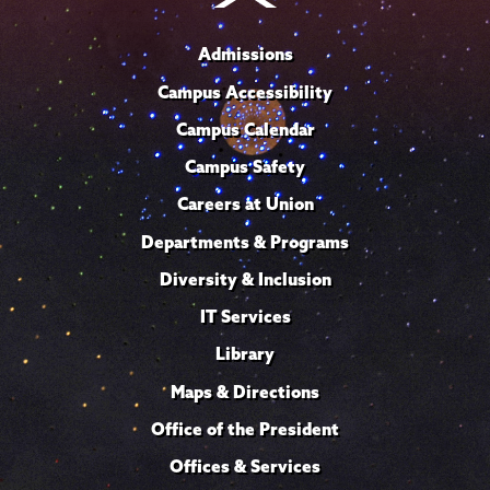
Admissions
Campus Accessibility
Campus Calendar
Campus Safety
Careers at Union
Departments & Programs
Diversity & Inclusion
IT Services
Library
Maps & Directions
Office of the President
Offices & Services