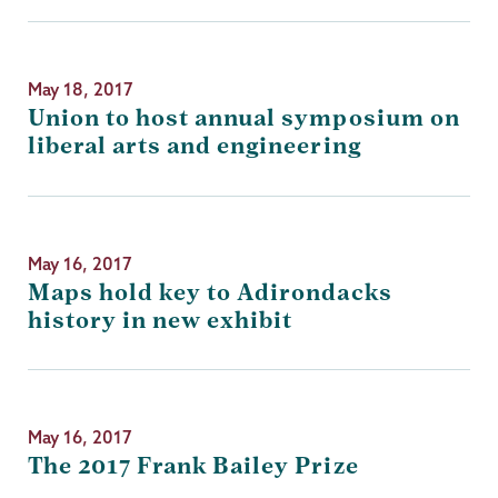
May 18, 2017
Union to host annual symposium on
liberal arts and engineering
May 16, 2017
Maps hold key to Adirondacks
history in new exhibit
May 16, 2017
The 2017 Frank Bailey Prize