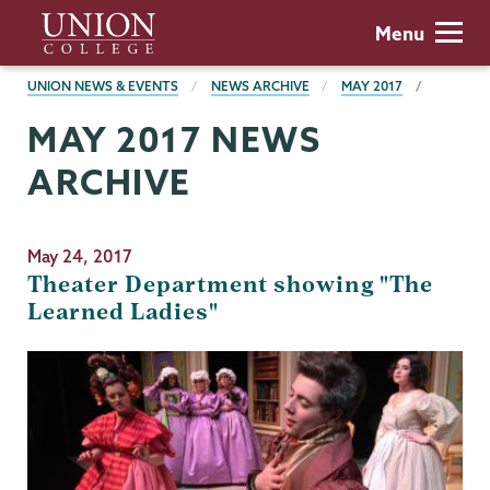
Skip
Union
Menu
to
College
main
BREADCRUMBS
UNION NEWS & EVENTS
NEWS ARCHIVE
MAY 2017
content
MAY 2017 NEWS
ARCHIVE
May 24, 2017
Theater Department showing "The
Learned Ladies"