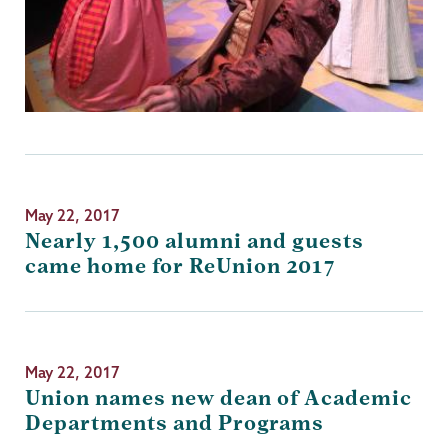
May 22, 2017
Nearly 1,500 alumni and guests
came home for ReUnion 2017
May 22, 2017
Union names new dean of Academic
Departments and Programs