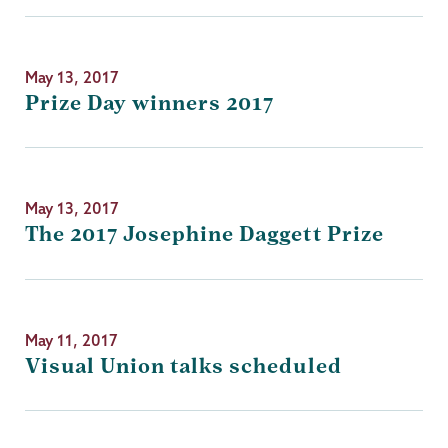
May 13, 2017
Prize Day winners 2017
May 13, 2017
The 2017 Josephine Daggett Prize
May 11, 2017
Visual Union talks scheduled