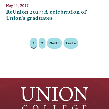
May 11, 2017
ReUnion 2017: A celebration of
Union's graduates
Page
1
Page
2
Next
Next ›
Last
Last »
Pagination
page
page