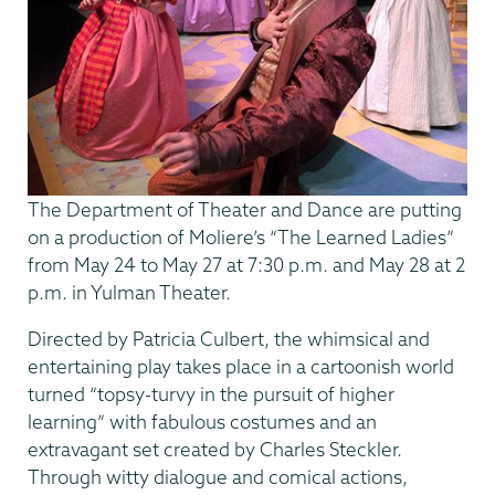
The Department of Theater and Dance are putting
on a production of Moliere’s “The Learned Ladies”
from May 24 to May 27 at 7:30 p.m. and May 28 at 2
p.m. in Yulman Theater.
Directed by Patricia Culbert, the whimsical and
entertaining play takes place in a cartoonish world
turned “topsy-turvy in the pursuit of higher
learning” with fabulous costumes and an
extravagant set created by Charles Steckler.
Through witty dialogue and comical actions,