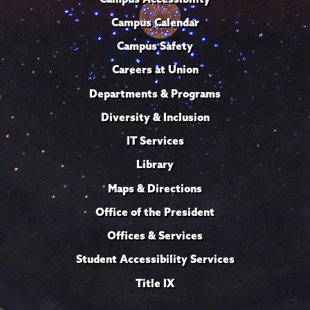
Campus Calendar
Campus Safety
Careers at Union
Departments & Programs
Diversity & Inclusion
IT Services
Library
Maps & Directions
Office of the President
Offices & Services
Student Accessibility Services
Title IX