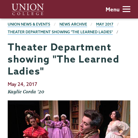
Skip
Union
Menu
to
College
main
BREADCRUMBS
UNION NEWS & EVENTS
NEWS ARCHIVE
MAY 2017
content
THEATER DEPARTMENT SHOWING "THE LEARNED LADIES"
Theater Department
showing "The Learned
Ladies"
Publication
May 24, 2017
Date
Kaylie Corda '20