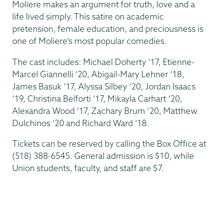
Moliere makes an argument for truth, love and a
life lived simply. This satire on academic
pretension, female education, and preciousness is
one of Moliere’s most popular comedies.
The cast includes: Michael Doherty ’17, Etienne-
Marcel Giannelli ’20, Abigail-Mary Lehner ’18,
James Basuk ’17, Alyssa Silbey ’20, Jordan Isaacs
’19, Christina Belforti ’17, Mikayla Carhart ’20,
Alexandra Wood ’17, Zachary Brum ’20, Matthew
Dulchinos ’20 and Richard Ward ’18.
Tickets can be reserved by calling the Box Office at
(518) 388-6545. General admission is $10, while
Union students, faculty, and staff are $7.